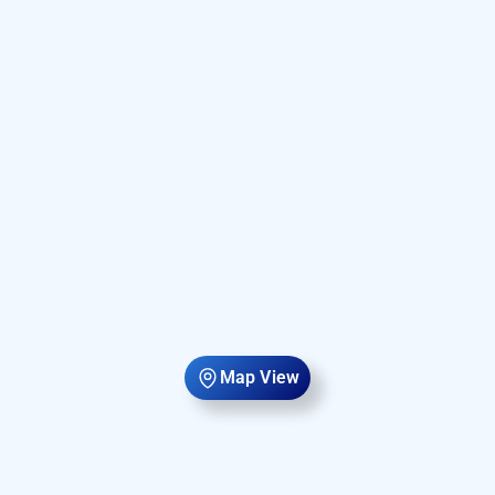
Map View