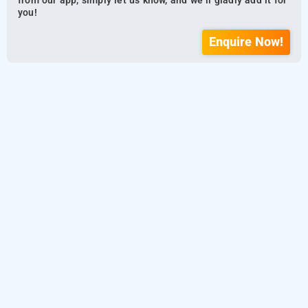
from our app, simply let us know, and we’ll gladly add it for
you!
Enquire Now!