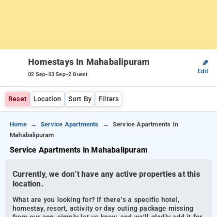
Homestays In Mahabalipuram
✎
Edit
-
-
02 Sep
03 Sep
2 Guest
Reset
Location
Sort By
Filters
Home
Service Apartments
Service Apartments In
Mahabalipuram
Service Apartments in Mahabalipuram
Currently, we don’t have any active properties at this
location.
What are you looking for? If there’s a specific hotel,
homestay, resort, activity or day outing package missing