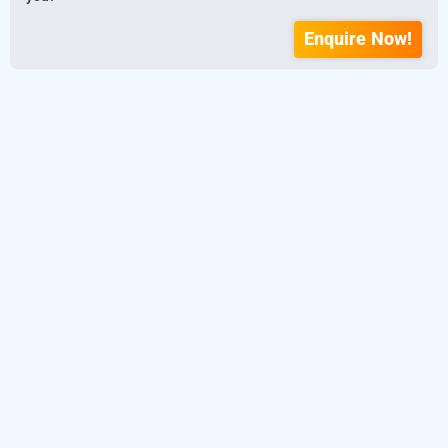
Enquire Now!