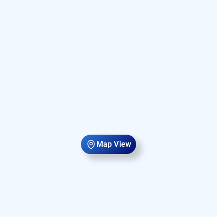
Map View