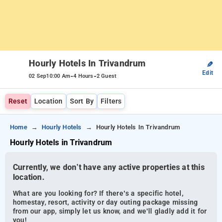
Hourly Hotels In Trivandrum
✎
Edit
-
-
02 Sep
10:00 Am
4 Hours
2 Guest
Reset
Location
Sort By
Filters
Home
Hourly Hotels
Hourly Hotels In Trivandrum
Hourly Hotels in Trivandrum
Currently, we don’t have any active properties at this
location.
What are you looking for? If there’s a specific hotel,
homestay, resort, activity or day outing package missing
from our app, simply let us know, and we’ll gladly add it for
you!