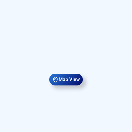
Map View