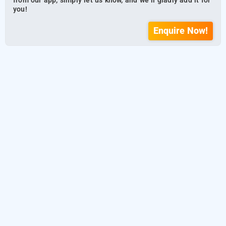
from our app, simply let us know, and we’ll gladly add it for
you!
Enquire Now!