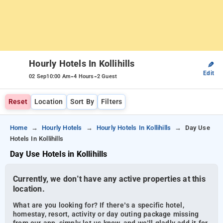
Hourly Hotels In Kollihills
✎
Edit
-
-
02 Sep
10:00 Am
4 Hours
2 Guest
Reset
Location
Sort By
Filters
Home
Hourly Hotels
Hourly Hotels In Kollihills
Day Use
Hotels In Kollihills
Day Use Hotels in Kollihills
Currently, we don’t have any active properties at this
location.
What are you looking for? If there’s a specific hotel,
homestay, resort, activity or day outing package missing