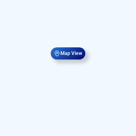
Map View