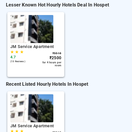
Lesser Known Hot Hourly Hotels Deal In Hospet
JM Service Apartment
★
★
★
₹
5518
4.7
₹
2500
(13 Reviews )
for 4 hours per
room
Recent Listed Hourly Hotels In Hospet
JM Service Apartment
★
★
★