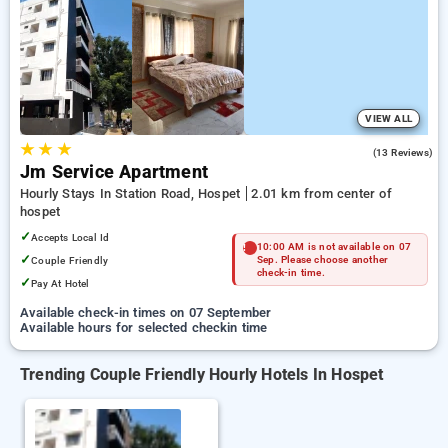
Hotels in hospet. INR 500 new user discount and 11th free
stay completely free. Choose from a range of budget to
luxurious options, ensuring a peaceful and comfortable stay
in hospet.
VIEW ALL
★
★
★
4.7
(13 Reviews)
Jm Service Apartment
Hourly Stays In Station Road, Hospet
2.01 km from center of
hospet
✓
Accepts Local Id
10:00 AM is not available on 07
✓
Couple Friendly
Sep. Please choose another
check-in time.
✓
Pay At Hotel
Available check-in times on 07 September
Available hours for selected checkin time
Trending Couple Friendly Hourly Hotels In Hospet