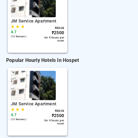
JM Service Apartment
★
★
★
₹
5518
4.7
₹
2500
(13 Reviews )
for 4 hours per
room
Popular Hourly Hotels In Hospet
JM Service Apartment
★
★
★
₹
5518
4.7
₹
2500
(13 Reviews )
for 4 hours per
room