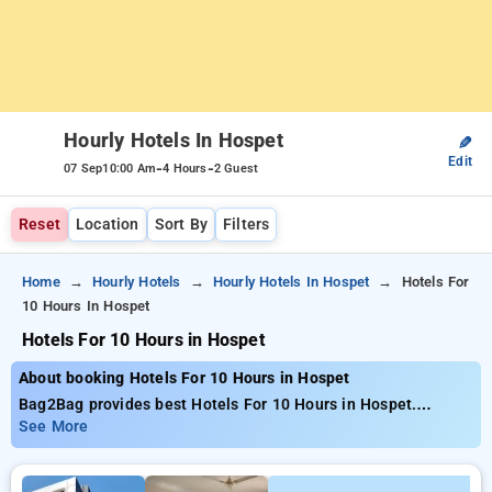
Hourly Hotels In Hospet
✎
Edit
-
-
07 Sep
10:00 Am
4 Hours
2 Guest
Reset
Location
Sort By
Filters
Home
Hourly Hotels
Hourly Hotels In Hospet
Hotels For
10 Hours In Hospet
Hotels For 10 Hours in Hospet
About booking Hotels For 10 Hours in Hospet
Bag2Bag provides best Hotels For 10 Hours in Hospet.
Choose from 1 carefully selected Hourly Hotels in hospet.
See More
Book Hourly Hotels with everyday low prices starts from INR
668. Upto 10% discount on booking your preferred Hourly