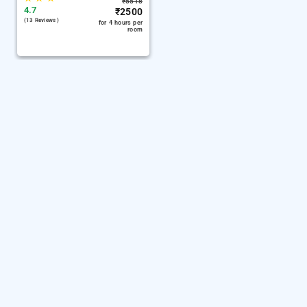
₹
5518
4.7
₹
2500
(13 Reviews )
for 4 hours per
room