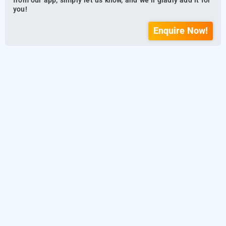
from our app, simply let us know, and we’ll gladly add it for
you!
Enquire Now!