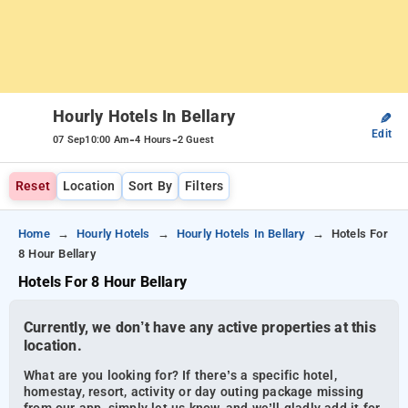
Hourly Hotels In Bellary
✎
Edit
-
-
07 Sep
10:00 Am
4 Hours
2 Guest
Reset
Location
Sort By
Filters
Home
Hourly Hotels
Hourly Hotels In Bellary
Hotels For
8 Hour Bellary
Hotels For 8 Hour Bellary
Currently, we don’t have any active properties at this
location.
What are you looking for? If there’s a specific hotel,
homestay, resort, activity or day outing package missing