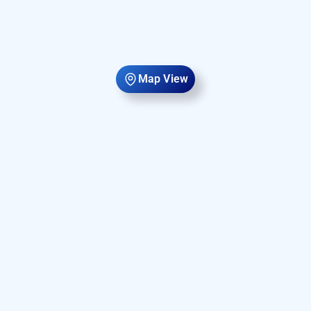
Map View