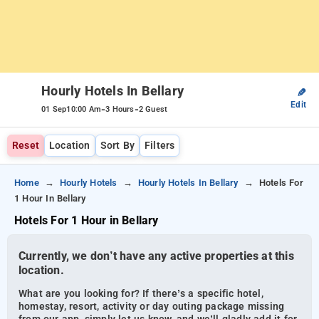
Hourly Hotels In Bellary
✎
Edit
-
-
01 Sep
10:00 Am
3 Hours
2 Guest
Reset
Location
Sort By
Filters
Home
Hourly Hotels
Hourly Hotels In Bellary
Hotels For
1 Hour In Bellary
Hotels For 1 Hour in Bellary
Currently, we don’t have any active properties at this
location.
What are you looking for? If there’s a specific hotel,
homestay, resort, activity or day outing package missing