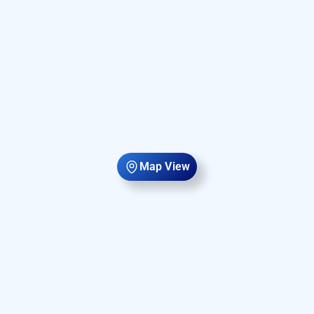
Map View