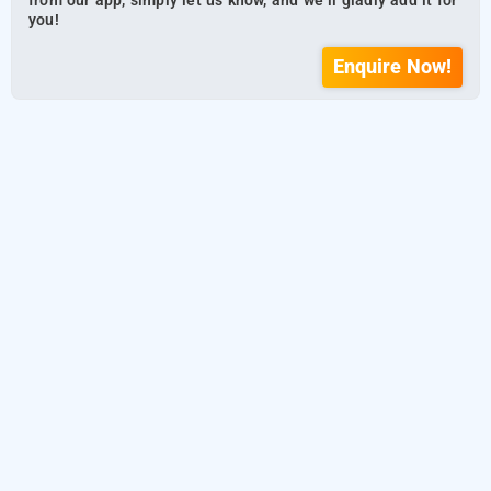
from our app, simply let us know, and we’ll gladly add it for
you!
Enquire Now!