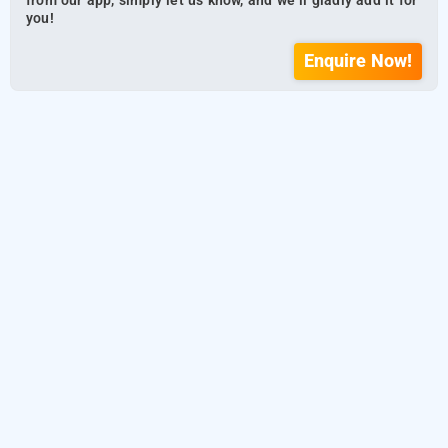
from our app, simply let us know, and we’ll gladly add it for
you!
Enquire Now!