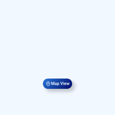
Map View