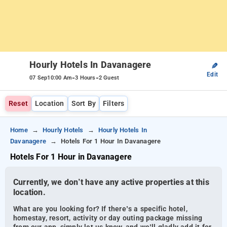
Hourly Hotels In Davanagere
✎
Edit
-
-
07 Sep
10:00 Am
3 Hours
2 Guest
Reset
Location
Sort By
Filters
Home
Hourly Hotels
Hourly Hotels In
Davanagere
Hotels For 1 Hour In Davanagere
Hotels For 1 Hour in Davanagere
Currently, we don’t have any active properties at this
location.
What are you looking for? If there’s a specific hotel,
homestay, resort, activity or day outing package missing