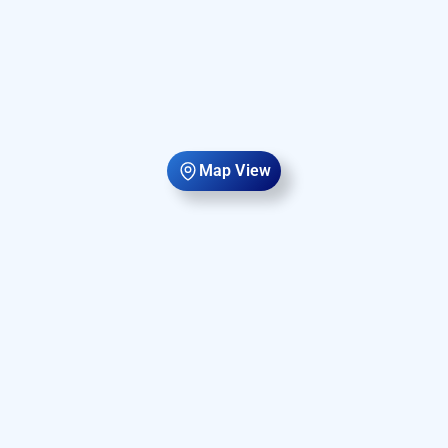
Map View