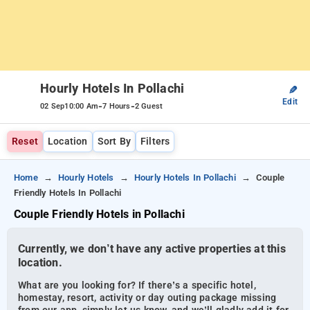
Hourly Hotels In Pollachi
✎
Edit
-
-
02 Sep
10:00 Am
7 Hours
2 Guest
Reset
Location
Sort By
Filters
Home
Hourly Hotels
Hourly Hotels In Pollachi
Couple
Friendly Hotels In Pollachi
Couple Friendly Hotels in Pollachi
Currently, we don’t have any active properties at this
location.
What are you looking for? If there’s a specific hotel,
homestay, resort, activity or day outing package missing