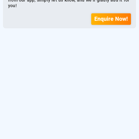
from our app, simply let us know, and we’ll gladly add it for
you!
Enquire Now!