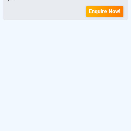
Enquire Now!