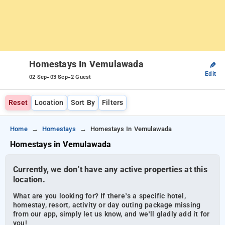
Homestays In Vemulawada
✎
Edit
-
-
02 Sep
03 Sep
2 Guest
Reset
Location
Sort By
Filters
Home
Homestays
Homestays In Vemulawada
Homestays in Vemulawada
Currently, we don’t have any active properties at this
location.
What are you looking for? If there’s a specific hotel,
homestay, resort, activity or day outing package missing
from our app, simply let us know, and we’ll gladly add it for
you!