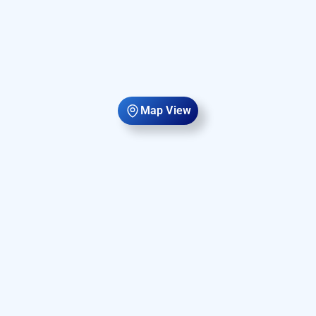
Map View