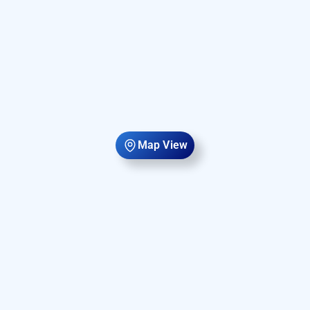
Map View