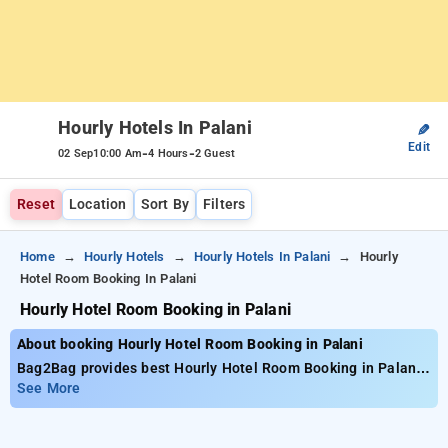
Hourly Hotels In Palani
✎
Edit
-
-
02 Sep
10:00 Am
4 Hours
2 Guest
Reset
Location
Sort By
Filters
Home
Hourly Hotels
Hourly Hotels In Palani
Hourly
Hotel Room Booking In Palani
Hourly Hotel Room Booking in Palani
About booking Hourly Hotel Room Booking in Palani
Bag2Bag provides best Hourly Hotel Room Booking in Palani.
Choose from 1 carefully selected Hourly Hotels in palani.
See More
Book Hourly Hotels with everyday low prices starts from INR
562. Upto 10% discount on booking your preferred Hourly