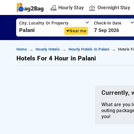
Hourly Stay
Overnight Stay
City, Locality Or Property
Check-In Date
7
Sep 2026
Near me
Home
Hourly Hotels
Hourly Hotels In Palani
Hotels F
Hotels For 4 Hour in Palani
Currently, 
What are you lo
outing package
you!