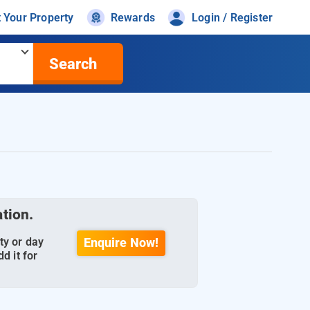
t Your Property
Rewards
Login / Register
Search
ation.
ty or day
Enquire Now!
d it for