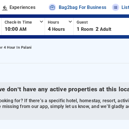
Experiences
Bag2bag For Business
Lis
Check-In Time
Hours
Guest
10:00
4
1
2
AM
Hours
Room
Adult
or 4 Hour In Palani
we don’t have any active properties at this loc
oking for? If there’s a specific hotel, homestay, resort, activi
 missing from our app, simply let us know, and we’ll gladly ad