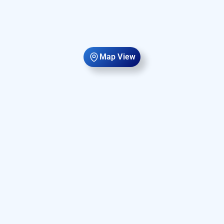
Map View