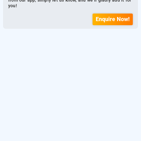
from our app, simply let us know, and we’ll gladly add it for
you!
Enquire Now!