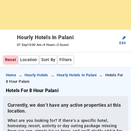
Hourly Hotels In Palani
✎
Edit
-
-
07 Sep
10:00 Am
4 Hours
2 Guest
Reset
Location
Sort By
Filters
Home
Hourly Hotels
Hourly Hotels In Palani
Hotels For
8 Hour Palani
Hotels For 8 Hour Palani
Currently, we don’t have any active properties at this
location.
What are you looking for? If there’s a specific hotel,
homestay, resort, activity or day outing package missing