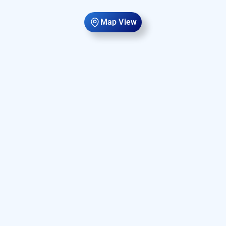
Map View