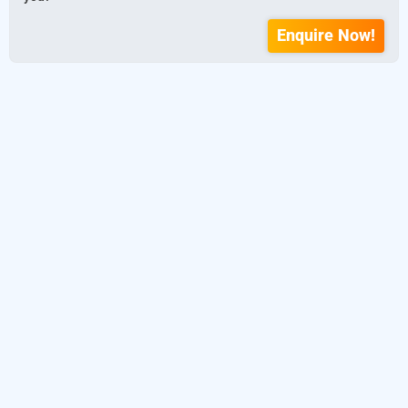
Enquire Now!