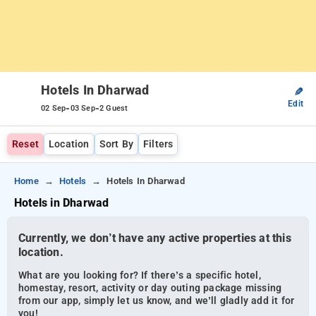
Hotels In Dharwad
✎
Edit
-
-
02 Sep
03 Sep
2 Guest
Reset
Location
Sort By
Filters
Home
Hotels
Hotels In Dharwad
Hotels in Dharwad
Currently, we don’t have any active properties at this
location.
What are you looking for? If there’s a specific hotel,
homestay, resort, activity or day outing package missing
from our app, simply let us know, and we’ll gladly add it for
you!