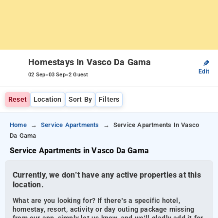
Homestays In Vasco Da Gama
✎
Edit
-
-
02 Sep
03 Sep
2 Guest
Reset
Location
Sort By
Filters
Home
Service Apartments
Service Apartments In Vasco
Da Gama
Service Apartments in Vasco Da Gama
Currently, we don’t have any active properties at this
location.
What are you looking for? If there’s a specific hotel,
homestay, resort, activity or day outing package missing