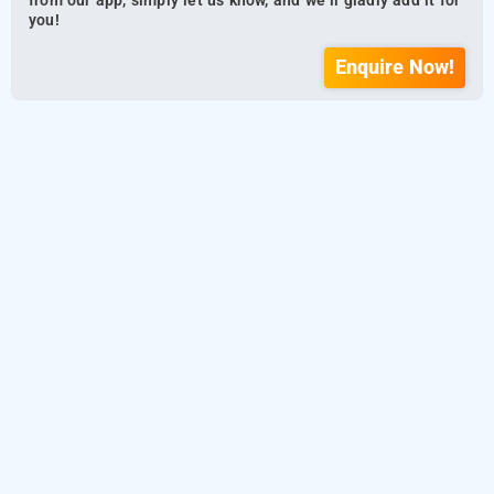
from our app, simply let us know, and we’ll gladly add it for
you!
Enquire Now!