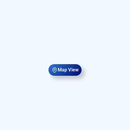
Map View