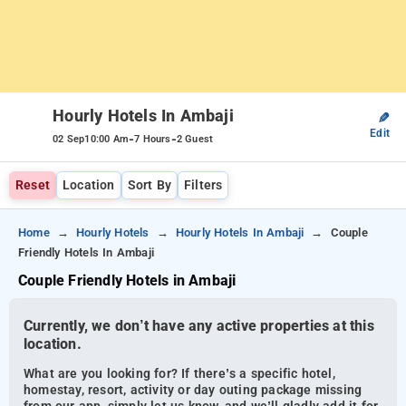
Hourly Hotels In Ambaji
✎
Edit
-
-
02 Sep
10:00 Am
7 Hours
2 Guest
Reset
Location
Sort By
Filters
Home
Hourly Hotels
Hourly Hotels In Ambaji
Couple
Friendly Hotels In Ambaji
Couple Friendly Hotels in Ambaji
Currently, we don’t have any active properties at this
location.
What are you looking for? If there’s a specific hotel,
homestay, resort, activity or day outing package missing