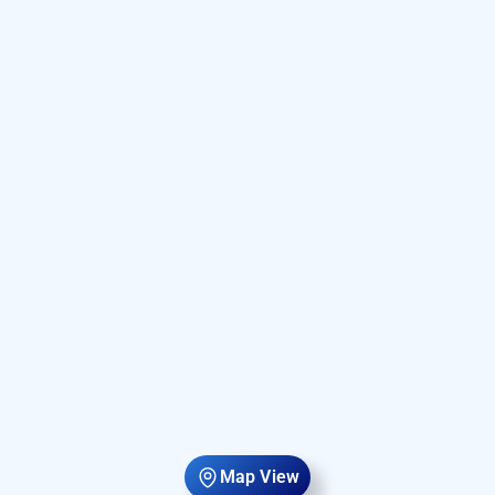
Map View