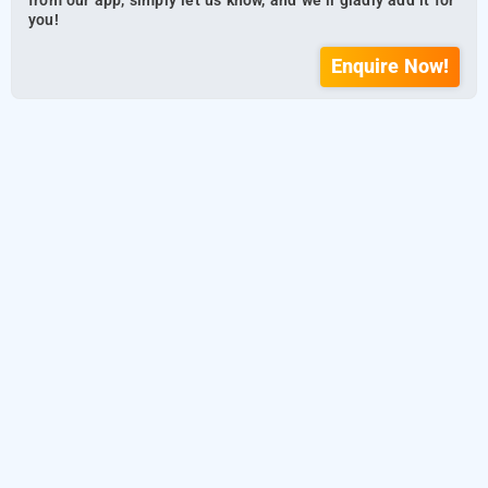
from our app, simply let us know, and we’ll gladly add it for
you!
Enquire Now!