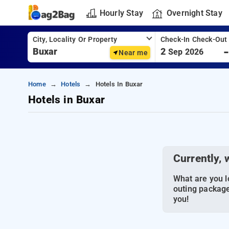
Hourly Stay
Overnight Stay
City, Locality Or Property
Check-In Check-Out
2
Sep 2026
Near me
Home
Hotels
Hotels In Buxar
Hotels in Buxar
Currently, 
What are you lo
outing package
you!