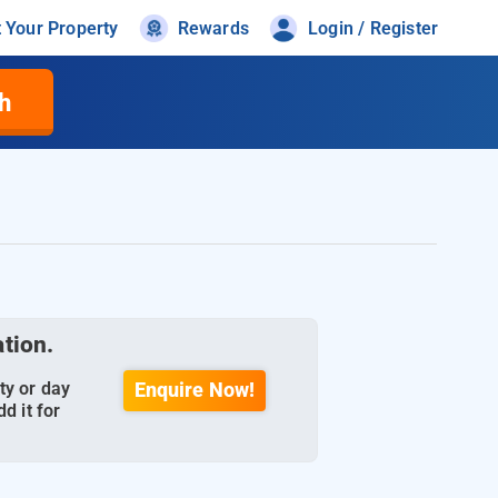
t Your Property
Rewards
Login / Register
h
ation.
ty or day
Enquire Now!
d it for