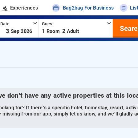
Experiences
Bag2bag For Business
Lis
 Date
Guest
Searc
-
3
1
2
Sep 2026
Room
Adult
we don’t have any active properties at this loc
oking for? If there’s a specific hotel, homestay, resort, activi
 missing from our app, simply let us know, and we’ll gladly ad