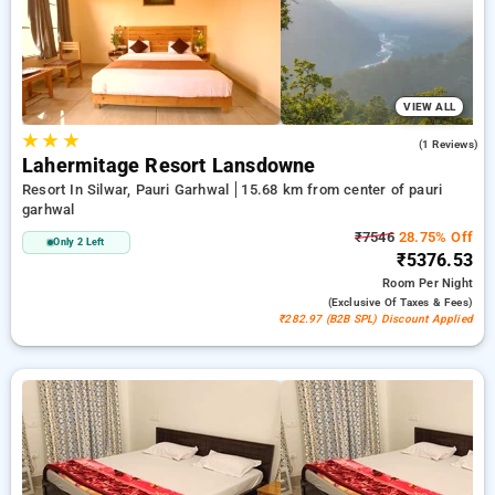
peaceful and comfortable stay in pauri garhwal.
VIEW ALL
★
★
★
5.0
(1 Reviews)
Lahermitage Resort Lansdowne
Resort In Silwar, Pauri Garhwal
15.68 km from center of pauri
garhwal
₹7546
28.75% Off
Only 2 Left
₹5376.53
Room
Per Night
(exclusive Of Taxes & Fees)
₹282.97 (B2B SPL) Discount Applied