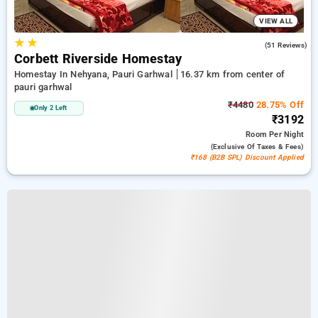
VIEW ALL
★
★
5.0
(51 Reviews)
Corbett Riverside Homestay
Homestay In Nehyana, Pauri Garhwal
16.37 km from center of
pauri garhwal
₹4480
28.75% Off
Only 2 Left
₹3192
Room
Per Night
(exclusive Of Taxes & Fees)
₹168 (B2B SPL) Discount Applied