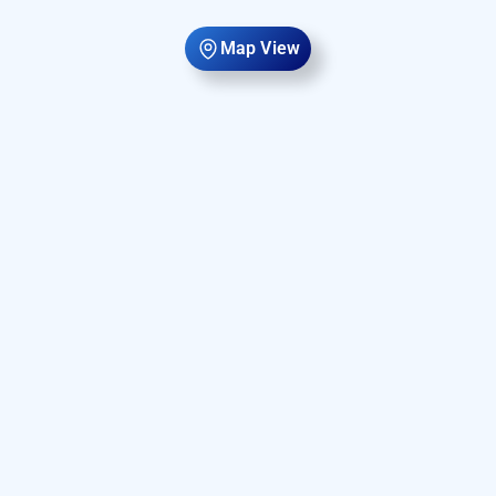
Map View