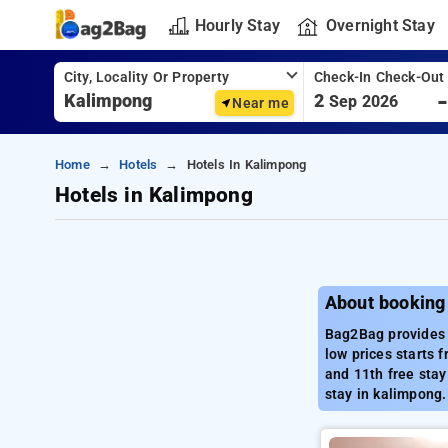
Hourly Stay
Overnight Stay
City, Locality Or Property
Check-In Check-Out
2
Sep 2026
Near me
Home
Hotels
Hotels In Kalimpong
Hotels in Kalimpong
About booking
Bag2Bag provides 
low prices starts 
and 11th free stay
stay in kalimpong.