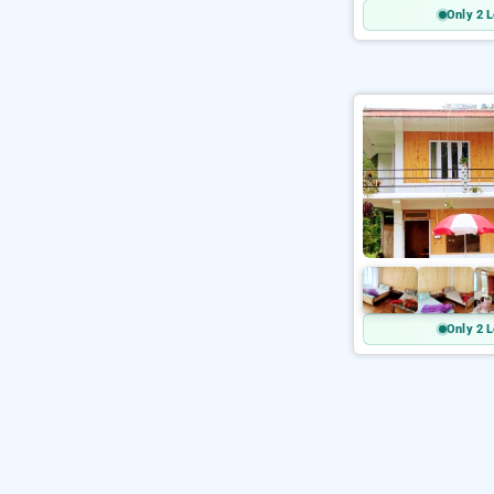
Only 2 L
Only 2 L