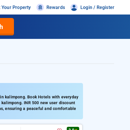
t Your Property
Rewards
Login / Register
h
 in kalimpong. Book Hotels with everyday
in kalimpong. INR 500 new user discount
ns, ensuring a peaceful and comfortable