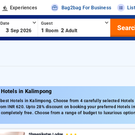
Experiences
Bag2bag For Business
Lis
 Date
Guest
Searc
-
3
1
2
Sep 2026
Room
Adult
 Hotels in Kalimpong
best Hotels in Kalimpong. Choose from 4 carefully selected Hotels
from INR 620. Upto 28% discount on booking your preferred Hotels 
 completely free. Choose from a range of budget to luxurious optio
Shreeniketan Lodge
★
★
★