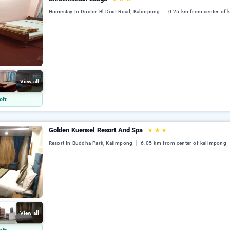
Homestay In Doctor Bl Dixit Road, Kalimpong
0.25 km from center of 
View all
eft
Golden Kuensel Resort And Spa
★
★
★
Resort In Buddha Park, Kalimpong
6.05 km from center of kalimpong
View all