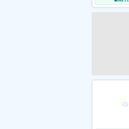
Only 2 L