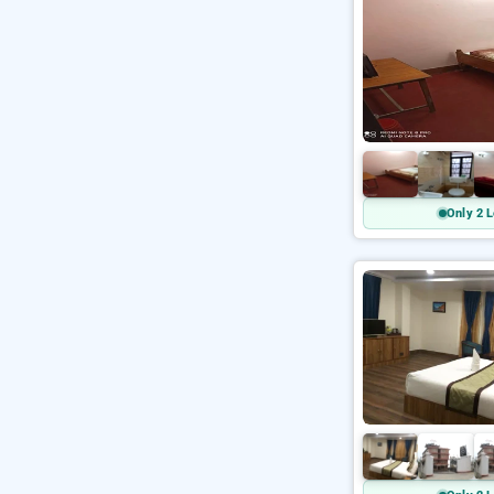
Only 2 L