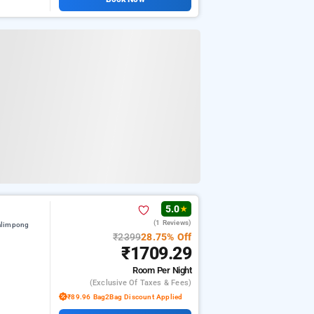
5.0
★
(1 Reviews)
alimpong
₹2399
28.75% Off
₹1709.29
Room
Per Night
(exclusive Of Taxes & Fees)
₹89.96 Bag2Bag Discount Applied