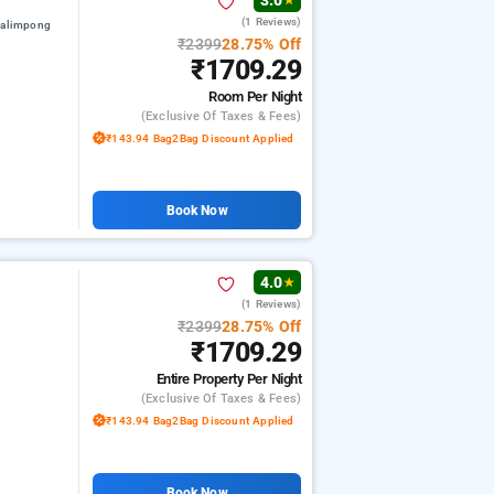
3.0
★
(1 Reviews)
kalimpong
₹2399
28.75% Off
₹1709.29
Room
Per Night
(exclusive Of Taxes & Fees)
₹143.94 Bag2Bag Discount Applied
Book Now
4.0
★
(1 Reviews)
₹2399
28.75% Off
₹1709.29
Entire Property
Per Night
(exclusive Of Taxes & Fees)
₹143.94 Bag2Bag Discount Applied
Book Now