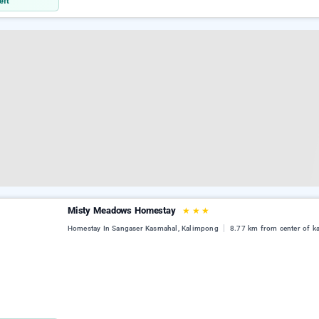
eft
Misty Meadows Homestay
★
★
★
Homestay In Sangaser Kasmahal, Kalimpong
8.77 km from center of k