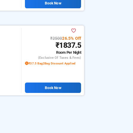
Book Now
₹2500
26.5% Off
₹1837.5
Room
Per Night
(exclusive Of Taxes & Fees)
₹37.5 Bag2Bag Discount Applied
Book Now