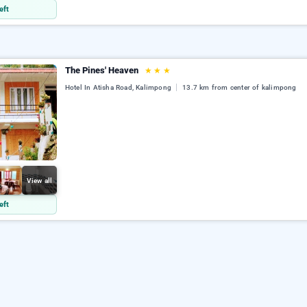
eft
The Pines' Heaven
★
★
★
Hotel In Atisha Road, Kalimpong
13.7 km from center of kalimpong
View all
eft