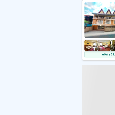
Only 2 L