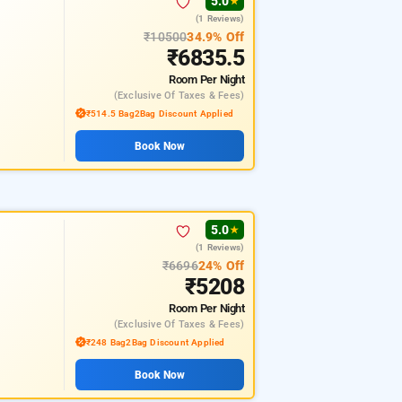
5.0
★
(1 Reviews)
₹10500
34.9% Off
₹6835.5
Room
Per Night
(exclusive Of Taxes & Fees)
₹514.5 Bag2Bag Discount Applied
Book Now
5.0
★
(1 Reviews)
₹6696
24% Off
₹5208
Room
Per Night
(exclusive Of Taxes & Fees)
₹248 Bag2Bag Discount Applied
Book Now