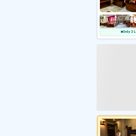
Only 2 L