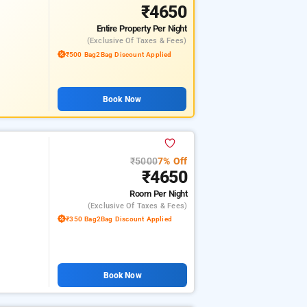
₹4650
Entire Property
Per Night
(exclusive Of Taxes & Fees)
₹500 Bag2Bag Discount Applied
Book Now
₹5000
7% Off
₹4650
Room
Per Night
(exclusive Of Taxes & Fees)
₹350 Bag2Bag Discount Applied
Book Now