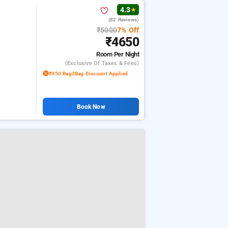
4.3
★
(82 Reviews)
₹5000
7% Off
₹4650
Room
Per Night
(exclusive Of Taxes & Fees)
₹350 Bag2Bag Discount Applied
Book Now