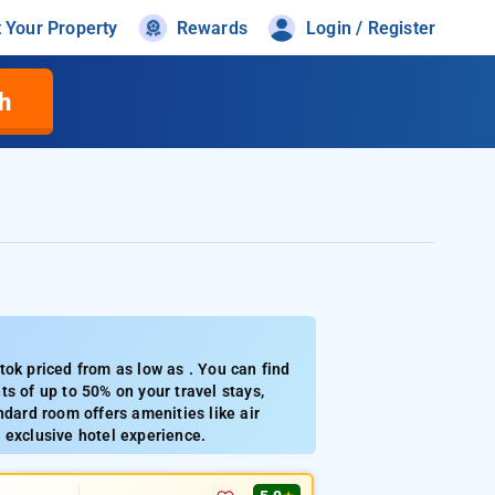
t Your Property
Rewards
Login / Register
h
tok priced from as low as . You can find
s of up to 50% on your travel stays,
ndard room offers amenities like air
 exclusive hotel experience.