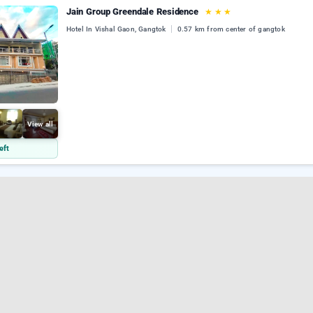
Jain Group Greendale Residence
★
★
★
Hotel In Vishal Gaon, Gangtok
0.57 km from center of gangtok
View all
eft