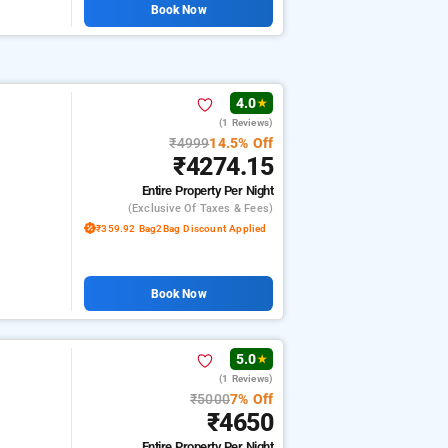
Book Now
4.0
★
(1 Reviews)
₹4999
14.5% Off
₹4274.15
Entire Property
Per Night
(exclusive Of Taxes & Fees)
₹359.92 Bag2Bag Discount Applied
Book Now
5.0
★
(1 Reviews)
₹5000
7% Off
₹4650
Entire Property
Per Night