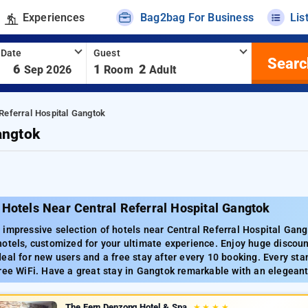
Experiences
Bag2bag For Business
Lis
 Date
Guest
Searc
-
6
1
2
Sep 2026
Room
Adult
Referral Hospital Gangtok
angtok
Hotels Near Central Referral Hospital Gangtok
impressive selection of hotels near Central Referral Hospital Gang
otels, customized for your ultimate experience. Enjoy huge discount
eal for new users and a free stay after every 10 booking. Every sta
ree WiFi. Have a great stay in Gangtok remarkable with an elegeant
The Fern Denzong Hotel & Spa
★
★
★
★