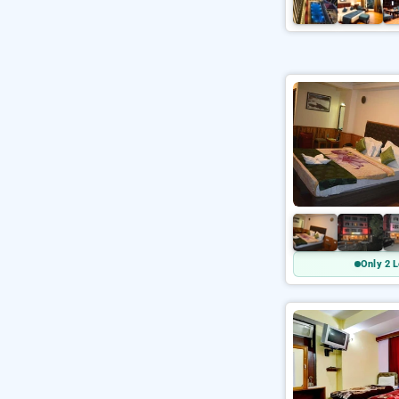
Only 2 L