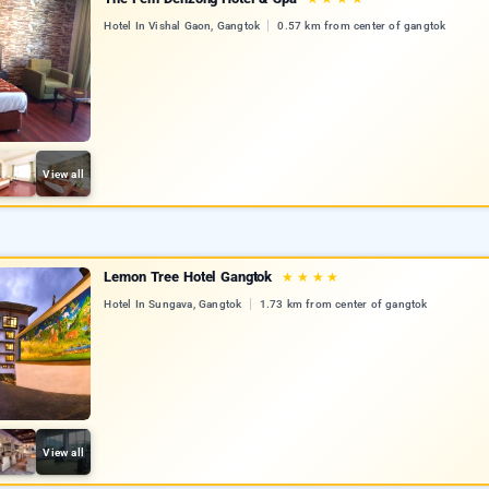
Hotel In Vishal Gaon, Gangtok
0.57 km from center of gangtok
View all
Lemon Tree Hotel Gangtok
★
★
★
★
Hotel In Sungava, Gangtok
1.73 km from center of gangtok
View all