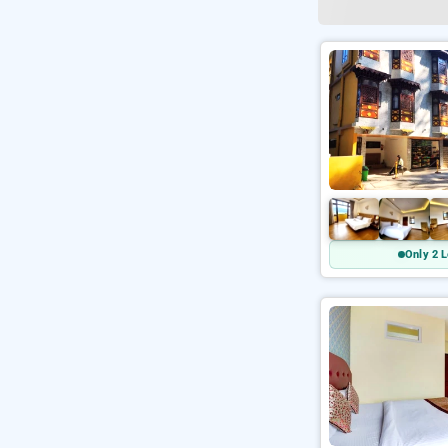
Only 2 L