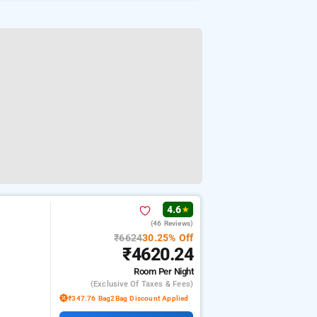
4.6
★
(46 Reviews)
₹6624
30.25% Off
₹4620.24
Room
Per Night
(exclusive Of Taxes & Fees)
₹347.76 Bag2Bag Discount Applied