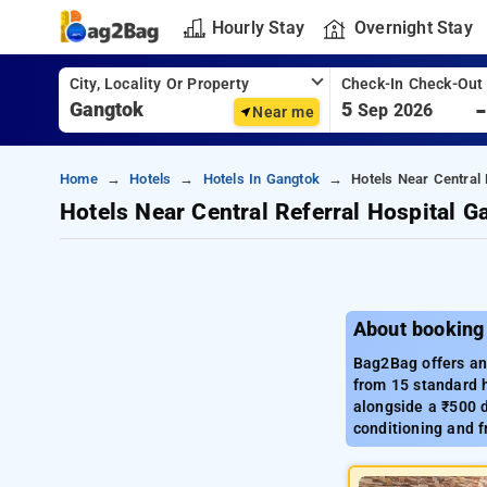
Hourly Stay
Overnight Stay
City, Locality Or Property
Check-In Check-Out
5
Sep 2026
Near me
Home
Hotels
Hotels In Gangtok
Hotels Near Central 
Hotels Near Central Referral Hospital G
About booking 
Bag2Bag offers an 
from 15 standard h
alongside a ₹500 d
conditioning and f