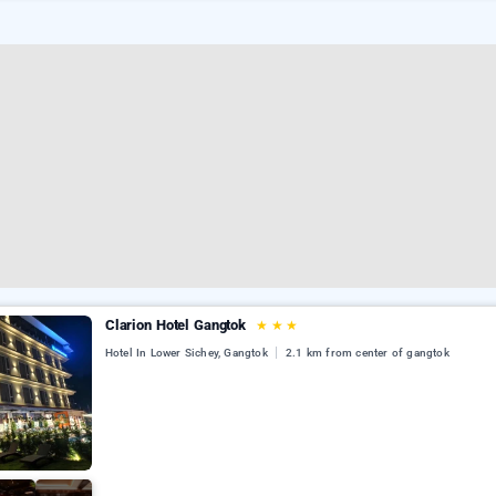
Clarion Hotel Gangtok
★
★
★
Hotel In Lower Sichey, Gangtok
2.1 km from center of gangtok