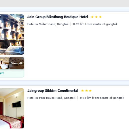
Jain Group Biksthang Boutique Hotel
★
★
★
Hotel In Vishal Gaon, Gangtok
0.62 km from center of gangtok
View all
eft
Jaingroup Sikkim Conntinental
★
★
★
Hotel In Pani House Road, Gangtok
0.74 km from center of gangtok