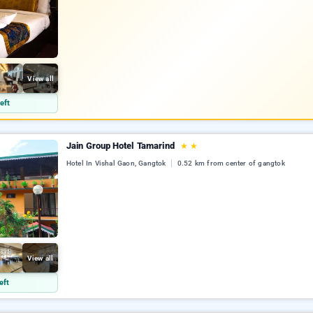
View all
eft
Jain Group Hotel Tamarind
★
★
Hotel In Vishal Gaon, Gangtok
0.52 km from center of gangtok
View all
eft