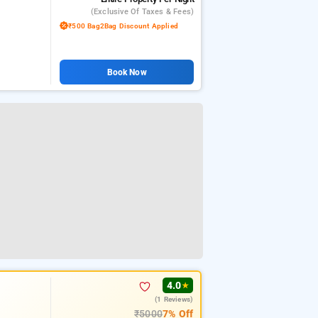
(exclusive Of Taxes & Fees)
₹500 Bag2Bag Discount Applied
Book Now
4.0
★
(1 Reviews)
₹5000
7% Off