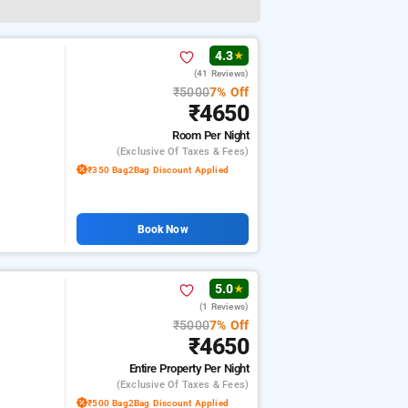
4.3
★
(41 Reviews)
₹5000
7% Off
₹4650
Room
Per Night
(exclusive Of Taxes & Fees)
₹350 Bag2Bag Discount Applied
Book Now
5.0
★
(1 Reviews)
₹5000
7% Off
₹4650
Entire Property
Per Night
(exclusive Of Taxes & Fees)
₹500 Bag2Bag Discount Applied