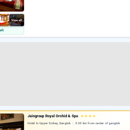
View all
eft
Jaingroup Royal Orchid & Spa
★
★
★
★
Hotel In Upper Sichey, Gangtok
0.39 km from center of gangtok