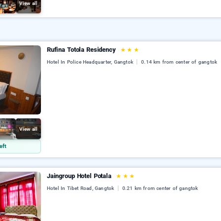
View all
Rufina Totola Residency
★
★
★
Hotel In Police Headquarter, Gangtok
0.14 km from center of gangtok
View all
eft
Jaingroup Hotel Potala
★
★
★
Hotel In Tibet Road, Gangtok
0.21 km from center of gangtok