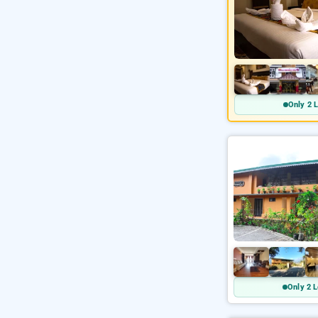
Only 2 L
Only 2 L