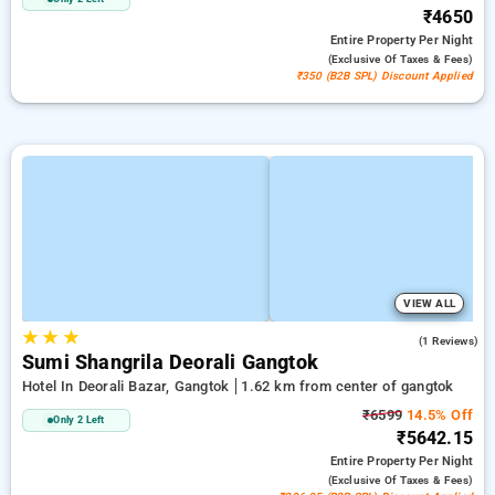
₹4650
Entire Property
Per Night
(exclusive Of Taxes & Fees)
₹350 (B2B SPL) Discount Applied
VIEW ALL
★
★
★
5.0
(1 Reviews)
Sumi Shangrila Deorali Gangtok
Hotel In Deorali Bazar, Gangtok
1.62 km from center of gangtok
₹6599
14.5% Off
Only 2 Left
₹5642.15
Entire Property
Per Night
(exclusive Of Taxes & Fees)