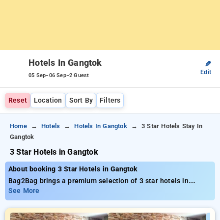
Hotels In Gangtok
✎
Edit
-
-
05 Sep
06 Sep
2 Guest
Reset
Location
Sort By
Filters
Home
Hotels
Hotels In Gangtok
3 Star Hotels Stay In
Gangtok
3 Star Hotels in Gangtok
About booking 3 Star Hotels in Gangtok
Bag2Bag brings a premium selection of 3 star hotels in
Gangtok available from just ₹799. You can browse from 15
See More
deluxe hotels, tailored to meet your preferences. Enjoy
incredible deals of up to 50% on your bookings, beside a ₹500