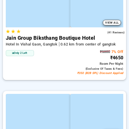
VIEW ALL
★
★
★
4.3
(41 Reviews)
Jain Group Biksthang Boutique Hotel
Hotel In Vishal Gaon, Gangtok
0.62 km from center of gangtok
₹5000
7% Off
Only 2 Left
₹4650
Room
Per Night
(exclusive Of Taxes & Fees)
₹350 (B2B SPL) Discount Applied