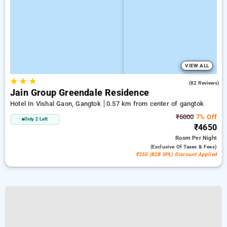
VIEW ALL
★
★
★
4.3
(82 Reviews)
Jain Group Greendale Residence
Hotel In Vishal Gaon, Gangtok
0.57 km from center of gangtok
₹5000
7% Off
Only 2 Left
₹4650
Room
Per Night
(exclusive Of Taxes & Fees)
₹350 (B2B SPL) Discount Applied