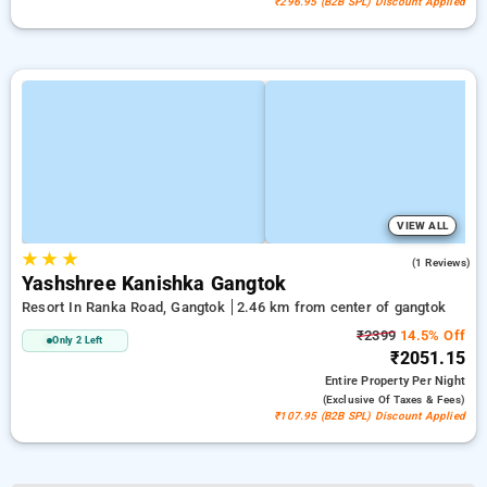
₹296.95 (B2B SPL) Discount Applied
VIEW ALL
★
★
★
3.0
(1 Reviews)
Yashshree Kanishka Gangtok
Resort In Ranka Road, Gangtok
2.46 km from center of gangtok
₹2399
14.5% Off
Only 2 Left
₹2051.15
Entire Property
Per Night
(exclusive Of Taxes & Fees)
₹107.95 (B2B SPL) Discount Applied