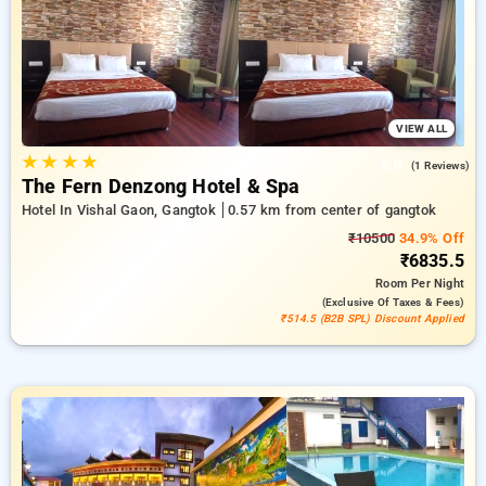
reward for new users and a complimentary stay after your
10th booking. Every deluxe room offers amenities like air
conditioning and free WiFi. Have a great stay in Gangtok truly
special with an elegant hotel stay experience
VIEW ALL
★
★
★
★
5.0
(1 Reviews)
The Fern Denzong Hotel & Spa
Hotel In Vishal Gaon, Gangtok
0.57 km from center of gangtok
₹10500
34.9% Off
₹6835.5
Room
Per Night
(exclusive Of Taxes & Fees)
₹514.5 (B2B SPL) Discount Applied