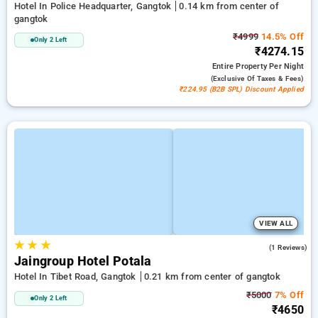
Hotel In Police Headquarter, Gangtok
0.14 km from center of
gangtok
₹4999
14.5% Off
Only 2 Left
₹4274.15
Entire Property
Per Night
(exclusive Of Taxes & Fees)
₹224.95 (B2B SPL) Discount Applied
VIEW ALL
★
★
★
5.0
(1 Reviews)
Jaingroup Hotel Potala
Hotel In Tibet Road, Gangtok
0.21 km from center of gangtok
₹5000
7% Off
Only 2 Left
₹4650