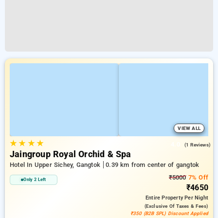
VIEW ALL
★
★
★
★
4.0
(1 Reviews)
Jaingroup Royal Orchid & Spa
Hotel In Upper Sichey, Gangtok
0.39 km from center of gangtok
₹5000
7% Off
Only 2 Left
₹4650
Entire Property
Per Night
(exclusive Of Taxes & Fees)
₹350 (B2B SPL) Discount Applied