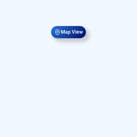
Map View