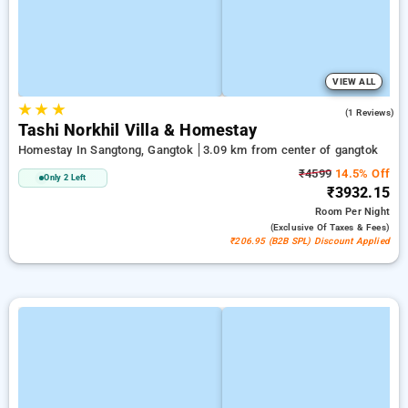
VIEW ALL
★
★
★
3.0
(1 Reviews)
Tashi Norkhil Villa & Homestay
Homestay In Sangtong, Gangtok
3.09 km from center of gangtok
₹4599
14.5% Off
Only 2 Left
₹3932.15
Room
Per Night
(exclusive Of Taxes & Fees)
₹206.95 (B2B SPL) Discount Applied