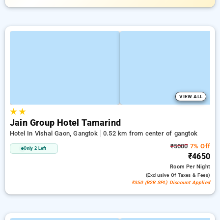
VIEW ALL
★
★
Jain Group Hotel Tamarind
Hotel In Vishal Gaon, Gangtok
0.52 km from center of gangtok
₹5000
7% Off
Only 2 Left
₹4650
Room
Per Night
(exclusive Of Taxes & Fees)
₹350 (B2B SPL) Discount Applied