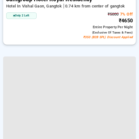
Hotel In Vishal Gaon, Gangtok
0.74 km from center of gangtok
₹5000
7% Off
Only 2 Left
₹4650
Entire Property
Per Night
(exclusive Of Taxes & Fees)
₹350 (B2B SPL) Discount Applied