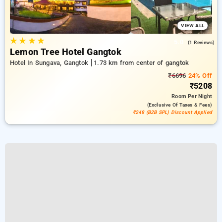
VIEW ALL
★
★
★
★
5.0
(1 Reviews)
Lemon Tree Hotel Gangtok
Hotel In Sungava, Gangtok
1.73 km from center of gangtok
₹6696
24% Off
₹5208
Room
Per Night
(exclusive Of Taxes & Fees)
₹248 (B2B SPL) Discount Applied