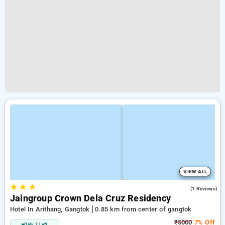
VIEW ALL
★
★
★
5.0
(1 Reviews)
Jaingroup Crown Dela Cruz Residency
Hotel In Arithang, Gangtok
0.85 km from center of gangtok
₹5000
7% Off
Only 2 Left