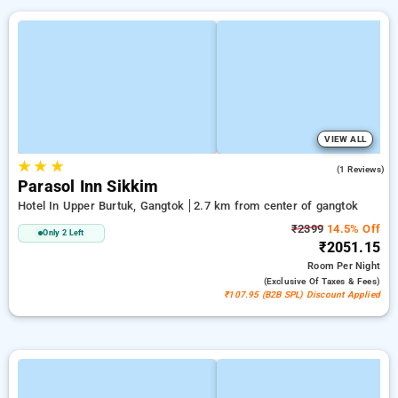
VIEW ALL
★
★
★
4.0
(1 Reviews)
Parasol Inn Sikkim
Hotel In Upper Burtuk, Gangtok
2.7 km from center of gangtok
₹2399
14.5% Off
Only 2 Left
₹2051.15
Room
Per Night
(exclusive Of Taxes & Fees)
₹107.95 (B2B SPL) Discount Applied