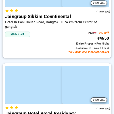
VIEW ALL
★
★
★
5.0
(1 Reviews)
Jaingroup Sikkim Conntinental
Hotel In Pani House Road, Gangtok
0.74 km from center of
gangtok
₹5000
7% Off
Only 2 Left
₹4650
Entire Property
Per Night
(exclusive Of Taxes & Fees)
₹350 (B2B SPL) Discount Applied
VIEW ALL
★
★
★
5.0
(1 Reviews)
Jaingroup Hotel Royal Residency