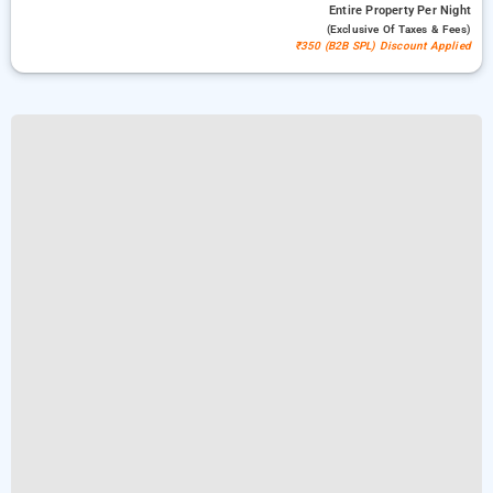
Entire Property
Per Night
(exclusive Of Taxes & Fees)
₹350 (B2B SPL) Discount Applied