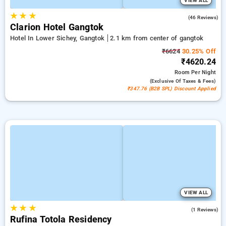
VIEW ALL
★
★
★
4.6
(46 Reviews)
Clarion Hotel Gangtok
Hotel In Lower Sichey, Gangtok
2.1 km from center of gangtok
₹6624
30.25% Off
₹4620.24
Room
Per Night
(exclusive Of Taxes & Fees)
₹347.76 (B2B SPL) Discount Applied
VIEW ALL
★
★
★
4.0
(1 Reviews)
Rufina Totola Residency