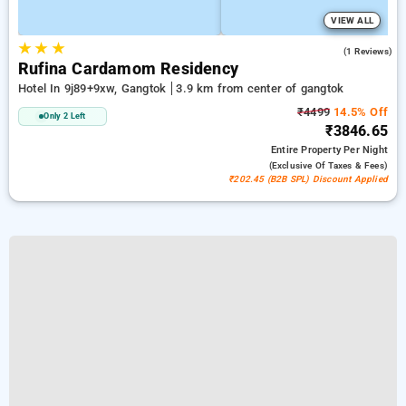
VIEW ALL
★
★
★
3.0
(1 Reviews)
Rufina Cardamom Residency
Hotel In 9j89+9xw, Gangtok
3.9 km from center of gangtok
₹4499
14.5% Off
Only 2 Left
₹3846.65
Entire Property
Per Night
(exclusive Of Taxes & Fees)
₹202.45 (B2B SPL) Discount Applied