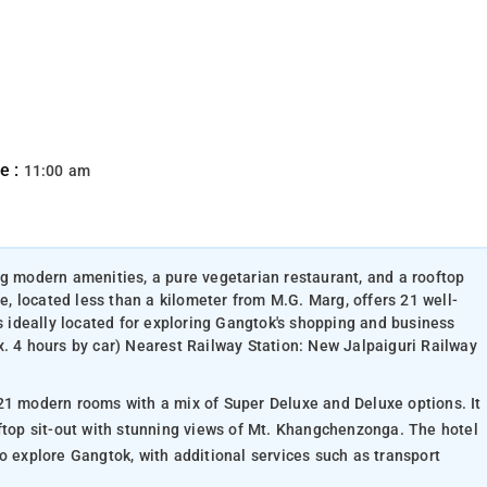
e :
11:00 am
ng modern amenities, a pure vegetarian restaurant, and a rooftop
 located less than a kilometer from M.G. Marg, offers 21 well-
is ideally located for exploring Gangtok's shopping and business
x. 4 hours by car) Nearest Railway Station: New Jalpaiguri Railway
21 modern rooms with a mix of Super Deluxe and Deluxe options. It
oftop sit-out with stunning views of Mt. Khangchenzonga. The hotel
o explore Gangtok, with additional services such as transport