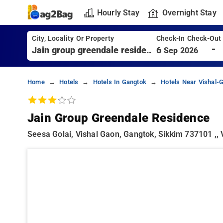
Hourly Stay
Overnight Stay
City, Locality Or Property
Check-In Check-Out
-
6
Sep 2026
Home
Hotels
Hotels In Gangtok
Hotels Near Vishal-
Jain Group Greendale Residence
Seesa Golai, Vishal Gaon, Gangtok, Sikkim 737101 ,,