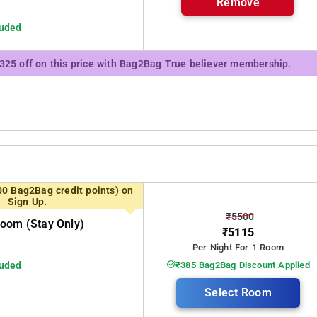
Remove
luded
₹325 off on this price with Bag2Bag True believer membership.
00 Bag2Bag credit points) on
Sign Up.
₹5500
oom (stay Only)
₹5115
Per Night For 1 Room
luded
₹385 Bag2Bag Discount Applied
Select Room