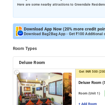
Here are some nearby attractions to Greendale Residen
M.G. Marg (1 km) – A bustling street in Gangtok known fo
Rumtek Monastery (21 km) – A prominent Tibetan Buddhi
Tsomgo Lake (38 km) – A beautiful high-altitude lake su
Download App Now (20% more credit point
Banjhakri Falls (7 km) – A picturesque waterfall set amid
Download Bag2Bag App - Get ₹100 Additional 
Namgyal Institute of Tibetology (2.5 km) – A museum de
manuscripts and artifacts.
Room Types
Deluxe Room
Get INR 500 (20
Deluxe Room (s
Room
(Unit 1)
+ Add Room