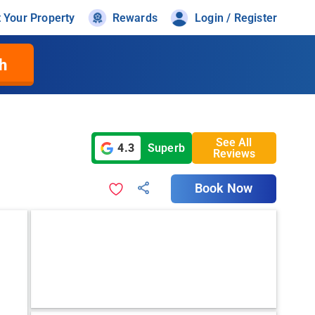
t Your Property
Rewards
Login / Register
h
See All
4.3
Superb
Reviews
Book Now