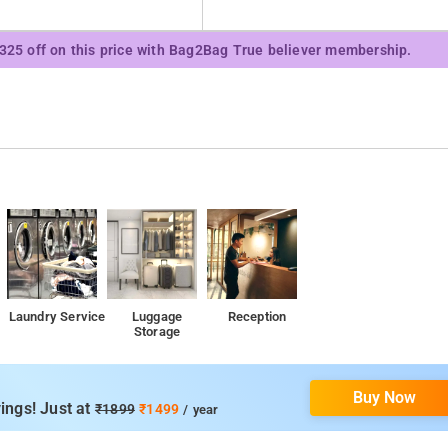
₹325 off on this price with Bag2Bag True believer membership.
Laundry Service
Luggage
Reception
Storage
Buy Now
ings! Just at
₹1899
₹1499
/ year