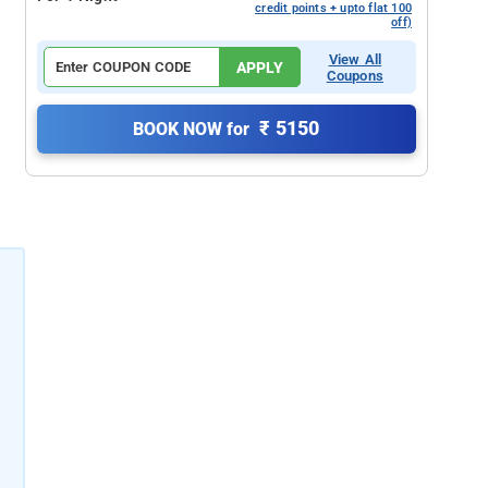
credit points + upto flat 100
off)
View All
APPLY
Coupons
₹ 5150
BOOK NOW for