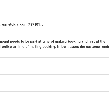
, gangtok, sikkim 737101, .
mount needs to be paid at time of making booking and rest at the
 online at time of making booking. In both cases the customer end