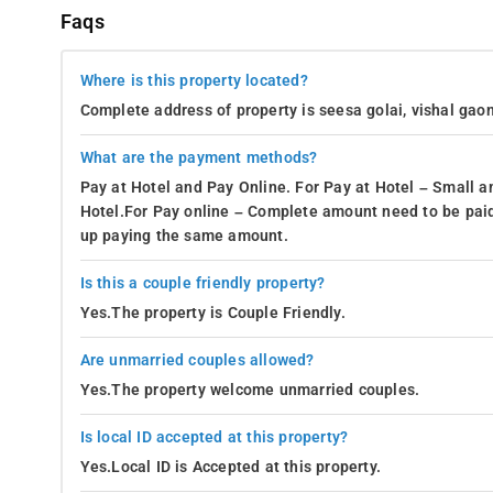
Faqs
Where is this property located?
Complete address of property is seesa golai, vishal gaon
What are the payment methods?
Pay at Hotel and Pay Online. For Pay at Hotel – Small a
Hotel.For Pay online – Complete amount need to be paid
up paying the same amount.
Is this a couple friendly property?
Yes.The property is Couple Friendly.
Are unmarried couples allowed?
Yes.The property welcome unmarried couples.
Is local ID accepted at this property?
Yes.Local ID is Accepted at this property.