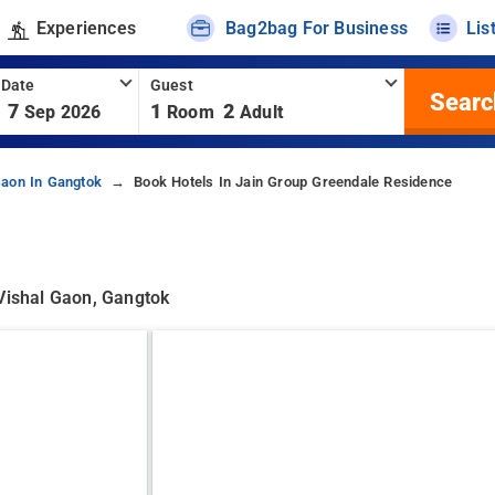
Experiences
Bag2bag For Business
Lis
 Date
Guest
Searc
7
1
2
Sep 2026
Room
Adult
Gaon In Gangtok
Book Hotels In Jain Group Greendale Residence
 Vishal Gaon, Gangtok