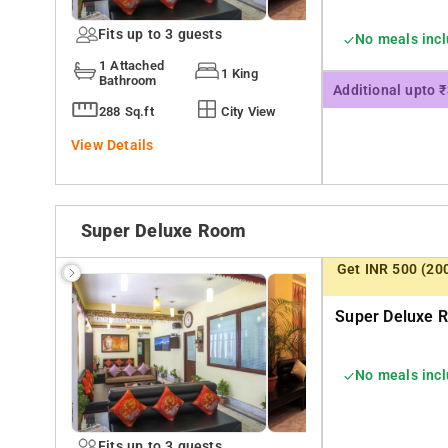
Fits up to 3 guests
No meals inc
1 Attached
1 King
Bathroom
Additional upto 
288 Sq.ft
City View
View Details
Super Deluxe Room
Get INR 500 (20
Super Deluxe R
No meals inc
Fits up to 3 guests