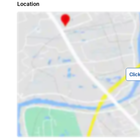
Location
Clic