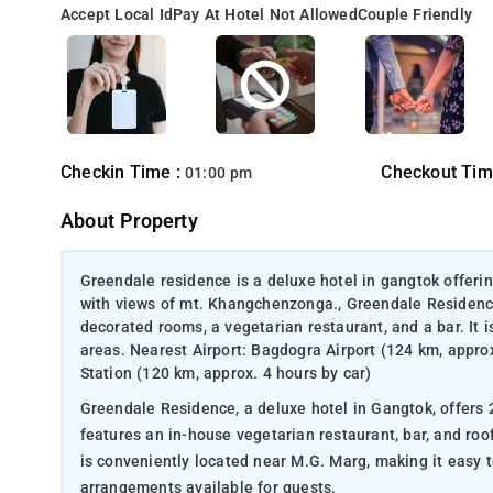
Accept Local Id
Pay At Hotel Not Allowed
Couple Friendly
Checkin Time :
Checkout Tim
01:00 pm
About Property
Greendale residence is a deluxe hotel in gangtok offeri
with views of mt. Khangchenzonga., Greendale Residence,
decorated rooms, a vegetarian restaurant, and a bar. It 
areas. Nearest Airport: Bagdogra Airport (124 km, appro
Station (120 km, approx. 4 hours by car)
Greendale Residence, a deluxe hotel in Gangtok, offers 
features an in-house vegetarian restaurant, bar, and ro
is conveniently located near M.G. Marg, making it easy t
arrangements available for guests.