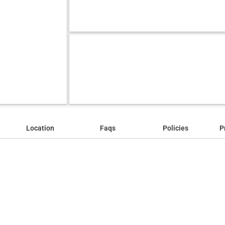
Location
Faqs
Policies
P