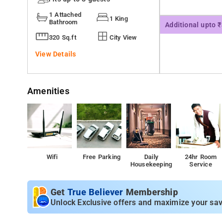
1 Attached
1 King
Bathroom
Additional upto 
320 Sq.ft
City View
View Details
Amenities
Wifi
Free Parking
Daily
24hr Room
Housekeeping
Service
Get
True Believer
Membership
Unlock Exclusive offers and maximize your sav