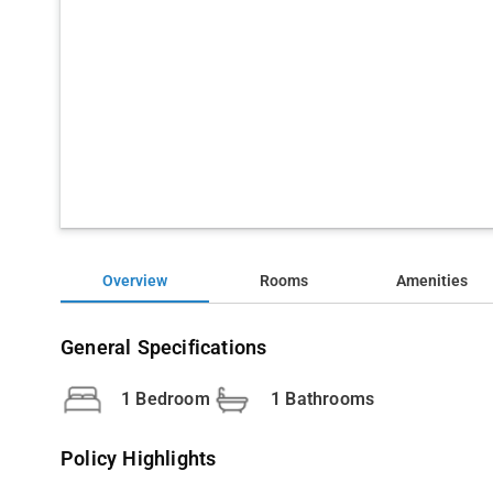
Overview
Rooms
Amenities
General Specifications
1 Bedroom
1 Bathrooms
Policy Highlights