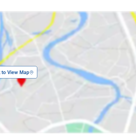
k to View Map