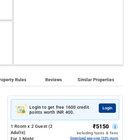
roperty Rules
Reviews
Similar Properties
Login to get free 1600 credit
Login
points worth INR 400.
₹
5150
1 Room x 2 Guest (2
Adults)
including taxes & fees
For 1 Night
Download app now (20% more