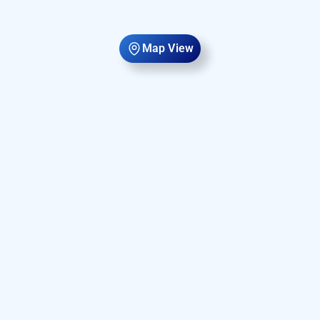
Map View