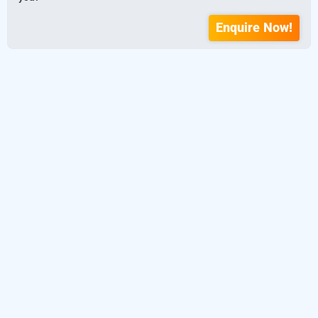
Enquire Now!