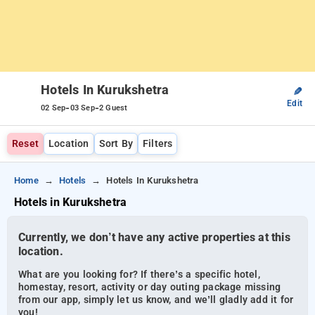
Hotels In Kurukshetra
✎
Edit
-
-
02 Sep
03 Sep
2 Guest
Reset
Location
Sort By
Filters
Home
Hotels
Hotels In Kurukshetra
Hotels in Kurukshetra
Currently, we don’t have any active properties at this
location.
What are you looking for? If there’s a specific hotel,
homestay, resort, activity or day outing package missing
from our app, simply let us know, and we’ll gladly add it for
you!