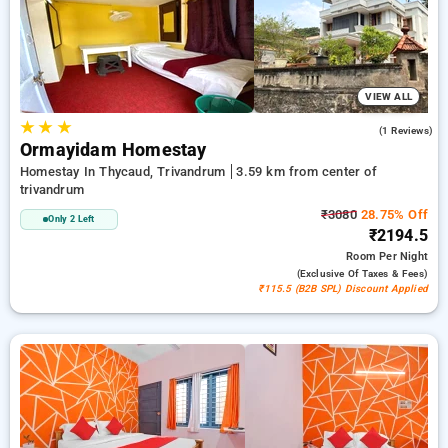
peaceful and comfortable stay in trivandrum.
VIEW ALL
★
★
★
4.0
(1 Reviews)
Ormayidam Homestay
Homestay In Thycaud, Trivandrum
3.59 km from center of
trivandrum
₹3080
28.75% Off
Only 2 Left
₹2194.5
Room
Per Night
(exclusive Of Taxes & Fees)
₹115.5 (B2B SPL) Discount Applied