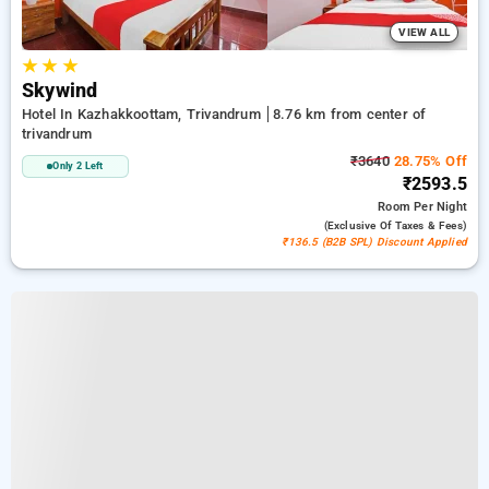
VIEW ALL
★
★
★
Skywind
Hotel In Kazhakkoottam, Trivandrum
8.76 km from center of
trivandrum
₹3640
28.75% Off
Only 2 Left
₹2593.5
Room
Per Night
(exclusive Of Taxes & Fees)
₹136.5 (B2B SPL) Discount Applied