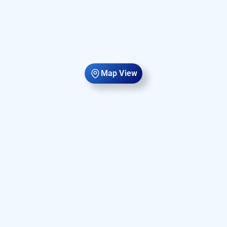
Map View