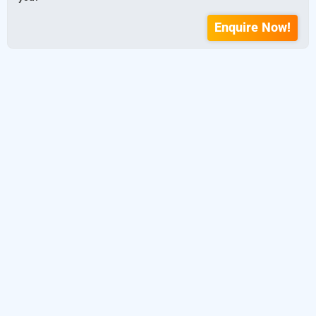
Enquire Now!