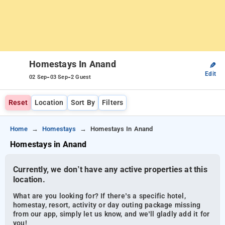
Homestays In Anand
✎
Edit
-
-
02 Sep
03 Sep
2 Guest
Reset
Location
Sort By
Filters
Home
Homestays
Homestays In Anand
Homestays in Anand
Currently, we don’t have any active properties at this
location.
What are you looking for? If there’s a specific hotel,
homestay, resort, activity or day outing package missing
from our app, simply let us know, and we’ll gladly add it for
you!