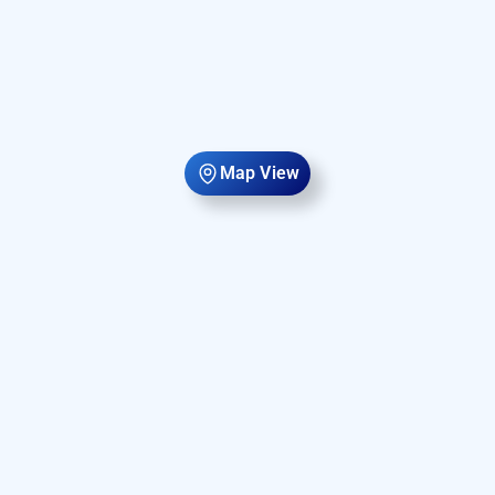
Map View