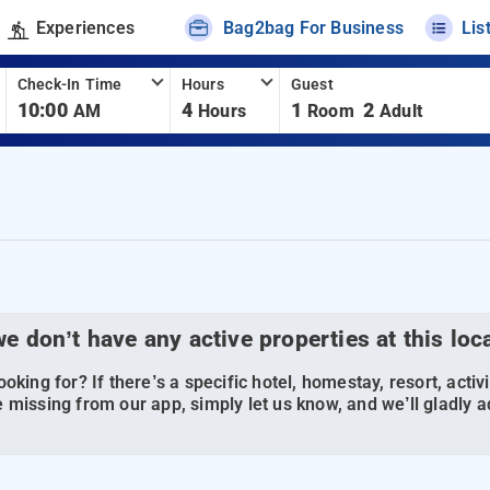
Experiences
Bag2bag For Business
Lis
Check-In Time
Hours
Guest
10:00
4
1
2
AM
Hours
Room
Adult
we don’t have any active properties at this loc
oking for? If there’s a specific hotel, homestay, resort, activi
 missing from our app, simply let us know, and we’ll gladly ad