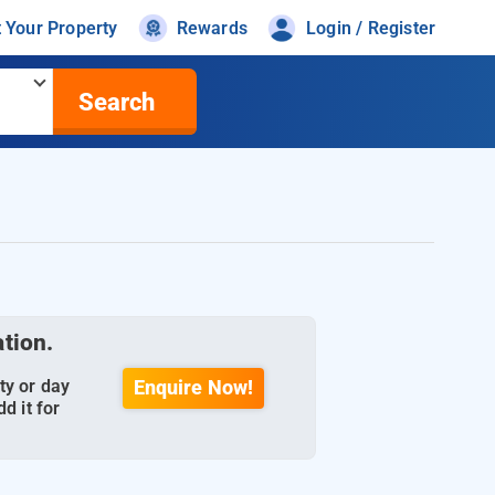
t Your Property
Rewards
Login / Register
Search
ation.
ty or day
Enquire Now!
d it for