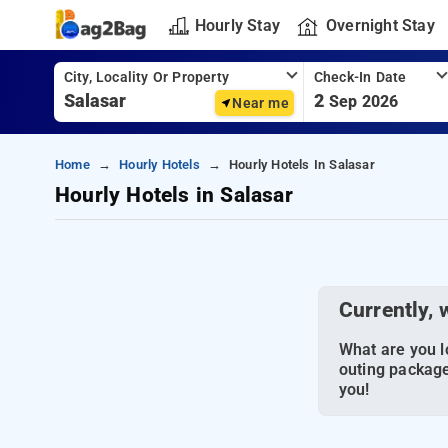
Hourly Stay
Overnight Stay
City, Locality Or Property
Check-In Date
2
Sep 2026
Near me
Home
Hourly Hotels
Hourly Hotels In Salasar
Hourly Hotels in Salasar
Currently, 
What are you lo
outing package
you!