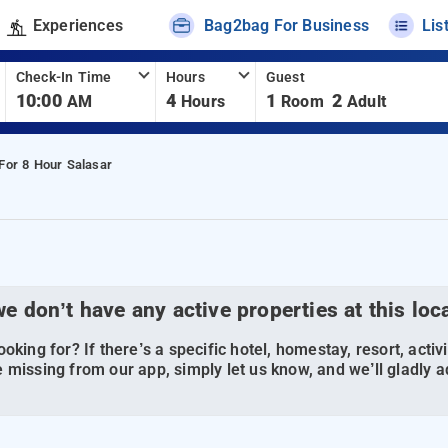
Experiences
Bag2bag For Business
Lis
Check-In Time
Hours
Guest
10:00
4
1
2
AM
Hours
Room
Adult
For 8 Hour Salasar
we don’t have any active properties at this loc
oking for? If there’s a specific hotel, homestay, resort, activi
 missing from our app, simply let us know, and we’ll gladly ad