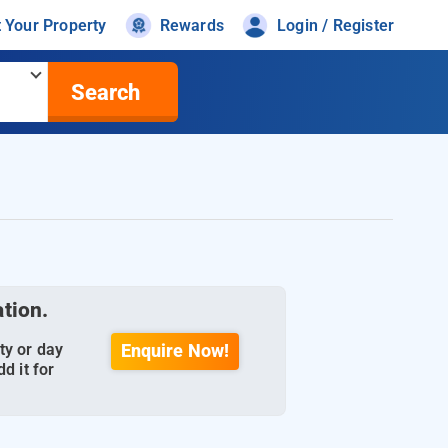
t Your Property
Rewards
Login / Register
Search
ation.
ty or day
Enquire Now!
d it for