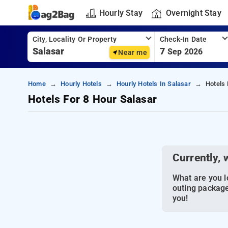
Hourly Stay
Overnight Stay
City, Locality Or Property
Check-In Date
7
Sep 2026
Near me
Home
Hourly Hotels
Hourly Hotels In Salasar
Hotels 
Hotels For 8 Hour Salasar
Currently, 
What are you lo
outing package
you!