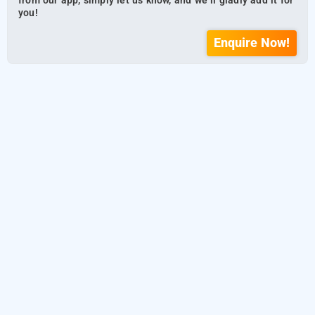
from our app, simply let us know, and we’ll gladly add it for
you!
Enquire Now!