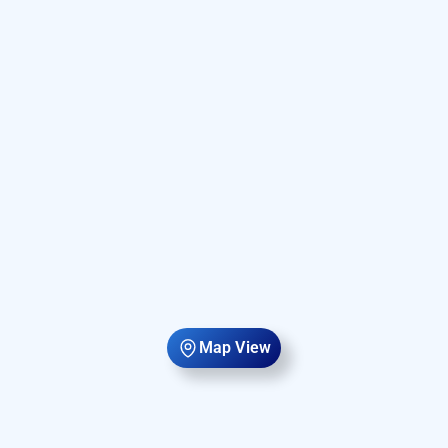
Map View