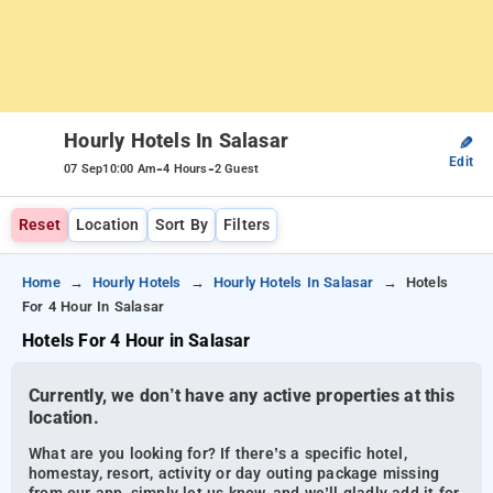
Hourly Hotels In Salasar
✎
Edit
-
-
07 Sep
10:00 Am
4 Hours
2 Guest
Reset
Location
Sort By
Filters
Home
Hourly Hotels
Hourly Hotels In Salasar
Hotels
For 4 Hour In Salasar
Hotels For 4 Hour in Salasar
Currently, we don’t have any active properties at this
location.
What are you looking for? If there’s a specific hotel,
homestay, resort, activity or day outing package missing