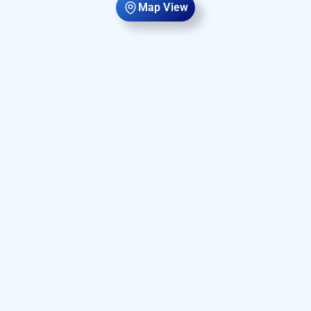
Map View