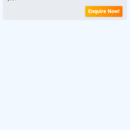
Enquire Now!