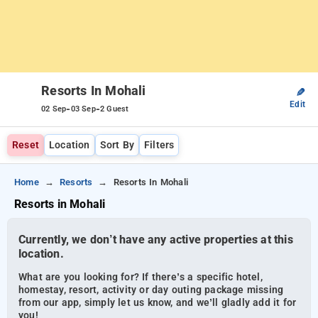
Resorts In Mohali
✎
Edit
-
-
02 Sep
03 Sep
2 Guest
Reset
Location
Sort By
Filters
Home
Resorts
Resorts In Mohali
Resorts in Mohali
Currently, we don’t have any active properties at this
location.
What are you looking for? If there’s a specific hotel,
homestay, resort, activity or day outing package missing
from our app, simply let us know, and we’ll gladly add it for
you!