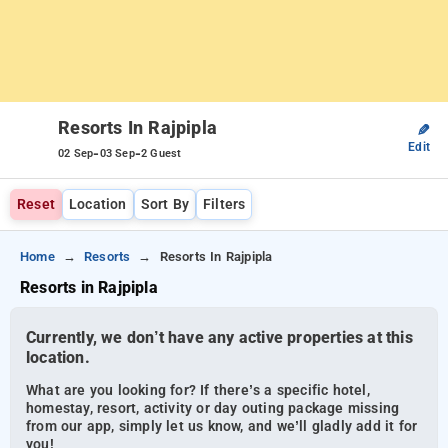
Resorts In Rajpipla
✎
Edit
-
-
02 Sep
03 Sep
2 Guest
Reset
Location
Sort By
Filters
Home
Resorts
Resorts In Rajpipla
Resorts in Rajpipla
Currently, we don’t have any active properties at this
location.
What are you looking for? If there’s a specific hotel,
homestay, resort, activity or day outing package missing
from our app, simply let us know, and we’ll gladly add it for
you!