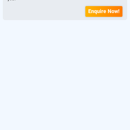
Enquire Now!