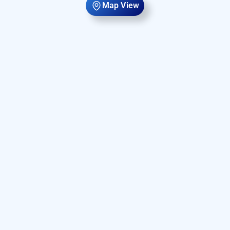
Map View