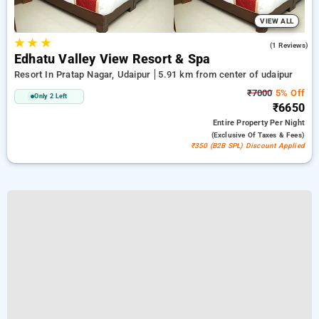
VIEW ALL
★
★
★
3.0
(1 Reviews)
Edhatu Valley View Resort & Spa
Resort In Pratap Nagar, Udaipur
5.91 km from center of udaipur
₹7000
5% Off
Only 2 Left
₹6650
Entire Property
Per Night
(exclusive Of Taxes & Fees)
₹350 (B2B SPL) Discount Applied