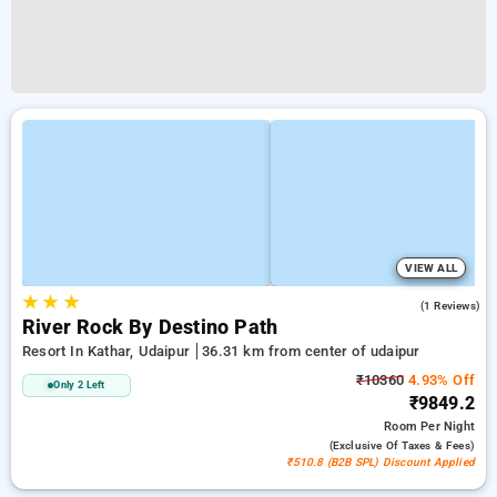
VIEW ALL
★
★
★
3.0
(1 Reviews)
River Rock By Destino Path
Resort In Kathar, Udaipur
36.31 km from center of udaipur
₹10360
4.93% Off
Only 2 Left
₹9849.2
Room
Per Night
(exclusive Of Taxes & Fees)
₹510.8 (B2B SPL) Discount Applied