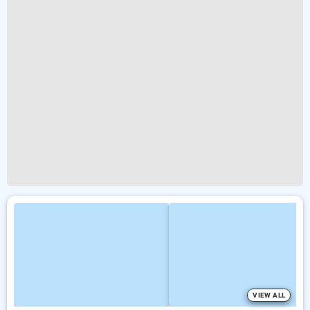
VIEW ALL