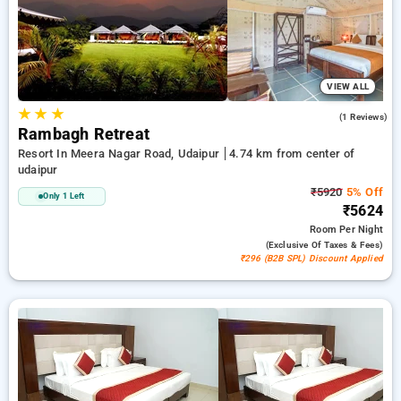
peaceful and comfortable stay in udaipur.
VIEW ALL
★
★
★
5.0
(1 Reviews)
Rambagh Retreat
Resort In Meera Nagar Road, Udaipur
4.74 km from center of
udaipur
₹5920
5% Off
Only 1 Left
₹5624
Room
Per Night
(exclusive Of Taxes & Fees)
₹296 (B2B SPL) Discount Applied