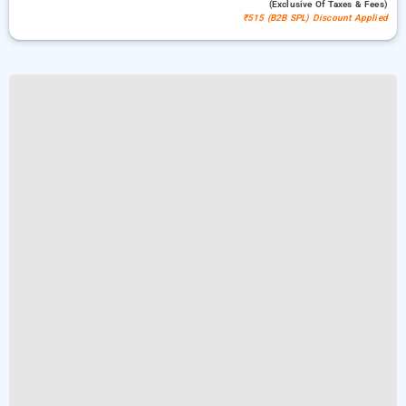
(exclusive Of Taxes & Fees)
₹515 (B2B SPL) Discount Applied