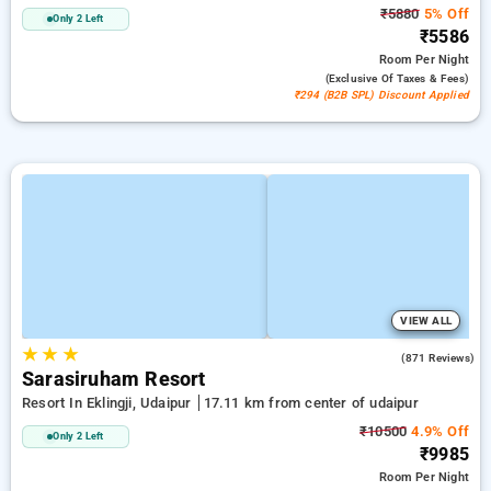
₹5880
5% Off
Only 2 Left
₹5586
Room
Per Night
(exclusive Of Taxes & Fees)
₹294 (B2B SPL) Discount Applied
VIEW ALL
★
★
★
4.8
(871 Reviews)
Sarasiruham Resort
Resort In Eklingji, Udaipur
17.11 km from center of udaipur
₹10500
4.9% Off
Only 2 Left
₹9985
Room
Per Night