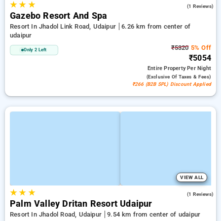
★
★
★
3.0
(1 Reviews)
Gazebo Resort And Spa
Resort In Jhadol Link Road, Udaipur
6.26 km from center of
udaipur
₹5320
5% Off
Only 2 Left
₹5054
Entire Property
Per Night
(exclusive Of Taxes & Fees)
₹266 (B2B SPL) Discount Applied
VIEW ALL
★
★
★
4.0
(1 Reviews)
Palm Valley Dritan Resort Udaipur
Resort In Jhadol Road, Udaipur
9.54 km from center of udaipur