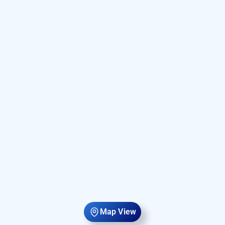
Map View