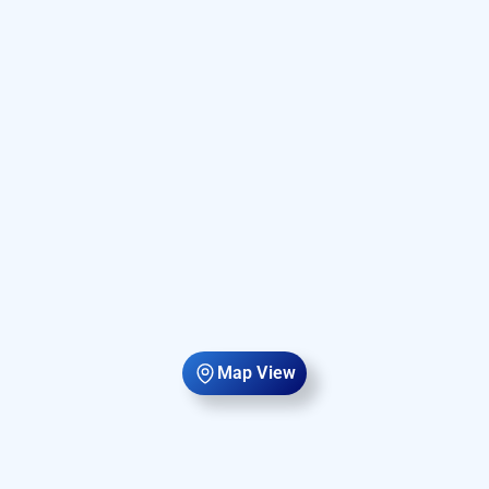
Map View