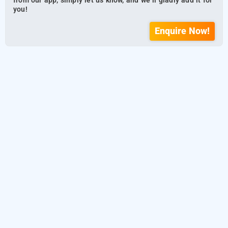
from our app, simply let us know, and we’ll gladly add it for
you!
Enquire Now!