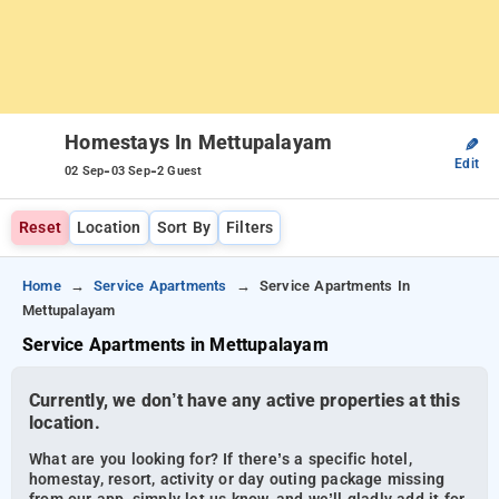
Homestays In Mettupalayam
✎
Edit
-
-
02 Sep
03 Sep
2 Guest
Reset
Location
Sort By
Filters
Home
Service Apartments
Service Apartments In
Mettupalayam
Service Apartments in Mettupalayam
Currently, we don’t have any active properties at this
location.
What are you looking for? If there’s a specific hotel,
homestay, resort, activity or day outing package missing