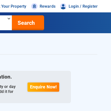
t Your Property
Rewards
Login / Register
Search
ation.
ty or day
Enquire Now!
d it for