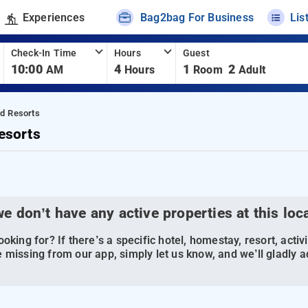
Experiences
Bag2bag For Business
Lis
Check-In Time
Hours
Guest
10:00
4
1
2
AM
Hours
Room
Adult
nd Resorts
esorts
we don’t have any active properties at this loc
oking for? If there’s a specific hotel, homestay, resort, activi
 missing from our app, simply let us know, and we’ll gladly ad