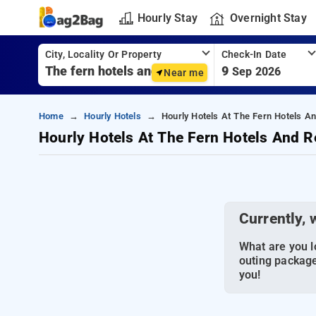
Hourly Stay
Overnight Stay
City, Locality Or Property
Check-In Date
9
Sep 2026
Near me
Home
Hourly Hotels
Hourly Hotels At The Fern Hotels A
Hourly Hotels At The Fern Hotels And R
Currently, 
What are you lo
outing package
you!