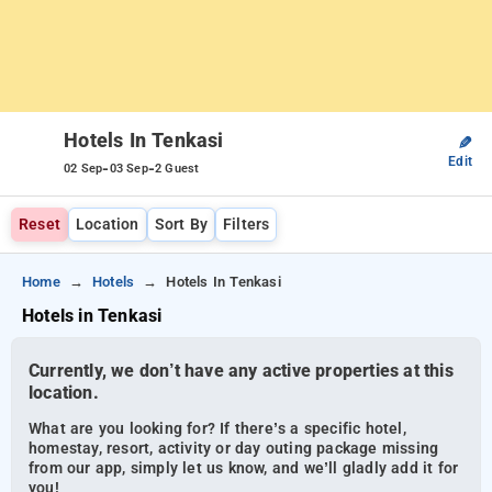
Hotels In Tenkasi
✎
Edit
-
-
02 Sep
03 Sep
2 Guest
Reset
Location
Sort By
Filters
Home
Hotels
Hotels In Tenkasi
Hotels in Tenkasi
Currently, we don’t have any active properties at this
location.
What are you looking for? If there’s a specific hotel,
homestay, resort, activity or day outing package missing
from our app, simply let us know, and we’ll gladly add it for
you!