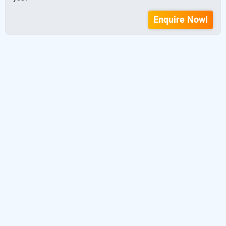
Enquire Now!