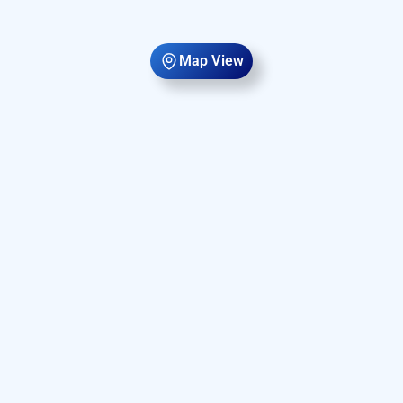
Map View