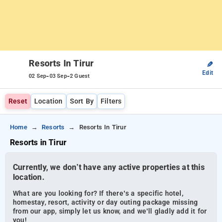
Resorts In Tirur
✎
Edit
-
-
02 Sep
03 Sep
2 Guest
Reset
Location
Sort By
Filters
Home
Resorts
Resorts In Tirur
Resorts in Tirur
Currently, we don’t have any active properties at this
location.
What are you looking for? If there’s a specific hotel,
homestay, resort, activity or day outing package missing
from our app, simply let us know, and we’ll gladly add it for
you!