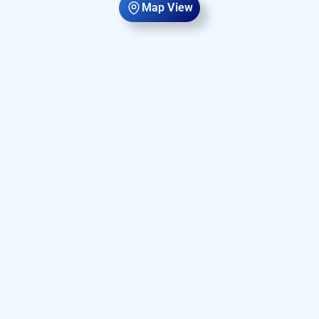
Map View