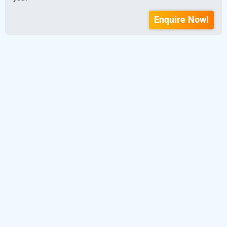
Enquire Now!