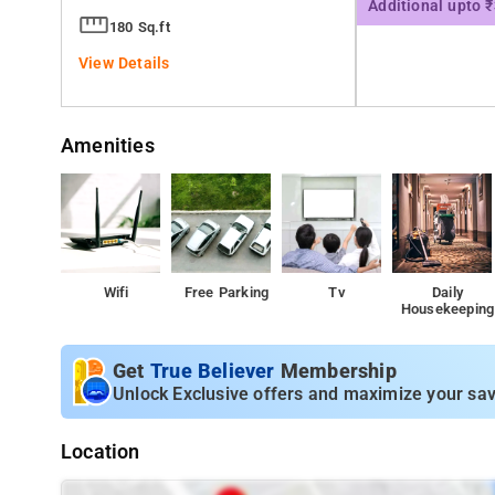
Additional upto 
180 Sq.ft
View Details
Amenities
Wifi
Free Parking
Tv
Daily
Housekeeping
Get
True Believer
Membership
Unlock Exclusive offers and maximize your sav
Location