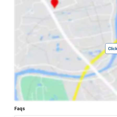
Clic
Faqs