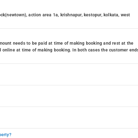
ck(newtown), action area 1a, krishnapur, kestopur, kolkata, west
mount needs to be paid at time of making booking and rest at the
 online at time of making booking. In both cases the customer end
perty?