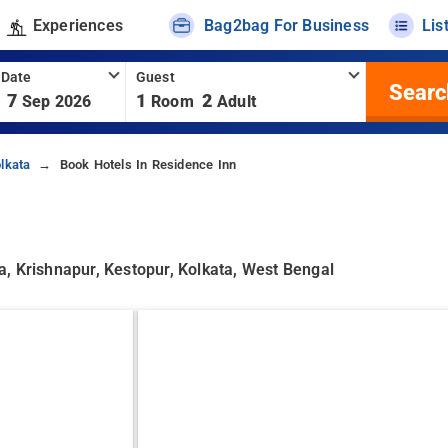
Experiences
Bag2bag For Business
Lis
 Date
Guest
Searc
7
1
2
Sep 2026
Room
Adult
lkata
Book Hotels In Residence Inn
, Krishnapur, Kestopur, Kolkata, West Bengal