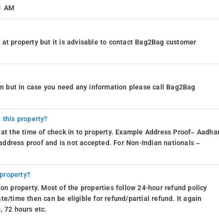
11 AM
at property but it is advisable to contact Bag2Bag customer
ion but in case you need any information please call Bag2Bag
 this property?
 at the time of check in to property. Example Address Proof– Aadhar
d address proof and is not accepted. For Non-Indian nationals –
 property?
on property. Most of the properties follow 24-hour refund policy
e/time then can be eligible for refund/partial refund. It again
, 72 hours etc.