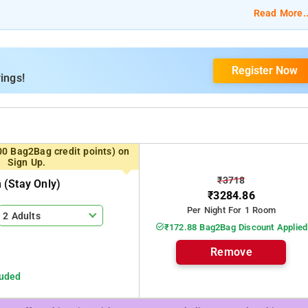
 Suite, and Executive King Suite.
Read More..
TV, a chair and table, and bed linen.
Register Now
om services, laundry services, CCTV facilities, and parking space.
ings!
Shaheed Minar.
00 Bag2Bag credit points) on
Sign Up.
₹3718
(stay Only)
₹3284.86
Per Night For 1 Room
2 Adults
₹172.88 Bag2Bag Discount Applied
Remove
luded