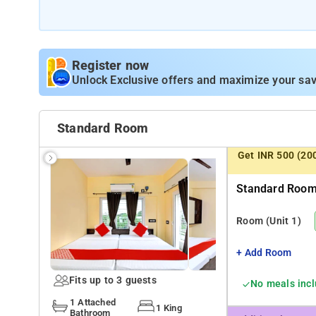
The property offers Room Types: Deluxe King Room, King
Room Amenities: Air-conditioning, shower, a flat-screen 
Register now
Property Amenities: 24-hour reception, housekeeping, ro
Unlock Exclusive offers and maximize your sav
Nearby Attractions: Science City, Millennium Park, and 
Standard Room
Get INR 500 (20
Standard Room 
Room
(Unit 1)
+ Add Room
Fits up to 3 guests
No meals inc
1 Attached
1 King
Bathroom