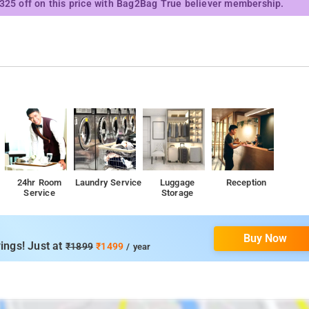
₹325 off on this price with Bag2Bag True believer membership.
24hr Room
Laundry Service
Luggage
Reception
Service
Storage
Buy Now
ings! Just at
₹1899
₹1499
/ year