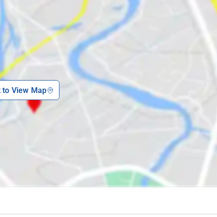
k to View Map