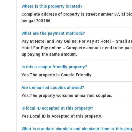
Where is this property located?
Complete address of property is street number 37, af blo
bengal 700156.
What are the payment methods?
Pay at Hotel and Pay Online. For Pay at Hotel – Small a
Hotel.For Pay online – Complete amount need to be paid
up paying the same amount.
Is this a couple friendly property?
Yes.The property is Couple Friendly.
Are unmarried couples allowed?
Yes.The property welcome unmarried couples.
Is local ID accepted at this property?
Yes.Local ID is Accepted at this property.
What is standard check-in and checkout time at this pro