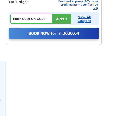
For 1 Night
Download app now (20% more
credit points + upto flat 100
off)
View All
APPLY
Coupons
₹ 3630.64
BOOK NOW for
e