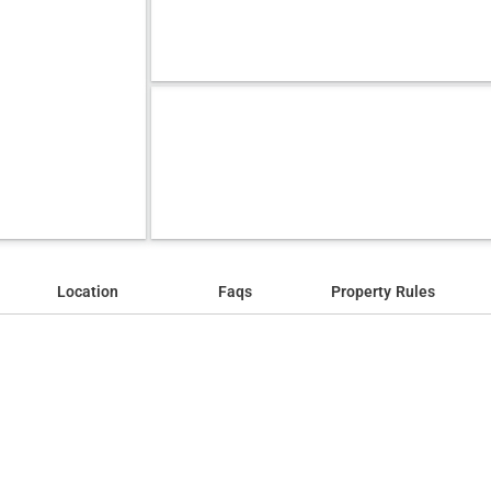
Location
Faqs
Property Rules