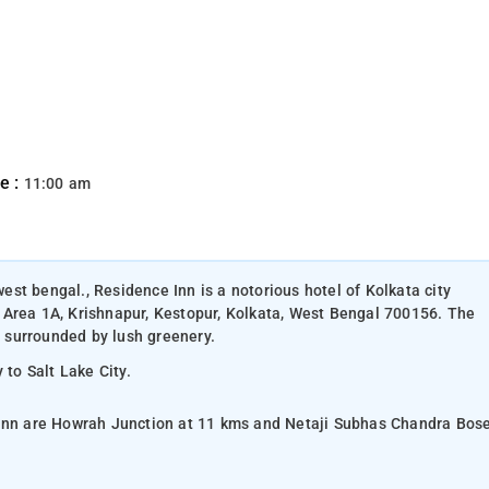
e :
11:00 am
west bengal., Residence Inn is a notorious hotel of Kolkata city
 Area 1A, Krishnapur, Kestopur, Kolkata, West Bengal 700156. The
s surrounded by lush greenery.
 to Salt Lake City.
 Inn are Howrah Junction at 11 kms and Netaji Subhas Chandra Bos