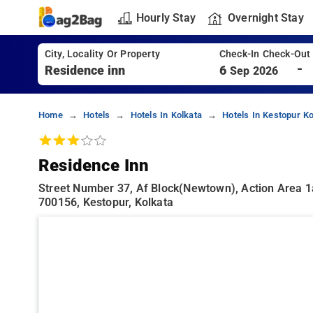
Hourly Stay
Overnight Stay
City, Locality Or Property
Check-In Check-Out
-
6
Sep 2026
Home
Hotels
Hotels In Kolkata
Hotels In Kestopur Ko
Residence Inn
Street Number 37, Af Block(newtown), Action Area 1a
700156, Kestopur, Kolkata