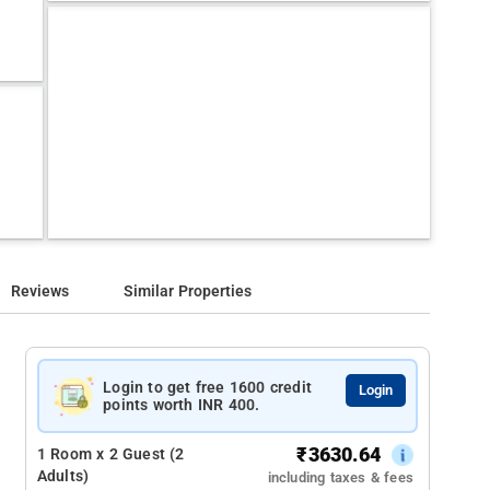
Reviews
Similar Properties
Login to get free 1600 credit
Login
points worth INR 400.
₹
3630.64
1 Room x 2 Guest (2
Adults)
including taxes & fees