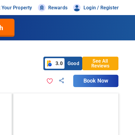
t Your Property
Rewards
Login / Register
h
See All
3.0
Good
Reviews
Book Now