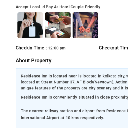
Accept Local Id
Pay At Hotel
Couple Friendly
Checkin Time :
Checkout Tim
12:00 pm
About Property
Residence inn is located near is located in kolkata city, 
located at Street Number 37, AF Block(Newtown), Action
unique features of the property are city scenery and it i
Residence Inn is conveniently situated in close proximity
The nearest railway station and airport from Residence
International Airport at 10 kms respectively.