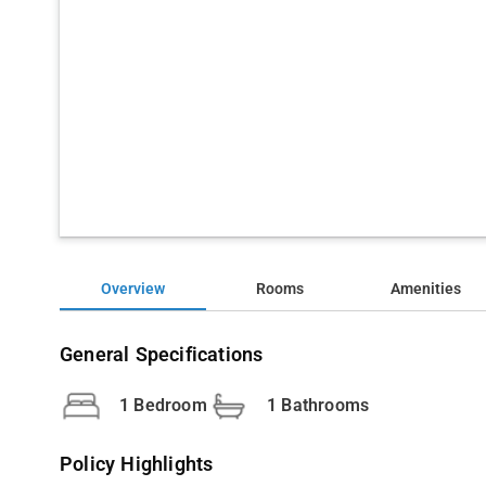
Overview
Rooms
Amenities
General Specifications
1 Bedroom
1 Bathrooms
Policy Highlights