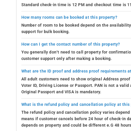
Standard check-in time is 12 PM and checkout time is 
How many rooms can be booked at this property?
Number of room to be booked depend on the availability 
support for bulk booking.
How can I get the contact number of this property?
You generally don’t need to call property for confirmat
customer support only after making a booking.
What are the ID proof and address proof requirements at
All adult customers need to show original Address proof
Voter ID, Driving License or Passport. PAN is not a vali
Original Passport and VISA is mandatory.
What is the refund policy and cancellation policy at this
The refund policy and cancellation policy varies depend 
means if customer cancels before 24 hour of check-in dat
depends on property and could be different e.G 48 hours