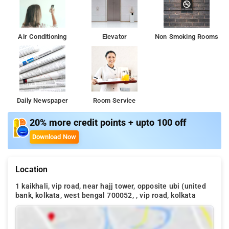
Air Conditioning
Elevator
Non Smoking Rooms
Daily Newspaper
Room Service
20% more credit points + upto 100 off
Download Now
Location
1 kaikhali, vip road, near hajj tower, opposite ubi (united
bank, kolkata, west bengal 700052, , vip road, kolkata