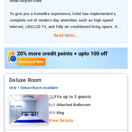
Hotel-Airport-View
To give you a homelike experience, hotel has implemented a
complete set of modern day amenities such as high-speed
internet, LED/LCD TV, and fully air-conditioned living space. It
features top-of-the-line interiors exclusively crafted for
Read More...
corporate needs
We know how much you miss homecooked food while you?re
20% more credit points + upto 100 off
out there working your way through innumerable meetings,
Download Now
presentations, and power points. Don?t worry, our professional
chef is waiting to impress you with some cooking skills.
Deluxe Room
providing you the unbeatable combination of privacy, space, and
Only 1 Deluxe Room Available
well equipped common hangout areas.
Fits up to 3 guests
if you are a business traveler and looking for a home away
1 Attached Bathroom
from home, this specially designed facility is awaiting your
1 King
presence
View Details
Kolkata is 12 km from the accommodation, while Bāli is 10 km