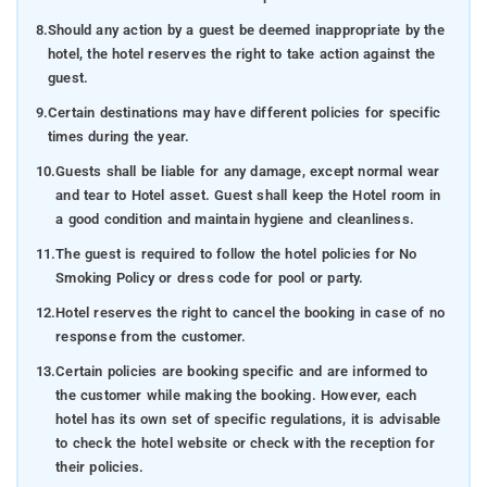
8.
Should any action by a guest be deemed inappropriate by the
hotel, the hotel reserves the right to take action against the
guest.
9.
Certain destinations may have different policies for specific
times during the year.
10.
Guests shall be liable for any damage, except normal wear
and tear to Hotel asset. Guest shall keep the Hotel room in
a good condition and maintain hygiene and cleanliness.
11.
The guest is required to follow the hotel policies for No
Smoking Policy or dress code for pool or party.
12.
Hotel reserves the right to cancel the booking in case of no
response from the customer.
13.
Certain policies are booking specific and are informed to
the customer while making the booking. However, each
hotel has its own set of specific regulations, it is advisable
to check the hotel website or check with the reception for
their policies.