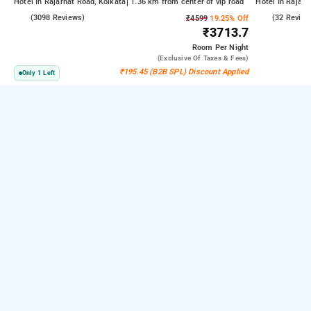
Hotel In Rajarhat Road, Kolkata
1.36 km from center of vip road
Hotel In Rajarh
4.2
(3098 Reviews)
4.6
(32 Review
₹4599
19.25% Off
₹3713.7
Room
Per Night
(exclusive Of Taxes & Fees)
₹195.45 (B2B SPL) Discount Applied
Only 1 Left