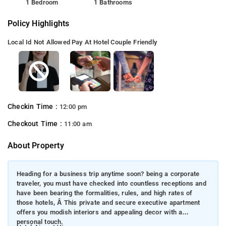
1 Bedroom
1 Bathrooms
Policy Highlights
Local Id Not Allowed
Pay At Hotel
Couple Friendly
Checkin Time :
12:00 pm
Checkout Time :
11:00 am
About Property
Heading for a business trip anytime soon? being a corporate
traveler, you must have checked into countless receptions and
have been bearing the formalities, rules, and high rates of
those hotels, Â This private and secure executive apartment
offers you modish interiors and appealing decor with a
personal touch.