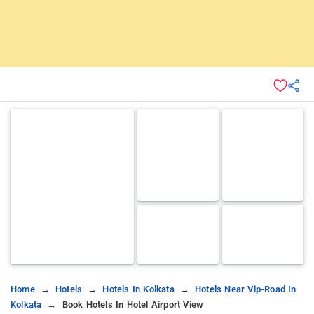
Home
Hotels
Hotels In Kolkata
Hotels Near Vip-Road In
Kolkata
Book Hotels In Hotel Airport View