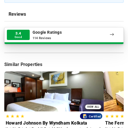
Reviews
Google Ratings
3.4
Good
114 Reviews
Similar Properties
VIEW ALL
★
★
★
★
★
★
★
★
Certified
Howard Johnson By Wyndham Kolkata
The Fern 