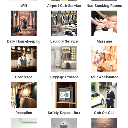
Wifi
Airport Cab Service
Non Smoking Rooms
Daily Housekeeping
Laundry Service
Massage
Concierge
Luggage Storage
Tour Assistance
Reception
Safety Deposit Box
Cab On Call