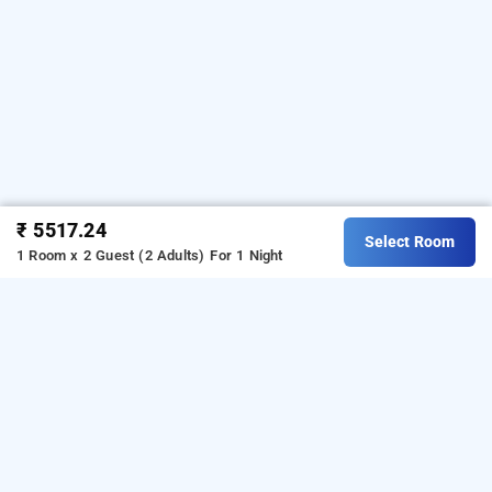
₹ 5517.24
Select Room
1 Room x 2 Guest (2 Adults)
For 1 Night
hotel airport view, kolkata
Download our
from Android
hourly hotel booking app
playstore.
For iOS, download and install our
hourly
from iOS App store.
hotel booking app