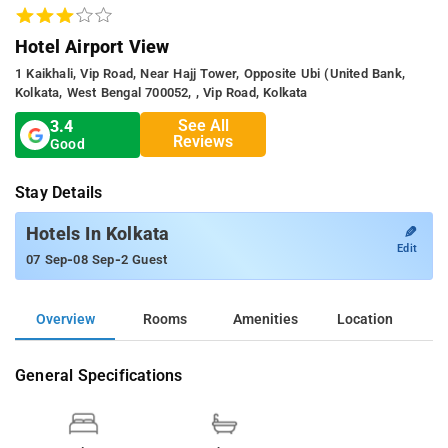
Hotel Airport View
1 Kaikhali, Vip Road, Near Hajj Tower, Opposite Ubi (united Bank,
Kolkata, West Bengal 700052, , Vip Road, Kolkata
See All
3.4
Reviews
Good
Stay Details
✎
Hotels In Kolkata
Edit
-
-
07 Sep
08 Sep
2 Guest
Overview
Rooms
Amenities
Location
General Specifications