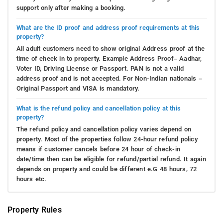
support only after making a booking.
What are the ID proof and address proof requirements at this
property?
All adult customers need to show original Address proof at the
time of check in to property. Example Address Proof– Aadhar,
Voter ID, Driving License or Passport. PAN is not a valid
address proof and is not accepted. For Non-Indian nationals –
Original Passport and VISA is mandatory.
What is the refund policy and cancellation policy at this
property?
The refund policy and cancellation policy varies depend on
property. Most of the properties follow 24-hour refund policy
means if customer cancels before 24 hour of check-in
date/time then can be eligible for refund/partial refund. It again
depends on property and could be different e.G 48 hours, 72
hours etc.
Property Rules