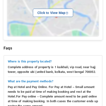
Click to View Map
Faqs
Where is this property located?
Complete address of property is 1 kaikhali, vip road, near hajj
tower, opposite ubi (united bank, kolkata, west bengal 700052.
What are the payment methods?
Pay at Hotel and Pay Online. For Pay at Hotel – Small amount
needs to be paid at time of making booking and rest at the
Hotel.For Pay online – Complete amount need to be paid online
at time of making booking. In both cases the customer ends up
paying the same amount.