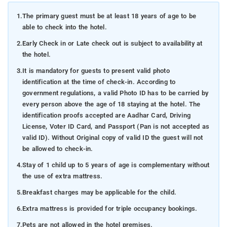
1.
The primary guest must be at least 18 years of age to be
able to check into the hotel.
2.
Early Check in or Late check out is subject to availability at
the hotel.
3.
It is mandatory for guests to present valid photo
identification at the time of check-in. According to
government regulations, a valid Photo ID has to be carried by
every person above the age of 18 staying at the hotel. The
identification proofs accepted are Aadhar Card, Driving
License, Voter ID Card, and Passport (Pan is not accepted as
valid ID). Without Original copy of valid ID the guest will not
be allowed to check-in.
4.
Stay of 1 child up to 5 years of age is complementary without
the use of extra mattress.
5.
Breakfast charges may be applicable for the child.
6.
Extra mattress is provided for triple occupancy bookings.
7.
Pets are not allowed in the hotel premises.