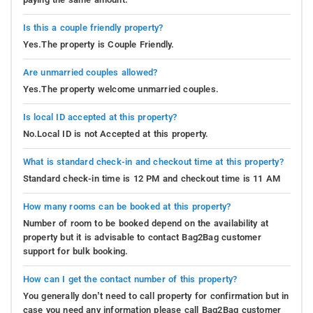
Is this a couple friendly property?
Yes.The property is Couple Friendly.
Are unmarried couples allowed?
Yes.The property welcome unmarried couples.
Is local ID accepted at this property?
No.Local ID is not Accepted at this property.
What is standard check-in and checkout time at this property?
Standard check-in time is 12 PM and checkout time is 11 AM
How many rooms can be booked at this property?
Number of room to be booked depend on the availability at
property but it is advisable to contact Bag2Bag customer
support for bulk booking.
How can I get the contact number of this property?
You generally don’t need to call property for confirmation but in
case you need any information please call Bag2Bag customer