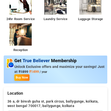
24hr Room Service
Laundry Service
Luggage Storage
Reception
Get
True Believer
Membership
Unlock Exclusive offers and maximize your savings! Just
at
₹1899
₹1499
/ year
Buy Now
Location
36 a, dr biresh guha st, park circus, ballygunge, kolkata,
west bengal 700017, ballygunge, kolkata