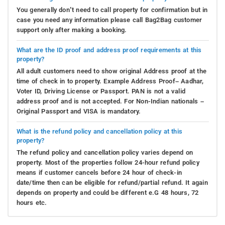
You generally don’t need to call property for confirmation but in
case you need any information please call Bag2Bag customer
support only after making a booking.
What are the ID proof and address proof requirements at this
property?
All adult customers need to show original Address proof at the
time of check in to property. Example Address Proof– Aadhar,
Voter ID, Driving License or Passport. PAN is not a valid
address proof and is not accepted. For Non-Indian nationals –
Original Passport and VISA is mandatory.
What is the refund policy and cancellation policy at this
property?
The refund policy and cancellation policy varies depend on
property. Most of the properties follow 24-hour refund policy
means if customer cancels before 24 hour of check-in
date/time then can be eligible for refund/partial refund. It again
depends on property and could be different e.G 48 hours, 72
hours etc.