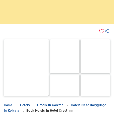
Home
Hotels
Hotels In Kolkata
Hotels Near Ballygunge
In Kolkata
Book Hotels In Hotel Crest Inn