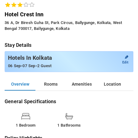
Hotel Crest Inn
36 A, Dr Biresh Guha St, Park Circus, Ballygunge, Kolkata, West
Bengal 700017, Ballygunge, Kolkata
Stay Details
✎
Hotels In Kolkata
Edit
-
-
06 Sep
07 Sep
2 Guest
Overview
Rooms
Amenities
Location
General Specifications
1 Bedroom
1 Bathrooms