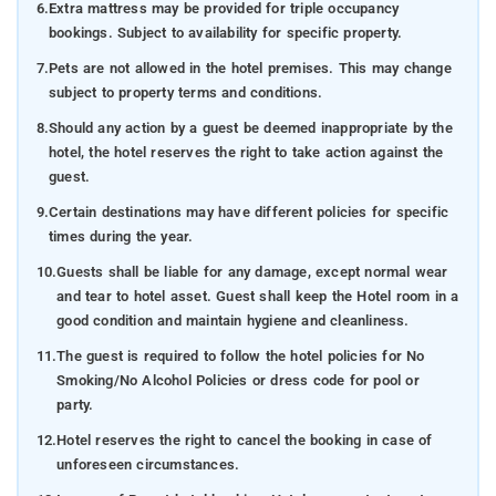
6.
Extra mattress may be provided for triple occupancy
bookings. Subject to availability for specific property.
7.
Pets are not allowed in the hotel premises. This may change
subject to property terms and conditions.
8.
Should any action by a guest be deemed inappropriate by the
hotel, the hotel reserves the right to take action against the
guest.
9.
Certain destinations may have different policies for specific
times during the year.
10.
Guests shall be liable for any damage, except normal wear
and tear to hotel asset. Guest shall keep the Hotel room in a
good condition and maintain hygiene and cleanliness.
11.
The guest is required to follow the hotel policies for No
Smoking/No Alcohol Policies or dress code for pool or
party.
12.
Hotel reserves the right to cancel the booking in case of
unforeseen circumstances.