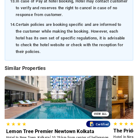
13.
In case of Pay at hotel booking, Hotel may contact customer
to verify and reserves the right to cancel in case of no
response from customer.
14.
Certain policies are booking specific and are informed to
the customer while making the booking. However, each
hotel has its own set of specific regulations, it is advisable
to check the hotel website or check with the reception for
their policies.
Similar Properties
VIEW ALL
★
★
★
★
★
★
★
★
Certified
The Pride 
Lemon Tree Premier Newtown Kolkata
Hotel In Newto
Hotel In New Town, Kolkata
10.29 km from center of ballygunge