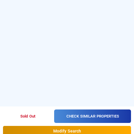
CHECK SIMILAR PROPERTIES
Sold Out
Modify Search