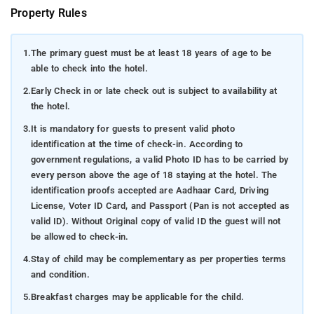
Property Rules
1.
The primary guest must be at least 18 years of age to be
able to check into the hotel.
2.
Early Check in or late check out is subject to availability at
the hotel.
3.
It is mandatory for guests to present valid photo
identification at the time of check-in. According to
government regulations, a valid Photo ID has to be carried by
every person above the age of 18 staying at the hotel. The
identification proofs accepted are Aadhaar Card, Driving
License, Voter ID Card, and Passport (Pan is not accepted as
valid ID). Without Original copy of valid ID the guest will not
be allowed to check-in.
4.
Stay of child may be complementary as per properties terms
and condition.
5.
Breakfast charges may be applicable for the child.