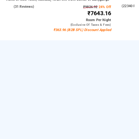
4.3
(22340 Re
4.6
(31 Reviews)
₹9826.92
24% Off
₹7643.16
Room
Per Night
(exclusive Of Taxes & Fees)
₹363.96 (B2B SPL) Discount Applied