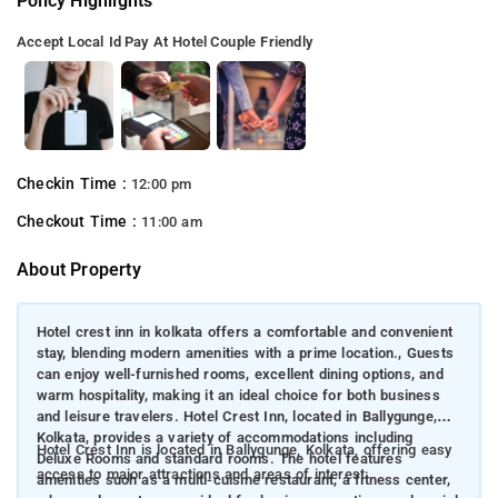
Policy Highlights
Accept Local Id
Pay At Hotel
Couple Friendly
Checkin Time :
12:00 pm
Checkout Time :
11:00 am
About Property
Hotel crest inn in kolkata offers a comfortable and convenient
stay, blending modern amenities with a prime location., Guests
can enjoy well-furnished rooms, excellent dining options, and
warm hospitality, making it an ideal choice for both business
and leisure travelers. Hotel Crest Inn, located in Ballygunge,
Kolkata, provides a variety of accommodations including
Hotel Crest Inn is located in Ballygunge, Kolkata, offering easy
Deluxe Rooms and standard rooms. The hotel features
access to major attractions and areas of interest:
amenities such as a multi-cuisine restaurant, a fitness center,