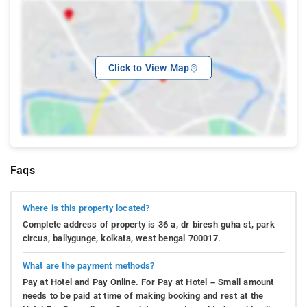
Click to View Map
Faqs
Where is this property located?
Complete address of property is 36 a, dr biresh guha st, park
circus, ballygunge, kolkata, west bengal 700017.
What are the payment methods?
Pay at Hotel and Pay Online. For Pay at Hotel – Small amount
needs to be paid at time of making booking and rest at the