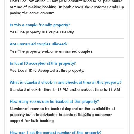
Hotel.For Pay online – Complete amount need to be paid online
at time of making booking. In both cases the customer ends up
paying the same amount.
Is this a couple friendly property?
Yes.The property is Couple Friendly.
Are unmarried couples allowed?
Yes.The property welcome unmarried couples.
Is local ID accepted at this property?
Yes.Local ID is Accepted at this property.
What is standard check-in and checkout time at this property?
Standard check-in time is 12 PM and checkout time is 11 AM
How many rooms can be booked at this property?
Number of room to be booked depend on the availability at
property but it is advisable to contact Bag2Bag customer
support for bulk booking.
How can I get the contact number of this property?