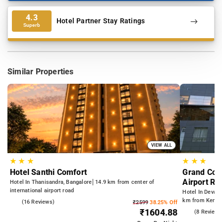
4.3
Hotel Partner Stay Ratings
Superb
Similar Properties
VIEW ALL
★
★
★
★
★
★
Hotel Santhi Comfort
Grand Coun
Airport Ro
Hotel In Thanisandra, Bangalore
14.9 km from center of
international airport road
Hotel In Devana
km from Kempeg
4.9
(16 Reviews)
₹2599
38.25% Off
from Dr.S.R.K.
₹1604.88
4.5
(8 Reviews