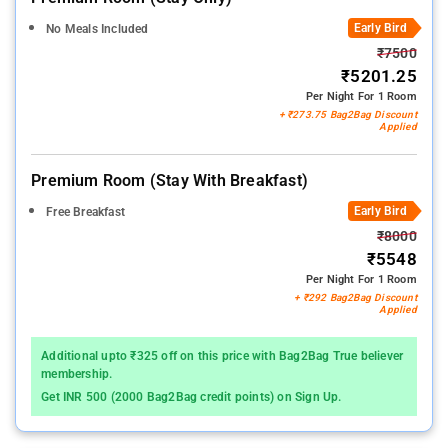
Early Bird
No Meals Included
₹7500
₹5201.25
Per Night For 1 Room
+ ₹273.75 Bag2Bag Discount
Applied
Premium Room (stay With Breakfast)
Early Bird
Free Breakfast
₹8000
₹5548
Per Night For 1 Room
+ ₹292 Bag2Bag Discount
Applied
Additional upto ₹325 off on this price with Bag2Bag True believer
membership.
Get INR 500 (2000 Bag2Bag credit points) on Sign Up.