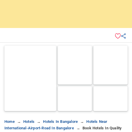
Home
Hotels
Hotels In Bangalore
Hotels Near
International-Airport-Road In Bangalore
Book Hotels In Quality