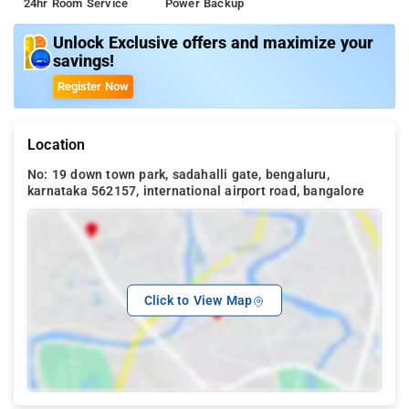
24hr Room Service
Power Backup
Unlock Exclusive offers and maximize your
savings!
Register Now
Location
No: 19 down town park, sadahalli gate, bengaluru,
karnataka 562157, international airport road, bangalore
Click to View Map