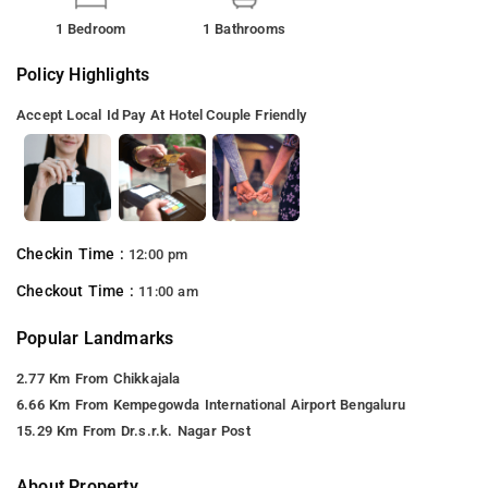
1 Bedroom
1 Bathrooms
Policy Highlights
Accept Local Id
Pay At Hotel
Couple Friendly
Checkin Time :
12:00 pm
Checkout Time :
11:00 am
Popular Landmarks
2.77 Km From Chikkajala
6.66 Km From Kempegowda International Airport Bengaluru
15.29 Km From Dr.s.r.k. Nagar Post
About Property