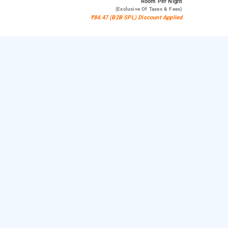
Room
Per Night
(exclusive Of Taxes & Fees)
₹84.47 (B2B SPL) Discount Applied