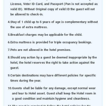
License, Voter ID Card, and Passport (Pan is not accepted as
valid ID). Without Original copy of valid ID the guest will not
be allowed to check-in.
4.
Stay of 1 child up to 5 years of age is complementary without
the use of extra mattress.
5.
Breakfast charges may be applicable for the child.
6.
Extra mattress is provided for triple occupancy bookings.
7.
Pets are not allowed in the hotel premises.
8.
Should any action by a guest be deemed inappropriate by the
hotel, the hotel reserves the right to take action against the
guest.
9.
Certain destinations may have different policies for specific
times during the year.
10.
Guests shall be liable for any damage, except normal wear
and tear to Hotel asset. Guest shall keep the Hotel room in
a good condition and maintain hygiene and cleanliness.