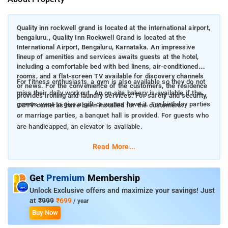
Quality inn rockwell grand is located at the international airport,
bengaluru., Quality Inn Rockwell Grand is located at the
International Airport, Bengaluru, Karnataka. An impressive
lineup of amenities and services awaits guests at the hotel,
including a comfortable bed with bed linens, air-conditioned
rooms, and a flat-screen TV available for discovery channels
For fitness enthusiasts, a gym is also available so they do not
or news. For the convenience of the customers, the residence
miss their daily workout. An on-site bakery is available if the
provides ironing and laundry services. For safety and security,
guests want to give a gift or wanna have it. For birthday parties
CCTV cameras have been installed for the customers.
or marriage parties, a banquet hall is provided. For guests who
are handicapped, an elevator is available.
Read More...
Get
Premium
Membership
Unlock Exclusive offers and maximize your savings! Just
at
₹999
₹699
/ year
Buy Now