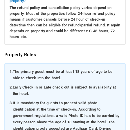
property?
The refund policy and cancellation policy varies depend on
property. Most of the properties follow 24-hour refund policy
means if customer cancels before 24 hour of check-in
date/time then can be eligible for refund/partial refund. It again
depends on property and could be different e.G 48 hours, 72
hours etc.
Property Rules
1.
The primary guest must be at least 18 years of age to be
able to check into the hotel.
2.
Early Check in or Late check out is subject to availability at
the hotel.
3.
It is mandatory for guests to present valid photo
identification at the time of check-in. According to
government regulations, a valid Photo ID has to be carried by
every person above the age of 18 staying at the hotel. The
identification proofs accepted are Aadhaar Card, Driving