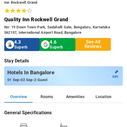
Inn Rockwell Grand
Quality Inn Rockwell Grand
No: 19 Down Town Park, Sadahalli Gate, Bengaluru, Karnataka
562157, International Airport Road, Bangalore
See All
4.3
4.6
Reviews
Superb
Superb
Stay Details
✎
Hotels In Bangalore
Edit
-
-
01 Sep
02 Sep
2 Guest
Overview
Rooms
Amenities
Location
General Specifications