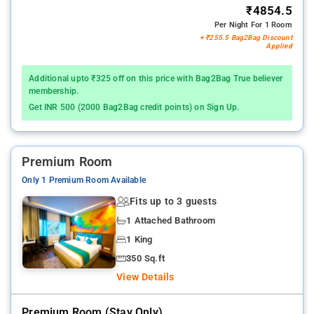
₹4854.5
Per Night For 1 Room
+ ₹255.5 Bag2Bag Discount
Applied
Additional upto ₹325 off on this price with Bag2Bag True believer
membership.
Get INR 500 (2000 Bag2Bag credit points) on Sign Up.
Premium Room
Only 1 Premium Room Available
Fits up to 3 guests
1 Attached Bathroom
1 King
350 Sq.ft
View Details
Premium Room (stay Only)