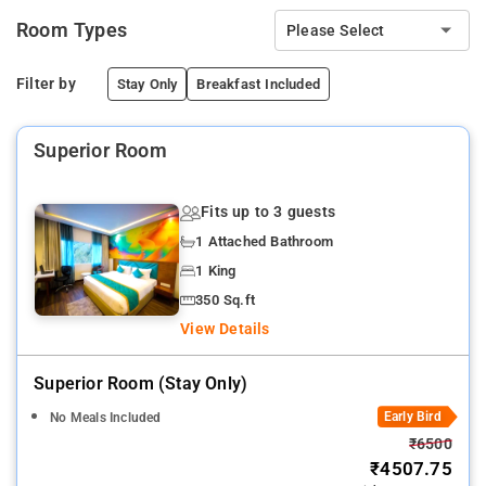
Room Types
Please Select
Filter by
Stay Only
Breakfast Included
Superior Room
Fits up to 3 guests
1 Attached Bathroom
1 King
350 Sq.ft
View Details
Superior Room (stay Only)
Early Bird
No Meals Included
₹6500
₹4507.75