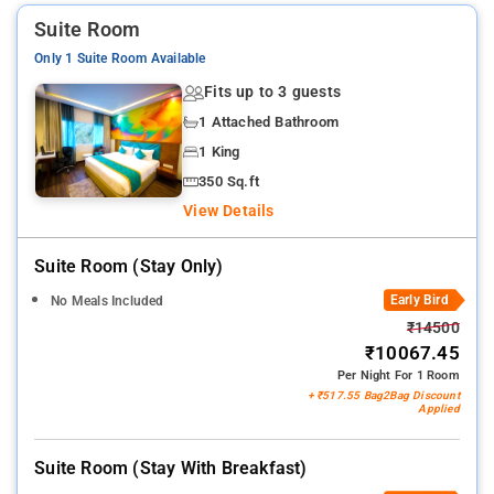
Suite Room
Only 1 Suite Room Available
Fits up to 3 guests
1 Attached Bathroom
1 King
350 Sq.ft
View Details
Suite Room (stay Only)
Early Bird
No Meals Included
₹14500
₹10067.45
Per Night For 1 Room
+ ₹517.55 Bag2Bag Discount
Applied
Suite Room (stay With Breakfast)