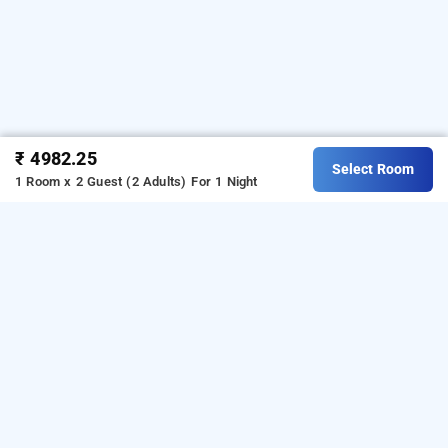
₹ 4982.25
Select Room
1 Room x 2 Guest (2 Adults)
For 1 Night
quality inn rockwell grand, bangalore
Download our
from Android
hotel booking app
playstore.
For iOS, download and install our
hotel
from iOS App store.
booking app