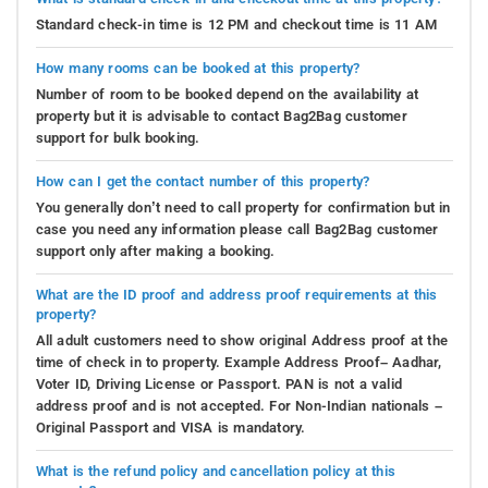
Standard check-in time is 12 PM and checkout time is 11 AM
How many rooms can be booked at this property?
Number of room to be booked depend on the availability at
property but it is advisable to contact Bag2Bag customer
support for bulk booking.
How can I get the contact number of this property?
You generally don’t need to call property for confirmation but in
case you need any information please call Bag2Bag customer
support only after making a booking.
What are the ID proof and address proof requirements at this
property?
All adult customers need to show original Address proof at the
time of check in to property. Example Address Proof– Aadhar,
Voter ID, Driving License or Passport. PAN is not a valid
address proof and is not accepted. For Non-Indian nationals –
Original Passport and VISA is mandatory.
What is the refund policy and cancellation policy at this