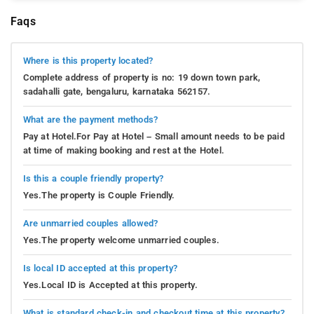
Faqs
Where is this property located?
Complete address of property is no: 19 down town park,
sadahalli gate, bengaluru, karnataka 562157.
What are the payment methods?
Pay at Hotel.For Pay at Hotel – Small amount needs to be paid
at time of making booking and rest at the Hotel.
Is this a couple friendly property?
Yes.The property is Couple Friendly.
Are unmarried couples allowed?
Yes.The property welcome unmarried couples.
Is local ID accepted at this property?
Yes.Local ID is Accepted at this property.
What is standard check-in and checkout time at this property?