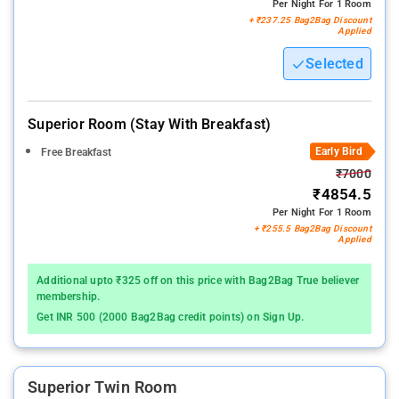
Per Night For 1 Room
+ ₹237.25 Bag2Bag Discount
Applied
Selected
Superior Room (stay With Breakfast)
Early Bird
Free Breakfast
₹7000
₹4854.5
Per Night For 1 Room
+ ₹255.5 Bag2Bag Discount
Applied
Additional upto ₹325 off on this price with Bag2Bag True believer
membership.
Get INR 500 (2000 Bag2Bag credit points) on Sign Up.
Superior Twin Room