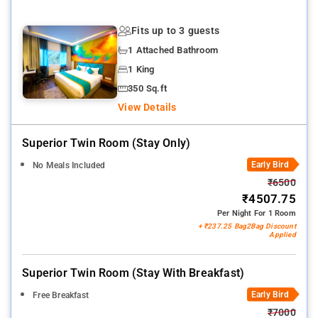
Fits up to 3 guests
1 Attached Bathroom
1 King
350 Sq.ft
View Details
Superior Twin Room (stay Only)
Early Bird
No Meals Included
₹6500
₹4507.75
Per Night For 1 Room
+ ₹237.25 Bag2Bag Discount
Applied
Superior Twin Room (stay With Breakfast)
Early Bird
Free Breakfast
₹7000