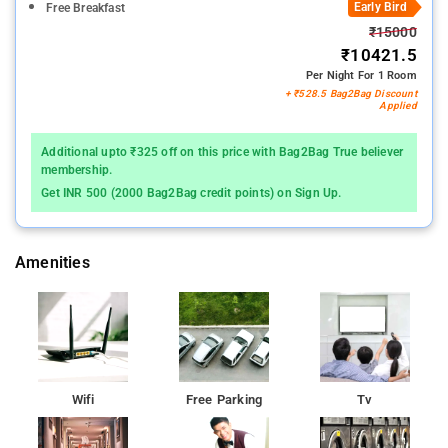
Early Bird
Free Breakfast
₹15000
₹10421.5
Per Night For 1 Room
+ ₹528.5 Bag2Bag Discount
Applied
Additional upto ₹325 off on this price with Bag2Bag True believer
membership.
Get INR 500 (2000 Bag2Bag credit points) on Sign Up.
Amenities
Wifi
Free Parking
Tv