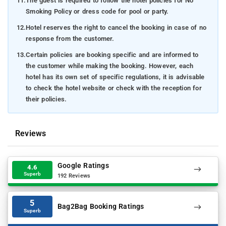
11.
The guest is required to follow the hotel policies for No
Smoking Policy or dress code for pool or party.
12.
Hotel reserves the right to cancel the booking in case of no
response from the customer.
13.
Certain policies are booking specific and are informed to
the customer while making the booking. However, each
hotel has its own set of specific regulations, it is advisable
to check the hotel website or check with the reception for
their policies.
Reviews
Google Ratings
4.6
Superb
192 Reviews
5
Bag2Bag Booking Ratings
Superb