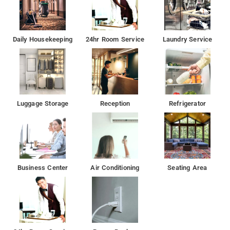
Daily Housekeeping
24hr Room Service
Laundry Service
Luggage Storage
Reception
Refrigerator
Business Center
Air Conditioning
Seating Area