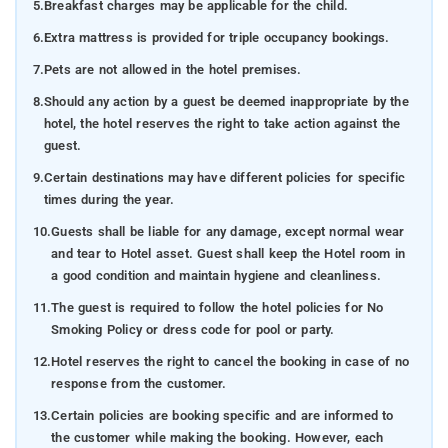
5.
Breakfast charges may be applicable for the child.
6.
Extra mattress is provided for triple occupancy bookings.
7.
Pets are not allowed in the hotel premises.
8.
Should any action by a guest be deemed inappropriate by the
hotel, the hotel reserves the right to take action against the
guest.
9.
Certain destinations may have different policies for specific
times during the year.
10.
Guests shall be liable for any damage, except normal wear
and tear to Hotel asset. Guest shall keep the Hotel room in
a good condition and maintain hygiene and cleanliness.
11.
The guest is required to follow the hotel policies for No
Smoking Policy or dress code for pool or party.
12.
Hotel reserves the right to cancel the booking in case of no
response from the customer.
13.
Certain policies are booking specific and are informed to
the customer while making the booking. However, each