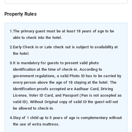
Property Rules
1.
The primary guest must be at least 18 years of age to be
able to check into the hotel.
2.
Early Check in or Late check out is subject to availability at
the hotel.
3.
It is mandatory for guests to present valid photo
identification at the time of check-in. According to
government regulations, a valid Photo ID has to be carried by
every person above the age of 18 staying at the hotel. The
identification proofs accepted are Aadhaar Card, Driving
License, Voter ID Card, and Passport (Pan is not accepted as
valid ID). Without Original copy of valid ID the guest will not
be allowed to check-in.
4.
Stay of 1 child up to 5 years of age is complementary without
the use of extra mattress.