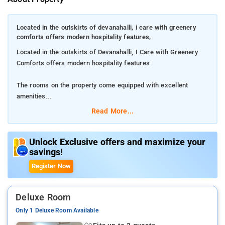
Located in the outskirts of devanahalli, i care with greenery
comforts offers modern hospitality features,
Located in the outskirts of Devanahalli, I Care with Greenery
Comforts offers modern hospitality features
The rooms on the property come equipped with excellent
amenities
Read More...
Unwind on the cosy beds and use the hygienic toiletries
Kempegowda International Airport is just 13 km away from the
Unlock Exclusive offers and maximize your
savings!
property
Register Now
Deluxe Room
Only 1 Deluxe Room Available