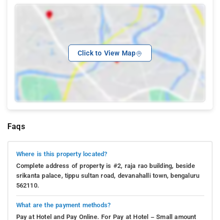
Click to View Map
Faqs
Where is this property located?
Complete address of property is #2, raja rao building, beside
srikanta palace, tippu sultan road, devanahalli town, bengaluru
562110.
What are the payment methods?
Pay at Hotel and Pay Online. For Pay at Hotel – Small amount