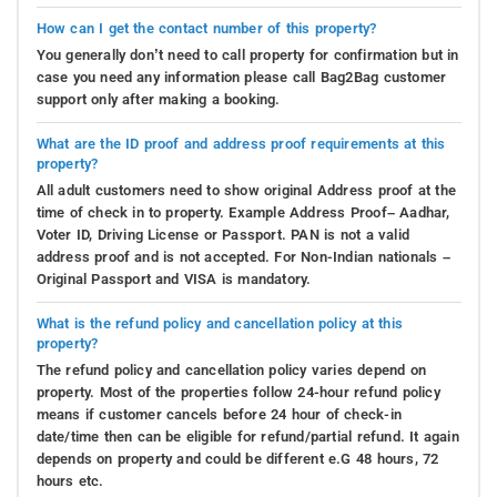
How can I get the contact number of this property?
You generally don’t need to call property for confirmation but in
case you need any information please call Bag2Bag customer
support only after making a booking.
What are the ID proof and address proof requirements at this
property?
All adult customers need to show original Address proof at the
time of check in to property. Example Address Proof– Aadhar,
Voter ID, Driving License or Passport. PAN is not a valid
address proof and is not accepted. For Non-Indian nationals –
Original Passport and VISA is mandatory.
What is the refund policy and cancellation policy at this
property?
The refund policy and cancellation policy varies depend on
property. Most of the properties follow 24-hour refund policy
means if customer cancels before 24 hour of check-in
date/time then can be eligible for refund/partial refund. It again
depends on property and could be different e.G 48 hours, 72
hours etc.