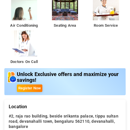
Air Conditioning
Seating Area
Room Service
Doctors On Call
Unlock Exclusive offers and maximize your
savings!
Register Now
Location
#2, raja rao building, beside srikanta palace, tippu sultan
road, devanahalli town, bengaluru 562110, devanahalli,
bangalore