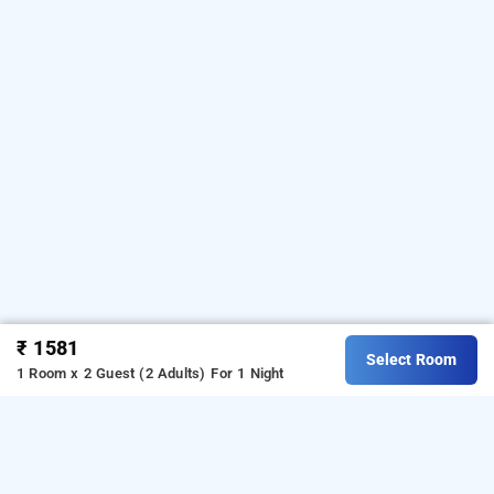
₹ 1581
Select Room
1 Room x 2 Guest (2 Adults)
For 1 Night
i care with greenery comforts, bangalore