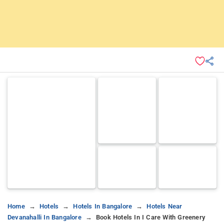
Home
Hotels
Hotels In Bangalore
Hotels Near
Devanahalli In Bangalore
Book Hotels In I Care With Greenery