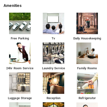
Amenities
Free Parking
Tv
Daily Housekeeping
24hr Room Service
Laundry Service
Family Rooms
Luggage Storage
Reception
Refrigerator