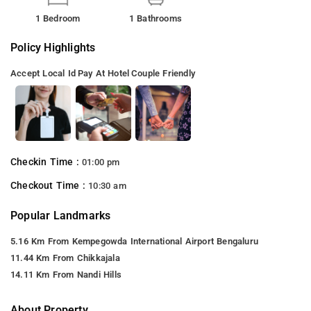
1 Bedroom
1 Bathrooms
Policy Highlights
Accept Local Id
Pay At Hotel
Couple Friendly
Checkin Time :
01:00 pm
Checkout Time :
10:30 am
Popular Landmarks
5.16 Km From Kempegowda International Airport Bengaluru
11.44 Km From Chikkajala
14.11 Km From Nandi Hills
About Property