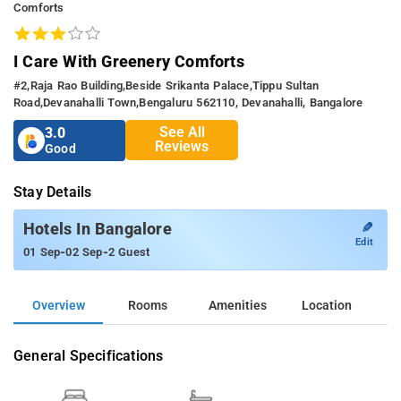
Comforts
I Care With Greenery Comforts
#2,raja Rao Building,beside Srikanta Palace,tippu Sultan
Road,devanahalli Town,bengaluru 562110, Devanahalli, Bangalore
See All
3.0
Reviews
Good
Stay Details
✎
Hotels In Bangalore
Edit
-
-
01 Sep
02 Sep
2 Guest
Overview
Rooms
Amenities
Location
General Specifications