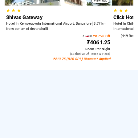
VIEW ALL
★
★
★
★
★
★
Shivas Gateway
Click Hote
Hotel In Kempegowda International Airport, Bangalore
8.77 km
Hotel In Chikka
from center of devanahalli
International A
21.88 km from 
4.3
(449 Revie
₹5700
28.75% Off
₹4061.25
Room
Per Night
(exclusive Of Taxes & Fees)
₹213.75 (B2B SPL) Discount Applied