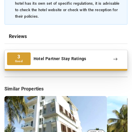
hotel has its own set of specific regulations, it is advisable
to check the hotel website or check with the reception for
their policies.
Reviews
3
Hotel Partner Stay Ratings
Good
Similar Properties