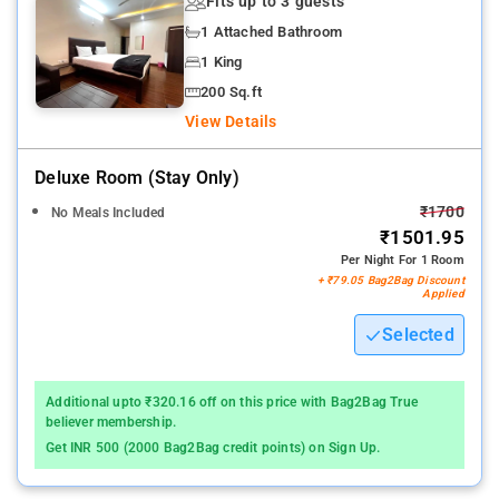
Fits up to 3 guests
1 Attached Bathroom
1 King
200 Sq.ft
View Details
Deluxe Room (stay Only)
₹1700
No Meals Included
₹1501.95
Per Night For 1 Room
+ ₹79.05 Bag2Bag Discount
Applied
Selected
Additional upto ₹320.16 off on this price with Bag2Bag True
believer membership.
Get INR 500 (2000 Bag2Bag credit points) on Sign Up.