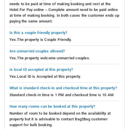
needs to be paid at time of making booking and rest at the
Hotel.For Pay online – Complete amount need to be paid online
at time of making booking. In both cases the customer ends up
paying the same amount.
Is this a couple friendly property?
Yes.The property is Couple Friendly.
Are unmarried couples allowed?
Yes.The property welcome unmarried couples.
Is local ID accepted at this property?
Yes.Local ID is Accepted at this property.
What is standard check-in and checkout time at this property?
Standard check-in time is 1 PM and checkout time is 10 AM
How many rooms can be booked at this property?
Number of room to be booked depend on the availability at
property but it is advisable to contact Bag2Bag customer
support for bulk booking.