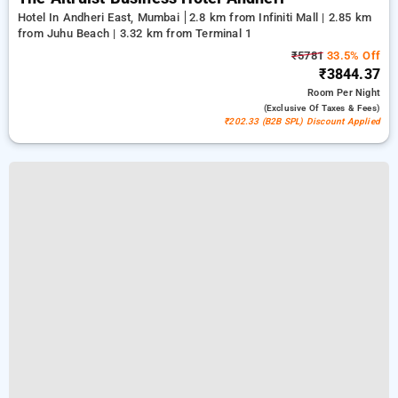
Hotel In Andheri East, Mumbai
2.8 km from Infiniti Mall | 2.85 km
from Juhu Beach | 3.32 km from Terminal 1
₹5781
33.5% Off
₹3844.37
Room
Per Night
(exclusive Of Taxes & Fees)
₹202.33 (B2B SPL) Discount Applied