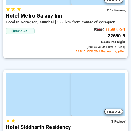
VIEW ALL
★
★
★
3.7
(117 Reviews)
Hotel Metro Galaxy Inn
Hotel In Goregaon, Mumbai
1.66 km from center of goregaon
₹3000
11.65% Off
Only 2 Left
₹2650.5
Room
Per Night
(exclusive Of Taxes & Fees)
₹139.5 (B2B SPL) Discount Applied
VIEW ALL
★
★
3.0
(3 Reviews)
Hotel Siddharth Residency