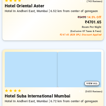
★
★
★
★
4.0
(743 Reviews)
Hotel Oriental Aster
Hotel In Andheri East, Mumbai
6.52 km from center of goregaon
₹5499
14.5% Off
₹4701.65
Room
Per Night
(exclusive Of Taxes & Fees)
₹247.45 (B2B SPL) Discount Applied
VIEW ALL
★
★
★
★
4.3
(5655 Reviews)
Hotel Suba International Mumbai
Hotel In Andheri East, Mumbai
6.72 km from center of goregaon