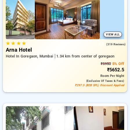
accommodate your likes. You can analyze all offered hotels
based on guest reviews, amenities, pricing, and exclusive
offers, reducing your workload to explore the finest options
for lodging in one of Mumbai's key neighborhoods.
VIEW ALL
★
★
★
★
4.3
(319 Reviews)
Arna Hotel
Hotel In Goregaon, Mumbai
1.34 km from center of goregaon
₹5950
5% Off
₹5652.5
Room
Per Night
(exclusive Of Taxes & Fees)
₹297.5 (B2B SPL) Discount Applied