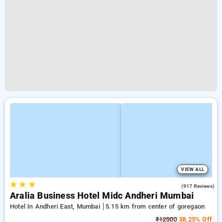
VIEW ALL
★
★
★
4.3
(917 Reviews)
Aralia Business Hotel Midc Andheri Mumbai
Hotel In Andheri East, Mumbai
5.15 km from center of goregaon
₹12500
38.25% Off