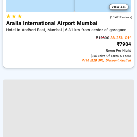
VIEW ALL
★
★
★
4.2
(1147 Reviews)
Aralia International Airport Mumbai
Hotel In Andheri East, Mumbai
6.31 km from center of goregaon
₹12800
38.25% Off
₹7904
Room
Per Night
(exclusive Of Taxes & Fees)
₹416 (B2B SPL) Discount Applied