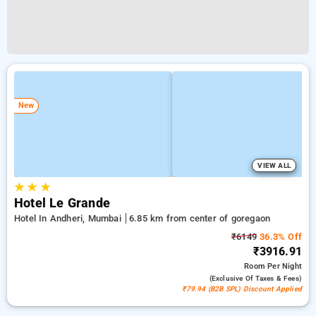
New
VIEW ALL
★
★
★
Hotel Le Grande
Hotel In Andheri, Mumbai
6.85 km from center of goregaon
₹6149
36.3% Off
₹3916.91
Room
Per Night
(exclusive Of Taxes & Fees)
₹79.94 (B2B SPL) Discount Applied