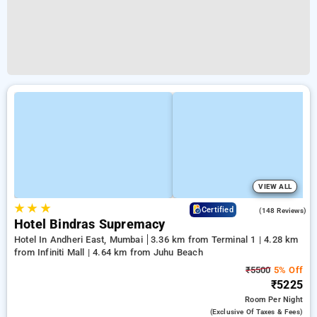
VIEW ALL
★
★
★
4.6
Certified
(148 Reviews)
Hotel Bindras Supremacy
Hotel In Andheri East, Mumbai
3.36 km from Terminal 1 | 4.28 km
from Infiniti Mall | 4.64 km from Juhu Beach
₹5500
5% Off
₹5225
Room
Per Night
(exclusive Of Taxes & Fees)