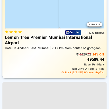
VIEW ALL
★
★
★
★
4.4
Certified
(230 Reviews)
Lemon Tree Premier Mumbai International
Airport
Hotel In Andheri East, Mumbai
7.17 km from center of goregaon
₹12329.28
24% Off
₹9589.44
Room
Per Night
(exclusive Of Taxes & Fees)
₹456.64 (B2B SPL) Discount Applied