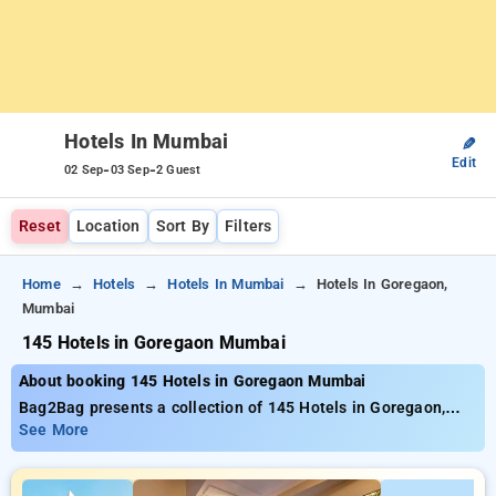
Hotels In Mumbai
✎
Edit
-
-
02 Sep
03 Sep
2 Guest
Reset
Location
Sort By
Filters
Home
Hotels
Hotels In Mumbai
Hotels In Goregaon,
Mumbai
145 Hotels in Goregaon Mumbai
About booking 145 Hotels in Goregaon Mumbai
Bag2Bag presents a collection of 145 Hotels in Goregaon,
Mumbai supplying exceptional deals commencing at
See More
only₹749. If you’re in search of a wallet-friendly stay or an
opulent getaway, Bag2Bag guarantees diverse selections to