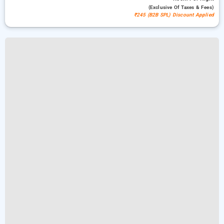
(exclusive Of Taxes & Fees)
₹245 (B2B SPL) Discount Applied