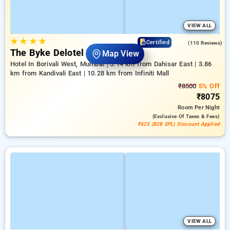
VIEW ALL
★
★
★
★
4.5
Certified
(110 Reviews)
The Byke Delotel Borivali
Map View
Hotel In Borivali West, Mumbai
3.14 km from Dahisar East | 3.86
km from Kandivali East | 10.28 km from Infiniti Mall
₹8500
5% Off
₹8075
Room
Per Night
(exclusive Of Taxes & Fees)
₹425 (B2B SPL) Discount Applied
VIEW ALL