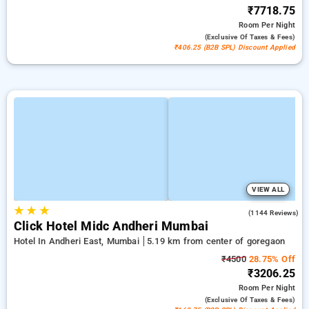
₹7718.75
Room
Per Night
(exclusive Of Taxes & Fees)
₹406.25 (B2B SPL) Discount Applied
VIEW ALL
★
★
★
3.9
(1144 Reviews)
Click Hotel Midc Andheri Mumbai
Hotel In Andheri East, Mumbai
5.19 km from center of goregaon
₹4500
28.75% Off
₹3206.25
Room
Per Night
(exclusive Of Taxes & Fees)