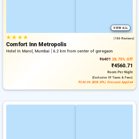
VIEW ALL
★
★
★
★
4.3
(186 Reviews)
Comfort Inn Metropolis
Hotel In Marol, Mumbai
6.2 km from center of goregaon
₹6401
28.75% Off
₹4560.71
Room
Per Night
(exclusive Of Taxes & Fees)
₹240.04 (B2B SPL) Discount Applied