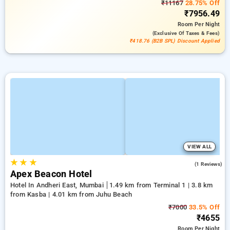
₹11167
28.75% Off
₹7956.49
Room
Per Night
(exclusive Of Taxes & Fees)
₹418.76 (B2B SPL) Discount Applied
VIEW ALL
★
★
★
3.0
(1 Reviews)
Apex Beacon Hotel
Hotel In Andheri East, Mumbai
1.49 km from Terminal 1 | 3.8 km
from Kasba | 4.01 km from Juhu Beach
₹7000
33.5% Off
₹4655
Room
Per Night