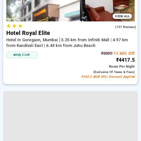
VIEW ALL
★
★
★
4.0
(137 Reviews)
Hotel Royal Elite
Hotel In Goregaon, Mumbai
3.25 km from Infiniti Mall | 4.97 km
from Kandivali East | 6.43 km from Juhu Beach
₹5000
11.65% Off
Only 2 Left
₹4417.5
Room
Per Night
(exclusive Of Taxes & Fees)
₹232.5 (B2B SPL) Discount Applied