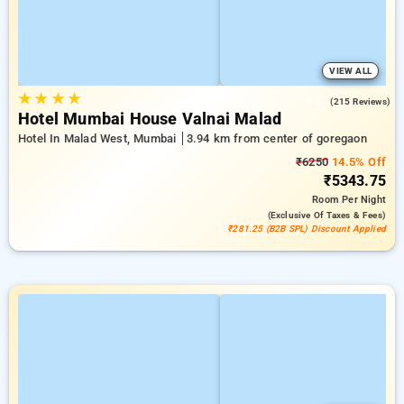
VIEW ALL
★
★
★
★
4.2
(215 Reviews)
Hotel Mumbai House Valnai Malad
Hotel In Malad West, Mumbai
3.94 km from center of goregaon
₹6250
14.5% Off
₹5343.75
Room
Per Night
(exclusive Of Taxes & Fees)
₹281.25 (B2B SPL) Discount Applied