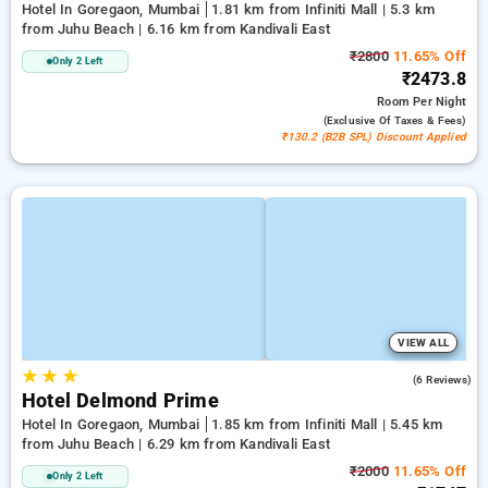
Hotel In Goregaon, Mumbai
1.81 km from Infiniti Mall | 5.3 km
from Juhu Beach | 6.16 km from Kandivali East
₹2800
11.65% Off
Only 2 Left
₹2473.8
Room
Per Night
(exclusive Of Taxes & Fees)
₹130.2 (B2B SPL) Discount Applied
VIEW ALL
★
★
★
3.8
(6 Reviews)
Hotel Delmond Prime
Hotel In Goregaon, Mumbai
1.85 km from Infiniti Mall | 5.45 km
from Juhu Beach | 6.29 km from Kandivali East
₹2000
11.65% Off
Only 2 Left