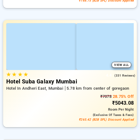
₹168.75 (B2B SPL) Discount Applied
VIEW ALL
★
★
★
★
4.4
(331 Reviews)
Hotel Suba Galaxy Mumbai
Hotel In Andheri East, Mumbai
5.78 km from center of goregaon
₹7078
28.75% Off
₹5043.08
Room
Per Night
(exclusive Of Taxes & Fees)
₹265.42 (B2B SPL) Discount Applied