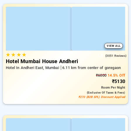
VIEW ALL
★
★
★
★
3.8
(3051 Reviews)
Hotel Mumbai House Andheri
Hotel In Andheri East, Mumbai
6.11 km from center of goregaon
₹6000
14.5% Off
₹5130
Room
Per Night
(exclusive Of Taxes & Fees)
₹270 (B2B SPL) Discount Applied