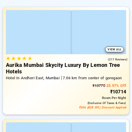
VIEW ALL
★
★
★
★
★
4.6
(217 Reviews)
Aurika Mumbai Skycity Luxury By Lemon Tree
Hotels
Hotel In Andheri East, Mumbai
7.06 km from center of goregaon
₹13770
23.97% Off
₹10714
Room
Per Night
(exclusive Of Taxes & Fees)
₹506 (B2B SPL) Discount Applied