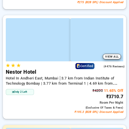
₹275 (B2B SPL) Discount Applied
VIEW ALL
★
★
★
3.8
Certified
(4476 Reviews)
Nestor Hotel
Hotel In Andheri East, Mumbai
3.7 km from Indian Institute of
Technology Bombay | 3.77 km from Terminal 1 | 4.69 km from
Kasba
₹4200
11.65% Off
Only 2 Left
₹3710.7
Room
Per Night
(exclusive Of Taxes & Fees)
₹195.3 (B2B SPL) Discount Applied