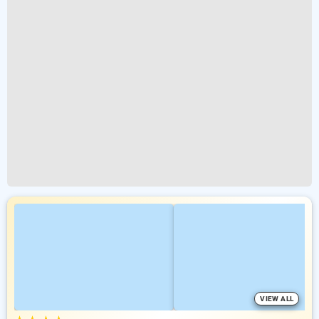
VIEW ALL