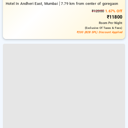
Hotel In Andheri East, Mumbai
7.79 km from center of goregaon
₹12000
1.67% Off
₹11800
Room
Per Night
(exclusive Of Taxes & Fees)
₹200 (B2B SPL) Discount Applied