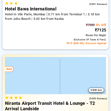
★
★
★
4.2
(5881 Reviews)
Hotel Bawa International
Hotel In Vile Parle, Mumbai
0.71 km from Terminal 1 | 3.18 km
from Juhu Beach | 3.62 km from Kasba
₹7500
5% Off
₹7125
Room
Per Night
(exclusive Of Taxes & Fees)
₹375 (B2B SPL) Discount Applied
New
VIEW ALL
★
★
★
★
4.1
(5689 Reviews)
Niranta Airport Transit Hotel & Lounge - T2
Arrival Landside