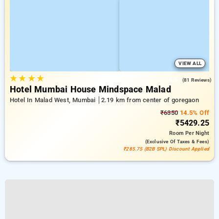
VIEW ALL
★
★
★
★
4.6
(81 Reviews)
Hotel Mumbai House Mindspace Malad
Hotel In Malad West, Mumbai
2.19 km from center of goregaon
₹6350
14.5% Off
₹5429.25
Room
Per Night
(exclusive Of Taxes & Fees)
₹285.75 (B2B SPL) Discount Applied