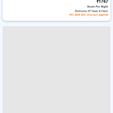
₹1767
Room
Per Night
(exclusive Of Taxes & Fees)
₹93 (B2B SPL) Discount Applied