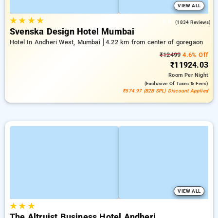
VIEW ALL
★
★
★
★
3.8
(1834 Reviews)
Svenska Design Hotel Mumbai
Hotel In Andheri West, Mumbai
4.22 km from center of goregaon
₹12499
4.6% Off
₹11924.03
Room
Per Night
(exclusive Of Taxes & Fees)
₹574.97 (B2B SPL) Discount Applied
VIEW ALL
★
★
★
The Altruist Business Hotel Andheri