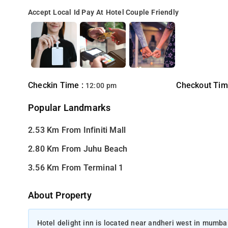
Accept Local Id
Pay At Hotel
Couple Friendly
Checkin Time :
Checkout Tim
12:00 pm
Popular Landmarks
2.53 Km From Infiniti Mall
2.80 Km From Juhu Beach
3.56 Km From Terminal 1
About Property
Hotel delight inn is located near andheri west in mumbai