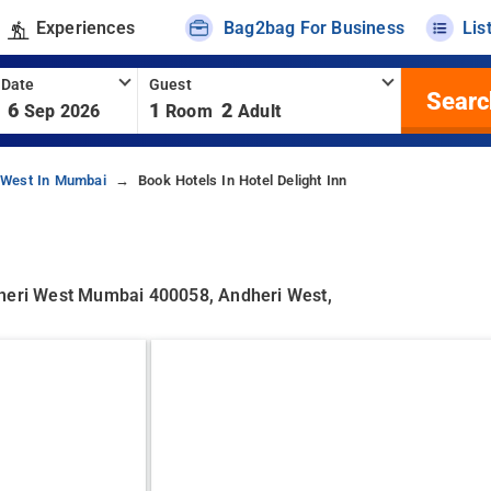
Experiences
Bag2bag For Business
Lis
 Date
Guest
Searc
6
1
2
Sep 2026
Room
Adult
-West In Mumbai
Book Hotels In Hotel Delight Inn
dheri West Mumbai 400058, Andheri West,