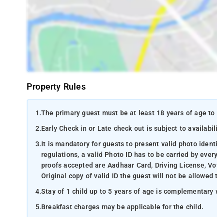
Property Rules
1.
The primary guest must be at least 18 years of age to 
2.
Early Check in or Late check out is subject to availabili
3.
It is mandatory for guests to present valid photo ident
regulations, a valid Photo ID has to be carried by ever
proofs accepted are Aadhaar Card, Driving License, Vot
Original copy of valid ID the guest will not be allowed 
4.
Stay of 1 child up to 5 years of age is complementary 
5.
Breakfast charges may be applicable for the child.