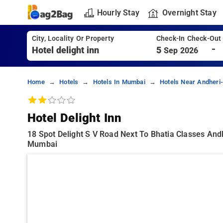
Hourly Stay
Overnight Stay
City, Locality Or Property
Check-In Check-Out
-
5
Sep 2026
Home
Hotels
Hotels In Mumbai
Hotels Near Andheri
Hotel Delight Inn
18 Spot Delight S V Road Next To Bhatia Classes An
Mumbai