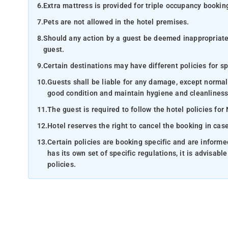
6.
Extra mattress is provided for triple occupancy bookin
7.
Pets are not allowed in the hotel premises.
8.
Should any action by a guest be deemed inappropriate b
guest.
9.
Certain destinations may have different policies for sp
10.
Guests shall be liable for any damage, except normal
good condition and maintain hygiene and cleanliness
11.
The guest is required to follow the hotel policies for
12.
Hotel reserves the right to cancel the booking in ca
13.
Certain policies are booking specific and are inform
has its own set of specific regulations, it is advisabl
policies.