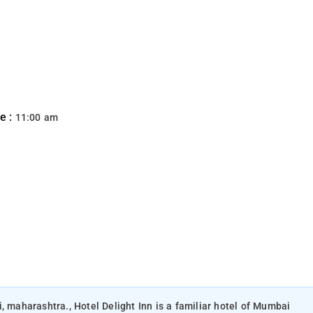
e :
11:00 am
, maharashtra., Hotel Delight Inn is a familiar hotel of Mumbai