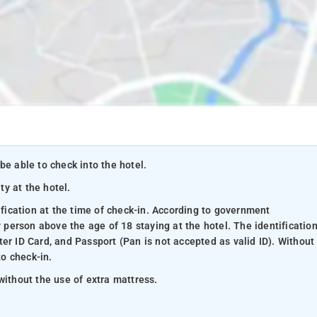
be able to check into the hotel.
ty at the hotel.
ification at the time of check-in. According to government
y person above the age of 18 staying at the hotel. The identificatio
er ID Card, and Passport (Pan is not accepted as valid ID). Without
to check-in.
without the use of extra mattress.