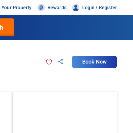
t Your Property
Rewards
Login / Register
h
Book Now