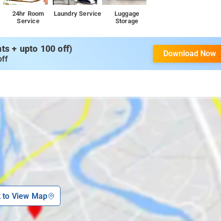
24hr Room
Laundry Service
Luggage
Service
Storage
s + upto 100 off)
Download Now
off
k to View Map