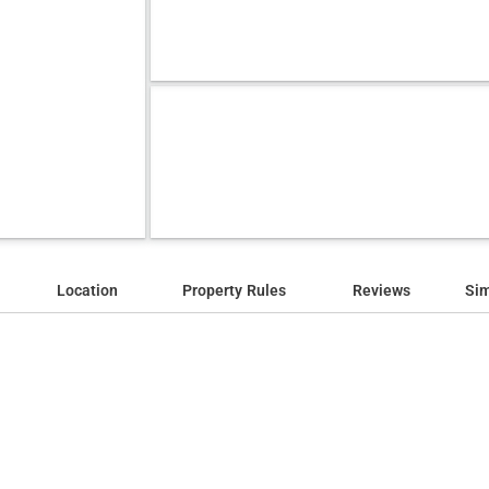
Location
Property Rules
Reviews
Sim