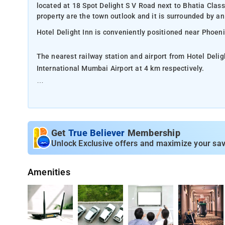
located at 18 Spot Delight S V Road next to Bhatia Cla
property are the town outlook and it is surrounded by an ac
Hotel Delight Inn is conveniently positioned near Phoen
The nearest railway station and airport from Hotel Delig
International Mumbai Airport at 4 km respectively.
The property offers Room Types: Standard Double Roo
Room Amenities: Complimentary toiletries, bed linen, a f
Get
True Believer
Membership
Property Amenities: 24-hour reception, housekeeping, ro
Unlock Exclusive offers and maximize your sav
Nearby Attractions: Gateway of India, Marine Drive, Ele
Amenities
and Bandra-Worli Sea Link.