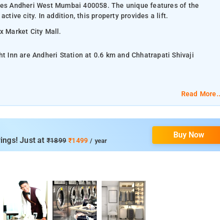
sses Andheri West Mumbai 400058. The unique features of the
tive city. In addition, this property provides a lift.
ix Market City Mall.
ht Inn are Andheri Station at 0.6 km and Chhatrapati Shivaji
m.
Read More..
lat-screen TV, and air-conditioning.
Buy Now
om services, laundry services, CCTV facilities, and parking space.
ings! Just at
₹1899
₹1499
/ year
phanta Caves, Haji Ali Dargah, Juhu Beach, Siddhivinayak Temple,