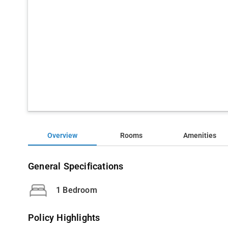
Overview
Rooms
Amenities
General Specifications
1 Bedroom
Policy Highlights