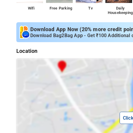
Wifi
Free Parking
Tv
Daily
Housekeeping
Download App Now (20% more credit point
Download Bag2Bag App - Get ₹100 Additional 
Location
Clic