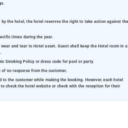
gs.
y the hotel, the hotel reserves the right to take action against th
ecific times during the year.
 wear and tear to Hotel asset. Guest shall keep the Hotel room in a
.
 No Smoking Policy or dress code for pool or party.
se of no response from the customer.
ed to the customer while making the booking. However, each hotel
e to check the hotel website or check with the reception for their