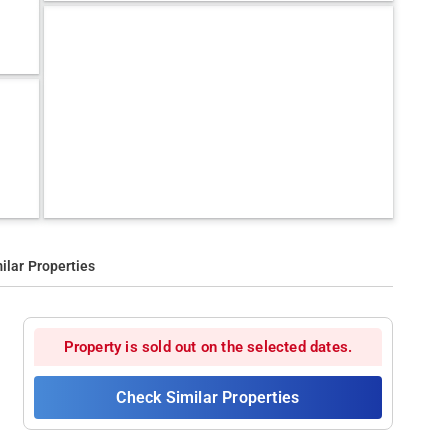
ilar Properties
Property is sold out on the selected dates.
Check Similar Properties