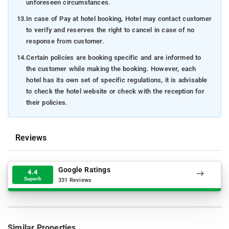
unforeseen circumstances.
13.
In case of Pay at hotel booking, Hotel may contact customer
to verify and reserves the right to cancel in case of no
response from customer.
14.
Certain policies are booking specific and are informed to
the customer while making the booking. However, each
hotel has its own set of specific regulations, it is advisable
to check the hotel website or check with the reception for
their policies.
Reviews
Google Ratings
4.4
Superb
331 Reviews
Similar Properties