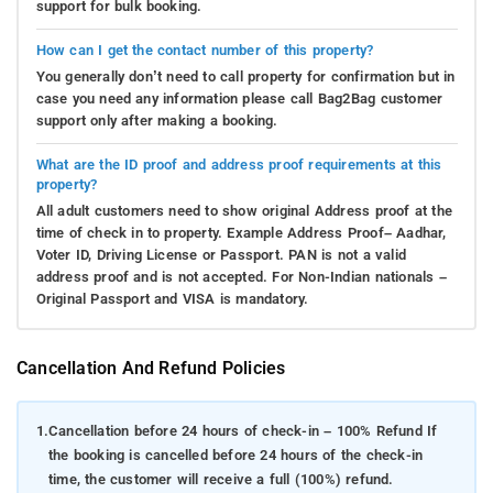
support for bulk booking.
How can I get the contact number of this property?
You generally don’t need to call property for confirmation but in
case you need any information please call Bag2Bag customer
support only after making a booking.
What are the ID proof and address proof requirements at this
property?
All adult customers need to show original Address proof at the
time of check in to property. Example Address Proof– Aadhar,
Voter ID, Driving License or Passport. PAN is not a valid
address proof and is not accepted. For Non-Indian nationals –
Original Passport and VISA is mandatory.
Cancellation And Refund Policies
1.
Cancellation before 24 hours of check-in – 100% Refund If
the booking is cancelled before 24 hours of the check-in
time, the customer will receive a full (100%) refund.