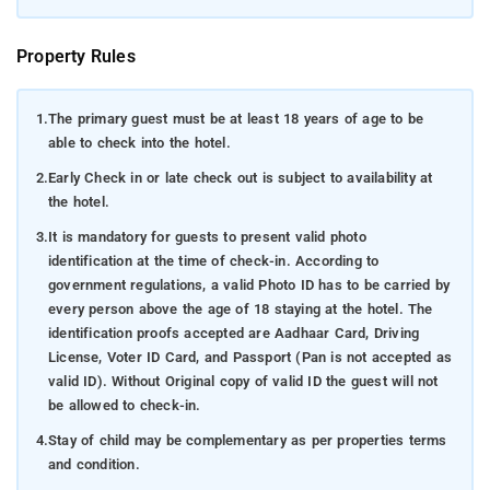
Property Rules
1.
The primary guest must be at least 18 years of age to be
able to check into the hotel.
2.
Early Check in or late check out is subject to availability at
the hotel.
3.
It is mandatory for guests to present valid photo
identification at the time of check-in. According to
government regulations, a valid Photo ID has to be carried by
every person above the age of 18 staying at the hotel. The
identification proofs accepted are Aadhaar Card, Driving
License, Voter ID Card, and Passport (Pan is not accepted as
valid ID). Without Original copy of valid ID the guest will not
be allowed to check-in.
4.
Stay of child may be complementary as per properties terms
and condition.