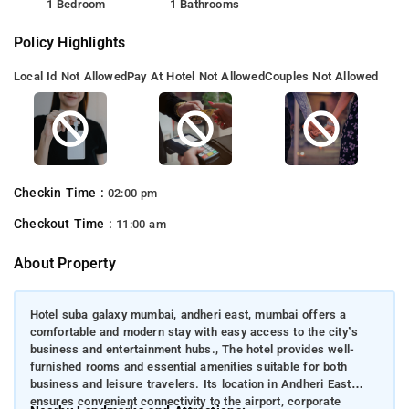
1 Bedroom
1 Bathrooms
Policy Highlights
Local Id Not Allowed
Pay At Hotel Not Allowed
Couples Not Allowed
Checkin Time :
02:00 pm
Checkout Time :
11:00 am
About Property
Hotel suba galaxy mumbai, andheri east, mumbai offers a
comfortable and modern stay with easy access to the city’s
business and entertainment hubs., The hotel provides well-
furnished rooms and essential amenities suitable for both
business and leisure travelers. Its location in Andheri East
ensures convenient connectivity to the airport, corporate