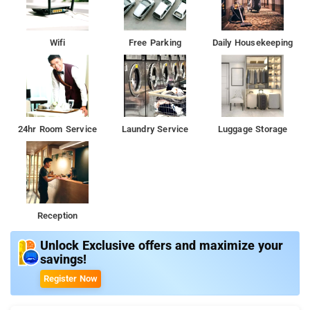
Wifi
Free Parking
Daily Housekeeping
24hr Room Service
Laundry Service
Luggage Storage
Reception
Unlock Exclusive offers and maximize your
savings!
Register Now