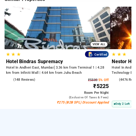
VIEW ALL
★
★
★
★
★
★
Certified
Hotel Bindras Supremacy
Nestor Hot
Hotel In Andheri East, Mumbai
3.36 km from Terminal 1 | 4.28
Hotel In Andhe
km from Infiniti Mall | 4.64 km from Juhu Beach
Technology Bom
Kasba
4.6
(148 Reviews)
3.8
(4476 Rev
₹5500
5% Off
₹5225
Room
Per Night
(exclusive Of Taxes & Fees)
₹275 (B2B SPL) Discount Applied
Only 2 Left