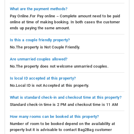
What are the payment methods?
Pay Online.For Pay online – Complete amount need to be paid
online at time of making booking. In both cases the customer
ends up paying the same amount.
Is this a couple friendly property?
No.The property is Not Couple Friendly.
Are unmarried couples allowed?
No.The property does not welcome unmarried couples.
Is local ID accepted at this property?
No.Local ID is not Accepted at this property.
What is standard check-in and checkout time at this property?
Standard check-in time is 2 PM and checkout time is 11 AM
How many rooms can be booked at this property?
Number of room to be booked depend on the availability at
property but it is advisable to contact Bag2Bag customer