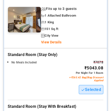
Fits up to 3 guests
1 Attached Bathroom
1 King
151 Sq.ft
City View
View Details
Standard Room (stay Only)
₹7078
No Meals Included
₹5043.08
Per Night For 1 Room
+ ₹265.42 Bag2Bag Discount
Applied
Selected
Standard Room (stay With Breakfast)