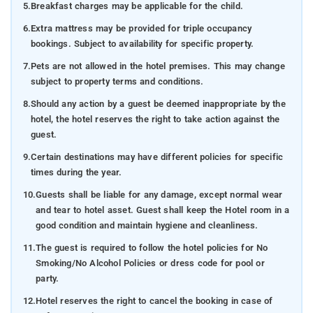
5.
Breakfast charges may be applicable for the child.
6.
Extra mattress may be provided for triple occupancy
bookings. Subject to availability for specific property.
7.
Pets are not allowed in the hotel premises. This may change
subject to property terms and conditions.
8.
Should any action by a guest be deemed inappropriate by the
hotel, the hotel reserves the right to take action against the
guest.
9.
Certain destinations may have different policies for specific
times during the year.
10.
Guests shall be liable for any damage, except normal wear
and tear to hotel asset. Guest shall keep the Hotel room in a
good condition and maintain hygiene and cleanliness.
11.
The guest is required to follow the hotel policies for No
Smoking/No Alcohol Policies or dress code for pool or
party.
12.
Hotel reserves the right to cancel the booking in case of