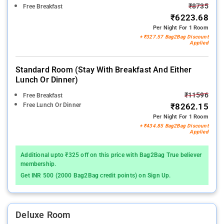
₹8735
Free Breakfast
₹6223.68
Per Night For 1 Room
+ ₹327.57 Bag2Bag Discount
Applied
Standard Room (stay With Breakfast And Either
Lunch Or Dinner)
₹11596
Free Breakfast
Free Lunch Or Dinner
₹8262.15
Per Night For 1 Room
+ ₹434.85 Bag2Bag Discount
Applied
Additional upto ₹325 off on this price with Bag2Bag True believer
membership.
Get INR 500 (2000 Bag2Bag credit points) on Sign Up.
Deluxe Room