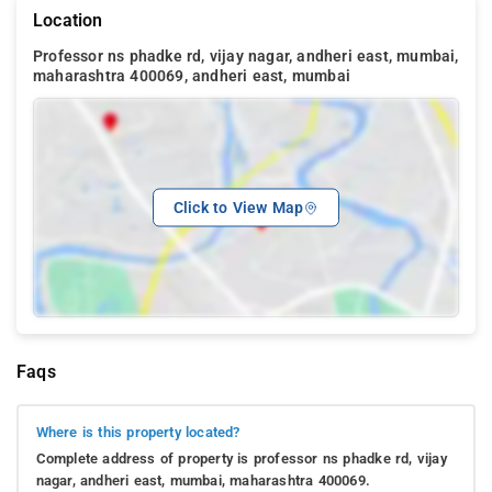
Location
Professor ns phadke rd, vijay nagar, andheri east, mumbai,
maharashtra 400069, andheri east, mumbai
Click to View Map
Faqs
Where is this property located?
Complete address of property is professor ns phadke rd, vijay
nagar, andheri east, mumbai, maharashtra 400069.