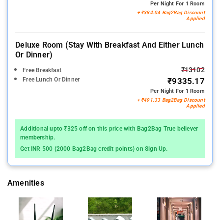
Per Night For 1 Room
+ ₹384.04 Bag2Bag Discount
Applied
Deluxe Room (stay With Breakfast And Either Lunch
Or Dinner)
₹13102
Free Breakfast
Free Lunch Or Dinner
₹9335.17
Per Night For 1 Room
+ ₹491.33 Bag2Bag Discount
Applied
Additional upto ₹325 off on this price with Bag2Bag True believer
membership.
Get INR 500 (2000 Bag2Bag credit points) on Sign Up.
Amenities