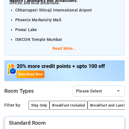
Nearby Landmarks and Attractions:
offices, and local attractions.
Chhatrapati Shivaji International Airport
Phoenix Marketcity Mall
Powai Lake
ISKCON Temple Mumbai
Read More...
Distances from Nearby Transportation Hubs:
Chhatrapati Shivaji Maharaj International Airport – 6
km
20% more credit points + upto 100 off
Download Now
Andheri Railway Station – 5 km
Kurla Railway Station – 12 km
Room Types
Please Select
Mumbai Central Railway Station – 22 km
Filter by
Stay Only
Breakfast Included
Breakfast and Lunch/D
Standard Room