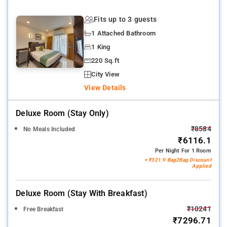
Fits up to 3 guests
1 Attached Bathroom
1 King
220 Sq.ft
City View
View Details
Deluxe Room (stay Only)
₹8584
No Meals Included
₹6116.1
Per Night For 1 Room
+ ₹321.9 Bag2Bag Discount
Applied
Deluxe Room (stay With Breakfast)
₹10241
Free Breakfast
₹7296.71