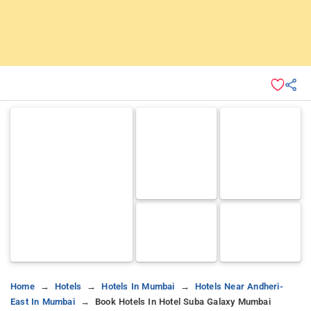
Home
Hotels
Hotels In Mumbai
Hotels Near Andheri-
East In Mumbai
Book Hotels In Hotel Suba Galaxy Mumbai