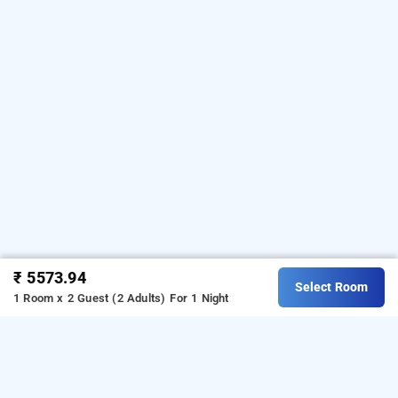
₹ 5573.94
Select Room
1 Room x 2 Guest (2 Adults)
For 1 Night
hotel suba galaxy mumbai, mumbai