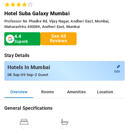
Hotel Suba Galaxy Mumbai
Professor Ns Phadke Rd, Vijay Nagar, Andheri East, Mumbai,
Maharashtra 400069, Andheri East, Mumbai
See All
4.4
Reviews
Superb
Stay Details
✎
Hotels In Mumbai
Edit
-
-
08 Sep
09 Sep
2 Guest
Overview
Rooms
Amenities
Location
General Specifications