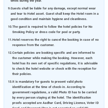
times during the year.
9.
Guests shall be liable for any damage, except normal wear
and tear to Hotel asset. Guest shall keep the Hotel room in a
good condition and maintain hygiene and cleanliness.
10.
The guest is required to follow the hotel policies for No
Smoking Policy or dress code for pool or party.
11.
Hotel reserves the right to cancel the booking in case of no
response from the customer.
12.
Certain policies are booking specific and are informed to
the customer while making the booking. However, each
hotel has its own set of specific regulations, it is advisable
to check the hotel website or check with the reception for
their policies.
13.
It is mandatory for guests to present valid photo
identification at the time of check-in. According to
government regulations, a valid Photo ID has to be carried
by every person staying at the hotel. The identification
proofs accepted are Aadhar Card, Driving License, Voter ID