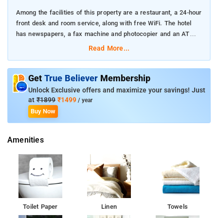
Among the facilities of this property are a restaurant, a 24-hour
front desk and room service, along with free WiFi. The hotel
has newspapers, a fax machine and photocopier and an ATM
machine that guests can use.
Read More...
At the hotel, rooms have a wardrobe. At Hotel Sa Residency
each room is equipped with a desk, a flat-screen TV and a
Get
True Believer
Membership
private bathroom. The accommodation offers a Ã la carte or
Unlock Exclusive offers and maximize your savings! Just
Asian breakfast.
at
₹1899
₹1499
/ year
Buy Now
All our rooms are well furnished and equipped with required
amenities. Our staff is driven by the need to provide total
Amenities
customer satisfaction at all times. We will always go that extra
mile for facilitating our guest. The rooms are well-maintained
keeping in mind the needs of the guests
The nearest airport is Chhatrapati Shivaji International Mumbai,
25 km from the hotel, and the property offers a paid airport
shuttle service.
Toilet Paper
Linen
Towels