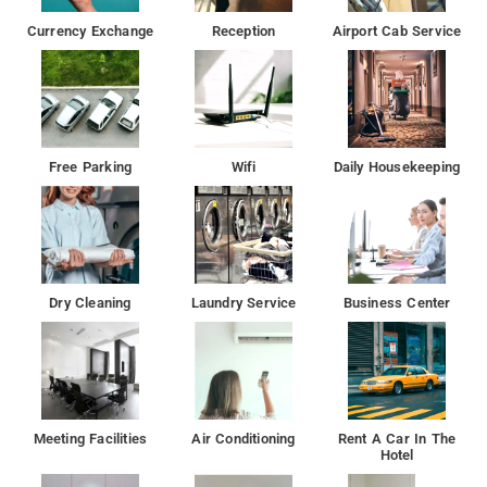
Currency Exchange
Reception
Airport Cab Service
Free Parking
Wifi
Daily Housekeeping
Dry Cleaning
Laundry Service
Business Center
Meeting Facilities
Air Conditioning
Rent A Car In The
Hotel