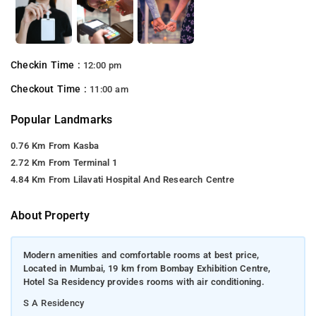
Checkin Time :
12:00 pm
Checkout Time :
11:00 am
Popular Landmarks
0.76 Km From Kasba
2.72 Km From Terminal 1
4.84 Km From Lilavati Hospital And Research Centre
About Property
Modern amenities and comfortable rooms at best price,
Located in Mumbai, 19 km from Bombay Exhibition Centre,
Hotel Sa Residency provides rooms with air conditioning.
S A Residency