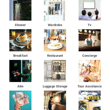
Aksa Beach is 21 km from Hotel Sa Residency, while ISKCON
is 25 km away.
Modern amenities and comfortable rooms at best price
Shower
Wardrobe
Tv
Located in Mumbai, 19 km from Bombay Exhibition Centre,
Hotel Sa Residency provides rooms with air conditioning.
Breakfast
Restaurant
Concierge
Atm
Luggage Storage
Tour Assistance