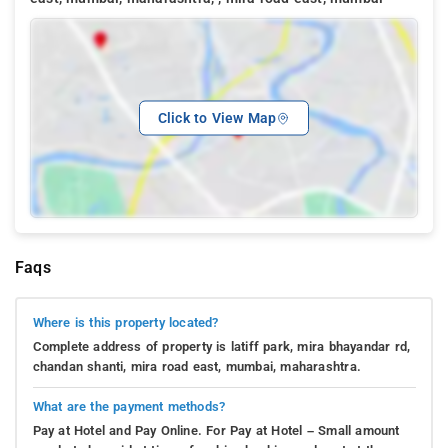
Click to View Map
Faqs
Where is this property located?
Complete address of property is latiff park, mira bhayandar rd,
chandan shanti, mira road east, mumbai, maharashtra.
What are the payment methods?
Pay at Hotel and Pay Online. For Pay at Hotel – Small amount