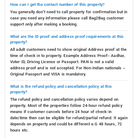
How can I get the contact number of this property?
You generally don’t need to call property for confirmation but in
case you need any information please call Bag2Bag customer
support only after making a booking.
What are the ID proof and address proof requirements at this
property?
All adult customers need to show original Address proof at the
time of check in to property. Example Address Proof– Aadhar,
Voter ID, Driving License or Passport. PAN is not a valid
address proof and is not accepted. For Non-Indian nationals –
Original Passport and VISA is mandatory.
What is the refund policy and cancellation policy at this
property?
The refund policy and cancellation policy varies depend on
property. Most of the properties follow 24-hour refund policy
means if customer cancels before 24 hour of check-in
date/time then can be eligible for refund/partial refund. It again
depends on property and could be different e.G 48 hours, 72
hours etc.