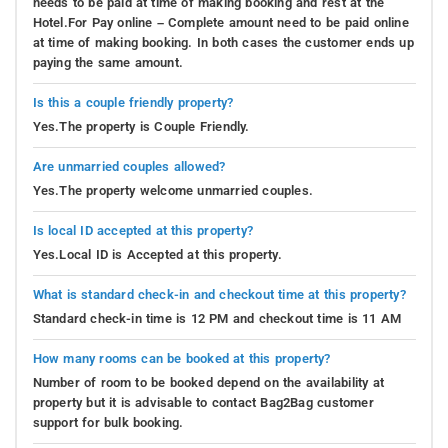
needs to be paid at time of making booking and rest at the
Hotel.For Pay online – Complete amount need to be paid online
at time of making booking. In both cases the customer ends up
paying the same amount.
Is this a couple friendly property?
Yes.The property is Couple Friendly.
Are unmarried couples allowed?
Yes.The property welcome unmarried couples.
Is local ID accepted at this property?
Yes.Local ID is Accepted at this property.
What is standard check-in and checkout time at this property?
Standard check-in time is 12 PM and checkout time is 11 AM
How many rooms can be booked at this property?
Number of room to be booked depend on the availability at
property but it is advisable to contact Bag2Bag customer
support for bulk booking.