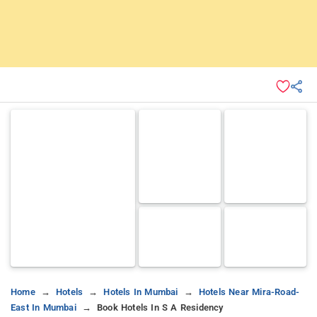
Home
Hotels
Hotels In Mumbai
Hotels Near Mira-Road-
East In Mumbai
Book Hotels In S A Residency