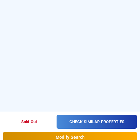
CHECK SIMILAR PROPERTIES
Sold Out
Modify Search