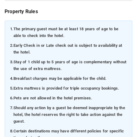
Property Rules
1.
The primary guest must be at least 18 years of age to be
able to check into the hotel.
2.
Early Check in or Late check out is subject to availability at
the hotel.
3.
Stay of 1 child up to 5 years of age is complementary without
the use of extra mattress.
4.
Breakfast charges may be applicable for the child.
5.
Extra mattress is provided for triple occupancy bookings.
6.
Pets are not allowed in the hotel premises.
7.
Should any action by a guest be deemed inappropriate by the
hotel, the hotel reserves the right to take action against the
guest.
8.
Certain destinations may have different policies for specific