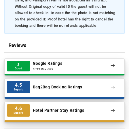
Card, and Passport (Pan is not accepted as valid ID).
Without Original copy of valid ID the guest will not be
allowed to check-in. In case the the photo is not matching
on the provided ID Proof hotel has the right to cancel the
booking and there will be no refunds applicable.
Reviews
Google Ratings
3
Good
1033 Reviews
4.5
Bag2Bag Booking Ratings
Superb
4.6
Hotel Partner Stay Ratings
Superb