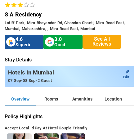
S A Residency
Latiff Park, Mira Bhayandar Rd, Chandan Shanti, Mira Road East,
Mumbai, Maharashtra, , Mira Road East, Mumbai
See All
4.6
3.0
Reviews
Superb
Good
Stay Details
✎
Hotels In Mumbai
Edit
-
-
07 Sep
08 Sep
2 Guest
Overview
Rooms
Amenities
Location
Policy Highlights
Accept Local Id
Pay At Hotel
Couple Friendly