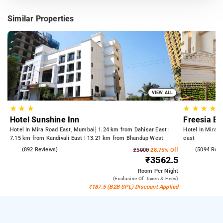
Similar Properties
VIEW ALL
★
★
★
★
★
★
★
Hotel Sunshine Inn
Freesia B
Hotel In Mira Road East, Mumbai
1.24 km from Dahisar East |
Hotel In Mira 
7.15 km from Kandivali East | 13.21 km from Bhandup West
east
3.9
(892 Reviews)
4.1
(5094 Rev
₹5000
28.75% Off
₹3562.5
Room
Per Night
(exclusive Of Taxes & Fees)
₹187.5 (B2B SPL) Discount Applied