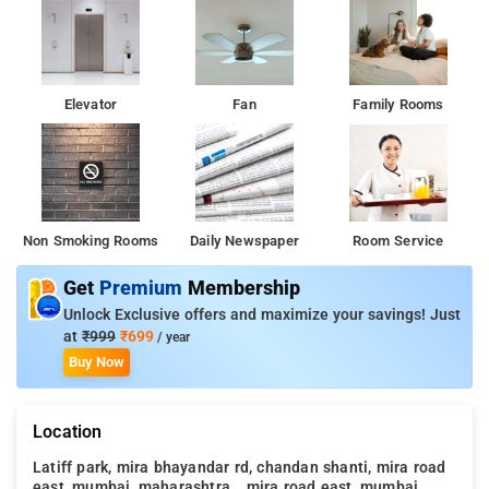
Elevator
Fan
Family Rooms
Non Smoking Rooms
Daily Newspaper
Room Service
Get
Premium
Membership
Unlock Exclusive offers and maximize your savings! Just
at
₹999
₹699
/ year
Buy Now
Location
Latiff park, mira bhayandar rd, chandan shanti, mira road
east, mumbai, maharashtra, , mira road east, mumbai