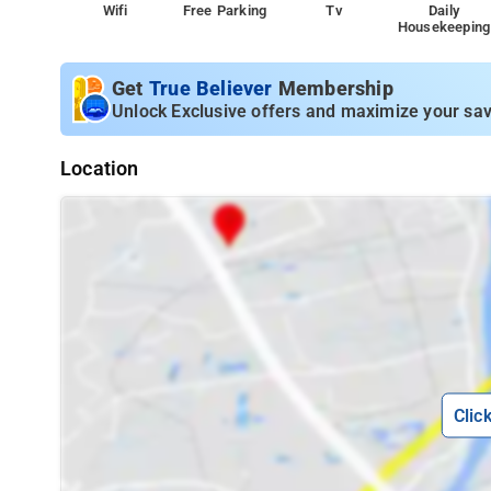
Wifi
Free Parking
Tv
Daily
Housekeeping
Get
True Believer
Membership
Unlock Exclusive offers and maximize your sav
Location
Clic