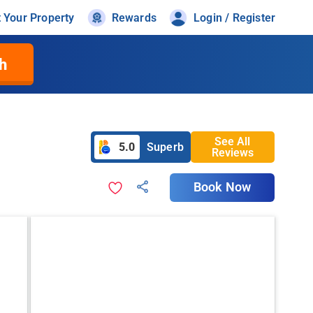
t Your Property
Rewards
Login / Register
h
See All
5.0
Superb
Reviews
Book Now