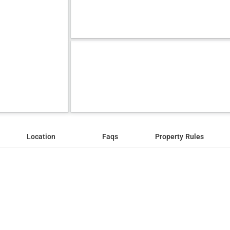
Location
Faqs
Property Rules