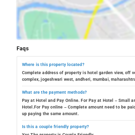
Faqs
Where is this property located?
Complete address of property is hotel garden view, off v
complex, jogeshwari west, andheri, mumbai, maharashtr
What are the payment methods?
Pay at Hotel and Pay Online. For Pay at Hotel – Small a
Hotel.For Pay online – Complete amount need to be paid
up paying the same amount.
Is this a couple friendly property?
Yes.The property is Couple Friendly.