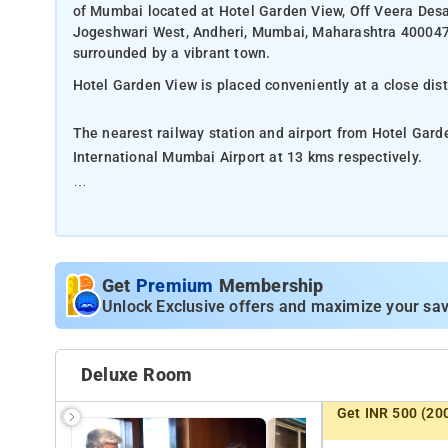
of Mumbai located at Hotel Garden View, Off Veera Desa
Jogeshwari West, Andheri, Mumbai, Maharashtra 400047. 
surrounded by a vibrant town.
Hotel Garden View is placed conveniently at a close dis
The nearest railway station and airport from Hotel Gard
International Mumbai Airport at 13 kms respectively.
The property offers Room Types: Classic Triple Room.
Room Amenities: Private bathroom, bed linen, complimenta
Get
Premium
Membership
Property Amenities: Laundry services, dry cleaning facil
Unlock Exclusive offers and maximize your sav
services.
Nearby Attractions: Erangal Beach, Silver Beach, Bandra
Deluxe Room
Get INR 500 (20