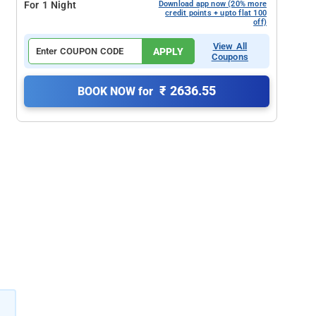
For 1 Night
Download app now (20% more
credit points + upto flat 100
off)
View All
APPLY
Coupons
₹ 2636.55
BOOK NOW for