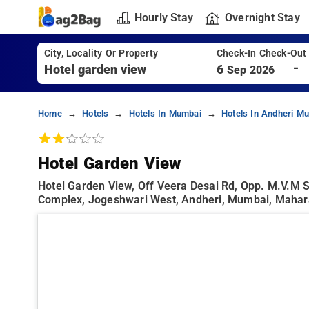
Hourly Stay
Overnight Stay
City, Locality Or Property
Check-In Check-Out
-
6
Sep 2026
Home
Hotels
Hotels In Mumbai
Hotels In Andheri M
Hotel Garden View
Hotel Garden View, Off Veera Desai Rd, Opp. M.v.m 
Complex, Jogeshwari West, Andheri, Mumbai, Mahar