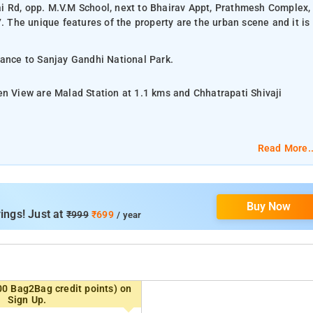
i Rd, opp. M.V.M School, next to Bhairav Appt, Prathmesh Complex,
The unique features of the property are the urban scene and it is
tance to Sanjay Gandhi National Park.
en View are Malad Station at 1.1 kms and Chhatrapati Shivaji
Read More..
ry toiletries, air-conditioning, and a flat screen TV.
Buy Now
ities, parking space, 24-hour reception, housekeeping, and room
ings! Just at
₹999
₹699
/ year
 Fort, and Bandra Worli Sea Link.
00 Bag2Bag credit points) on
Sign Up.