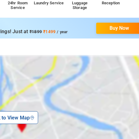
24hr Room
Laundry Service
Luggage
Reception
Service
Storage
Buy Now
ings! Just at
₹1899
₹1499
/ year
k to View Map