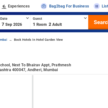
Experiences
Bag2bag For Business
Lis
 Date
Guest
Searc
7
1
2
Sep 2026
Room
Adult
umbai
Book Hotels In Hotel Garden View
School, Next To Bhairav Appt, Prathmesh
ashtra 400047, Andheri, Mumbai