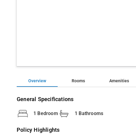
Overview
Rooms
Amenities
General Specifications
1 Bedroom
1 Bathrooms
Policy Highlights