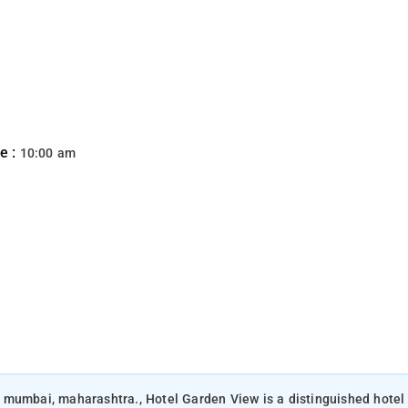
e :
10:00 am
 mumbai, maharashtra., Hotel Garden View is a distinguished hotel