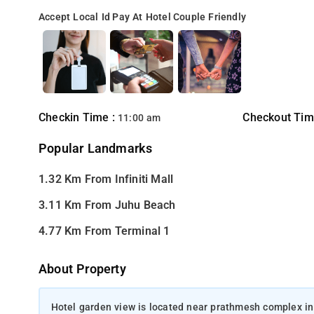
Accept Local Id
Pay At Hotel
Couple Friendly
Checkin Time :
Checkout Tim
11:00 am
Popular Landmarks
1.32 Km From Infiniti Mall
3.11 Km From Juhu Beach
4.77 Km From Terminal 1
About Property
Hotel garden view is located near prathmesh complex in