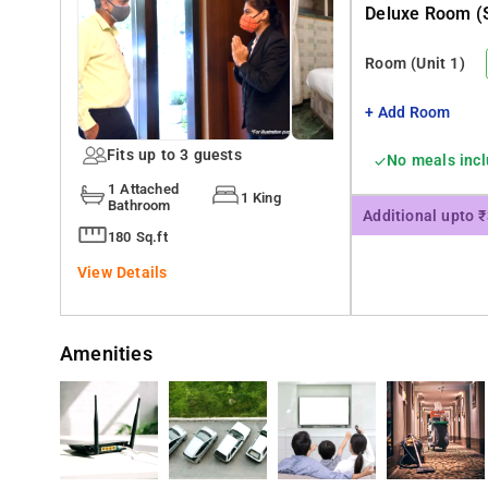
Deluxe Room (s
Room
(Unit 1)
+ Add Room
Fits up to 3 guests
No meals inc
1 Attached
1 King
Bathroom
Additional upto 
180 Sq.ft
View Details
Amenities