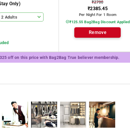
₹2700
tay Only)
₹2385.45
Per Night For 1 Room
2 Adults
₹125.55 Bag2Bag Discount Applied
Remove
luded
₹325 off on this price with Bag2Bag True believer membership.