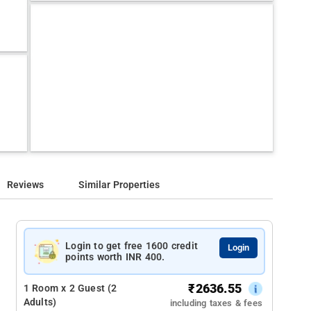
Reviews
Similar Properties
Login to get free 1600 credit
Login
points worth INR 400.
₹
2636.55
1 Room x 2 Guest (2
Adults)
including taxes & fees