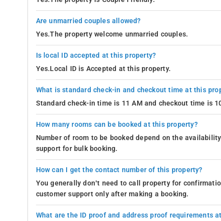
Are unmarried couples allowed?
Yes.The property welcome unmarried couples.
Is local ID accepted at this property?
Yes.Local ID is Accepted at this property.
What is standard check-in and checkout time at this pro
Standard check-in time is 11 AM and checkout time is 
How many rooms can be booked at this property?
Number of room to be booked depend on the availability 
support for bulk booking.
How can I get the contact number of this property?
You generally don’t need to call property for confirmat
customer support only after making a booking.
What are the ID proof and address proof requirements at