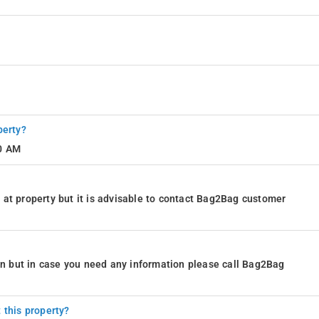
perty?
10 AM
at property but it is advisable to contact Bag2Bag customer
ion but in case you need any information please call Bag2Bag
 this property?