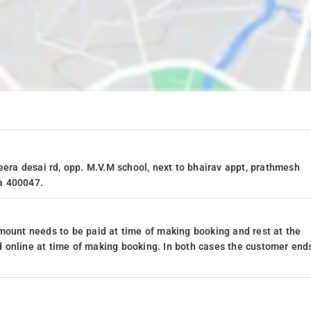
eera desai rd, opp. M.V.M school, next to bhairav appt, prathmesh
a 400047.
mount needs to be paid at time of making booking and rest at the
 online at time of making booking. In both cases the customer end