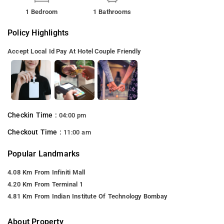
1 Bedroom
1 Bathrooms
Policy Highlights
Accept Local Id
Pay At Hotel
Couple Friendly
Checkin Time :
04:00 pm
Checkout Time :
11:00 am
Popular Landmarks
4.08 Km From Infiniti Mall
4.20 Km From Terminal 1
4.81 Km From Indian Institute Of Technology Bombay
About Property