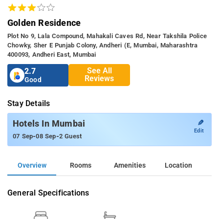
Golden Residence
Plot No 9, Lala Compound, Mahakali Caves Rd, Near Takshila Police
Chowky, Sher E Punjab Colony, Andheri (e, Mumbai, Maharashtra
400093, Andheri East, Mumbai
See All
2.7
Reviews
Good
Stay Details
✎
Hotels In Mumbai
Edit
-
-
07 Sep
08 Sep
2 Guest
Overview
Rooms
Amenities
Location
General Specifications