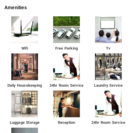
Amenities
Wifi
Free Parking
Tv
Daily Housekeeping
24hr Room Service
Laundry Service
Luggage Storage
Reception
24hr Room Service