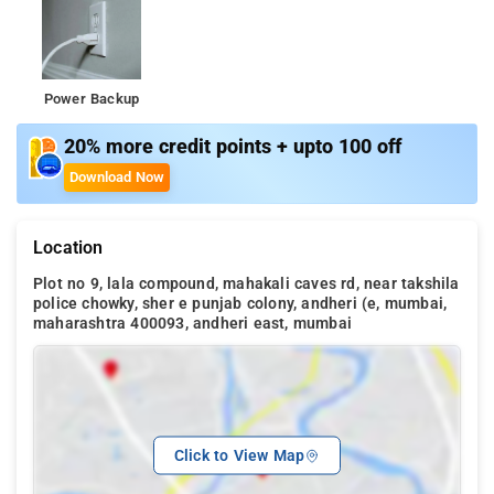
Power Backup
20% more credit points + upto 100 off
Download Now
Location
Plot no 9, lala compound, mahakali caves rd, near takshila
police chowky, sher e punjab colony, andheri (e, mumbai,
maharashtra 400093, andheri east, mumbai
Click to View Map