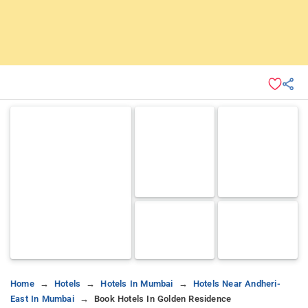
Home
Hotels
Hotels In Mumbai
Hotels Near Andheri-
East In Mumbai
Book Hotels In Golden Residence