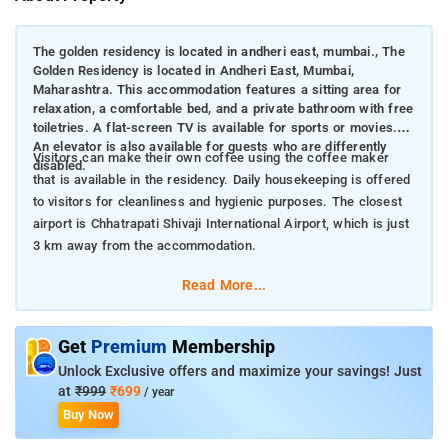
The golden residency is located in andheri east, mumbai., The
Golden Residency is located in Andheri East, Mumbai,
Maharashtra. This accommodation features a sitting area for
relaxation, a comfortable bed, and a private bathroom with free
toiletries. A flat-screen TV is available for sports or movies.
An elevator is also available for guests who are differently
Visitors can make their own coffee using the coffee maker
disabled.
that is available in the residency. Daily housekeeping is offered
to visitors for cleanliness and hygienic purposes. The closest
airport is Chhatrapati Shivaji International Airport, which is just
3 km away from the accommodation.
Read More...
Get
Premium
Membership
Unlock Exclusive offers and maximize your savings! Just
at
₹999
₹699
/ year
Buy Now