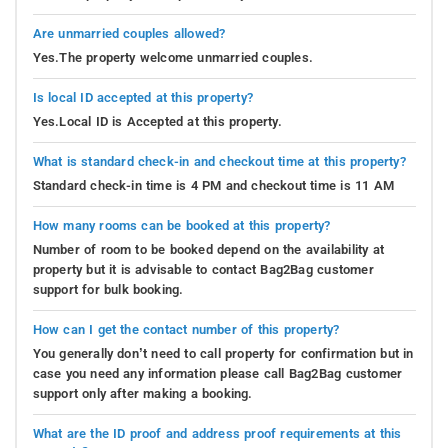
Are unmarried couples allowed?
Yes.The property welcome unmarried couples.
Is local ID accepted at this property?
Yes.Local ID is Accepted at this property.
What is standard check-in and checkout time at this property?
Standard check-in time is 4 PM and checkout time is 11 AM
How many rooms can be booked at this property?
Number of room to be booked depend on the availability at
property but it is advisable to contact Bag2Bag customer
support for bulk booking.
How can I get the contact number of this property?
You generally don’t need to call property for confirmation but in
case you need any information please call Bag2Bag customer
support only after making a booking.
What are the ID proof and address proof requirements at this