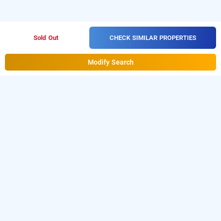
CHECK SIMILAR PROPERTIES
Sold Out
Modify Search
golden residence, mumbai
About golden residence, mumbai
Golden Residence is a great choice for travelers looking for
a
3-star hotel in Mumbai
. Located in Andheri East, the
property offers convenient access to key business hubs
such as MIDC, SEEPZ, and Andheri Kurla Road. It is also well
connected to Chhatrapati Shivaji Maharaj International
Airport and nearby metro stations, making travel across the
city easier. Among the reliable
hotels in Mumbai
, Golden