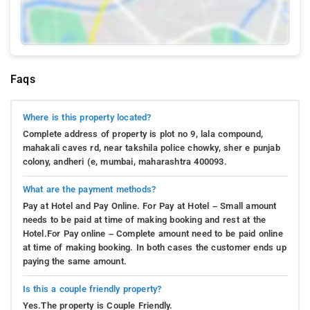
Faqs
Where is this property located?
Complete address of property is plot no 9, lala compound,
mahakali caves rd, near takshila police chowky, sher e punjab
colony, andheri (e, mumbai, maharashtra 400093.
What are the payment methods?
Pay at Hotel and Pay Online. For Pay at Hotel – Small amount
needs to be paid at time of making booking and rest at the
Hotel.For Pay online – Complete amount need to be paid online
at time of making booking. In both cases the customer ends up
paying the same amount.
Is this a couple friendly property?
Yes.The property is Couple Friendly.