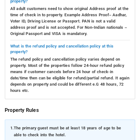
property?
All adult customers need to show original Address proof at the
time of check in to property. Example Address Proof– Aadhar,
Voter ID, Driving License or Passport. PAN is not a valid
address proof and is not accepted. For Non-Indian nationals –
Original Passport and VISA is mandatory.
What is the refund policy and cancellation policy at this
property?
The refund policy and cancellation policy varies depend on
property. Most of the properties follow 24-hour refund policy
means if customer cancels before 24 hour of check-in
date/time then can be eligible for refund/partial refund. It again
depends on property and could be different e.G 48 hours, 72
hours etc.
Property Rules
1.
The primary guest must be at least 18 years of age to be
able to check into the hotel.