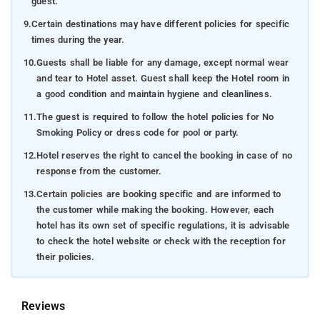
guest.
9.
Certain destinations may have different policies for specific
times during the year.
10.
Guests shall be liable for any damage, except normal wear
and tear to Hotel asset. Guest shall keep the Hotel room in
a good condition and maintain hygiene and cleanliness.
11.
The guest is required to follow the hotel policies for No
Smoking Policy or dress code for pool or party.
12.
Hotel reserves the right to cancel the booking in case of no
response from the customer.
13.
Certain policies are booking specific and are informed to
the customer while making the booking. However, each
hotel has its own set of specific regulations, it is advisable
to check the hotel website or check with the reception for
their policies.
Reviews