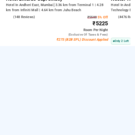
Hotel In Andheri East, Mumbai
3.36 km from Terminal 1 | 4.28
Hotel In Andhe
km from Infiniti Mall | 4.64 km from Juhu Beach
Technology Bom
Kasba
4.6
(148 Reviews)
3.8
(4476 Rev
₹5500
5% Off
₹5225
Room
Per Night
(exclusive Of Taxes & Fees)
₹275 (B2B SPL) Discount Applied
Only 2 Left