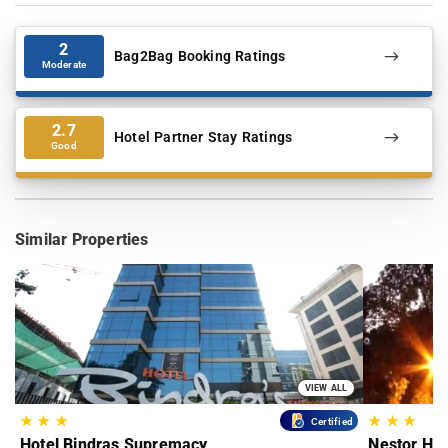
2
Bag2Bag Booking Ratings
Moderate
2.7
Hotel Partner Stay Ratings
Good
Similar Properties
VIEW ALL
★
★
★
★
★
★
Certified
Hotel Bindras Supremacy
Nestor Hot