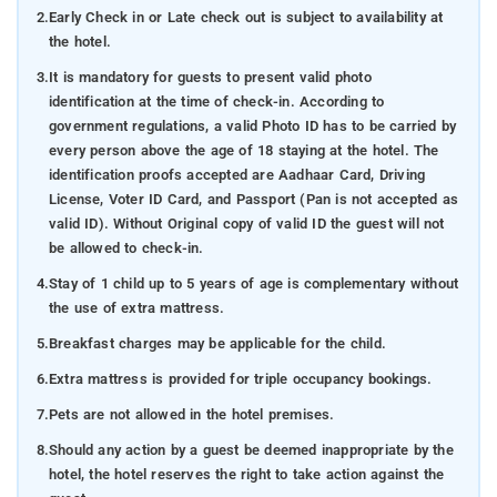
2.
Early Check in or Late check out is subject to availability at
the hotel.
3.
It is mandatory for guests to present valid photo
identification at the time of check-in. According to
government regulations, a valid Photo ID has to be carried by
every person above the age of 18 staying at the hotel. The
identification proofs accepted are Aadhaar Card, Driving
License, Voter ID Card, and Passport (Pan is not accepted as
valid ID). Without Original copy of valid ID the guest will not
be allowed to check-in.
4.
Stay of 1 child up to 5 years of age is complementary without
the use of extra mattress.
5.
Breakfast charges may be applicable for the child.
6.
Extra mattress is provided for triple occupancy bookings.
7.
Pets are not allowed in the hotel premises.
8.
Should any action by a guest be deemed inappropriate by the
hotel, the hotel reserves the right to take action against the