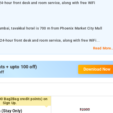
 24-hour front desk and room service, along with free WiFi
Mumbai, tavakkal hotel is 700 m from Phoenix Market City Mall
 24-hour front desk and room service, along with free WiFi
Read More..
ers car hire for guests who want to explore the surrounding area. At
and a private bathroom. Guests at tavakkal hotel can enjoy an Asian
s + upto 100 off)
Download Now
off
 Airport Mumbai Airport, 2 km from tavakkal hotel.
 order the delivery of food and drinks right into their rooms.
00 Bag2Bag credit points) on
Sign Up.
 the accommodation.
₹2300
(stay Only)