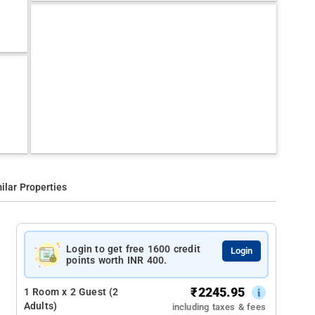
ilar Properties
Login to get free 1600 credit
Login
points worth INR 400.
₹
2245.95
1 Room x 2 Guest (2
Adults)
including taxes & fees