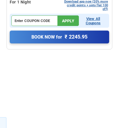
For 1 Night
Download app now (20% more
credit points + upto flat 100
off)
View All
APPLY
Coupons
₹ 2245.95
BOOK NOW for