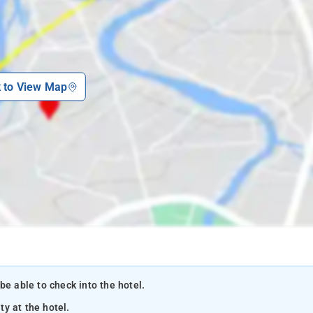
k to View Map
be able to check into the hotel.
ty at the hotel.