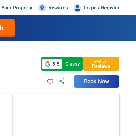
t Your Property
Rewards
Login / Register
h
See All
3.5
Classy
Reviews
Book Now