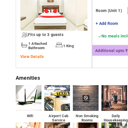
The residents can have such a service as car rental. The 
Room
(Unit 1)
laundry provided for the guests
+ Add Room
Mumbai Domestic Terminal 1 is 3.1 km from the accomm
Fits up to 3 guests
No meals inc
1 Attached
1 King
Bathroom
Additional upto 
View Details
Amenities
Wifi
Airport Cab
Non Smoking
Daily
Service
Rooms
Housekeeping