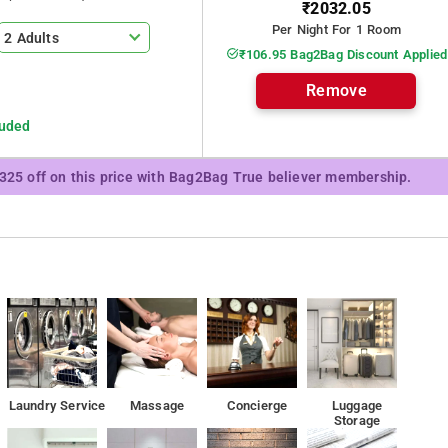
₹2032.05
hotel has all the necessary comfortable living conditions, there is
Per Night For 1 Room
2 Adults
₹106.95 Bag2Bag Discount Applied
Remove
odation, while Powai Lake is 5 km away
luded
₹325 off on this price with Bag2Bag True believer membership.
Laundry Service
Massage
Concierge
Luggage
Storage