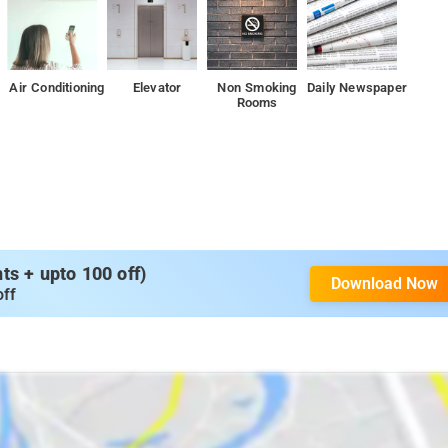
Air Conditioning
Elevator
Non Smoking
Daily Newspaper
Rooms
s + upto 100 off)
Download Now
off