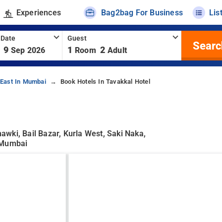
Experiences
Bag2bag For Business
Lis
 Date
Guest
Searc
9
1
2
Sep 2026
Room
Adult
-East In Mumbai
Book Hotels In Tavakkal Hotel
wki, Bail Bazar, Kurla West, Saki Naka,
, Mumbai