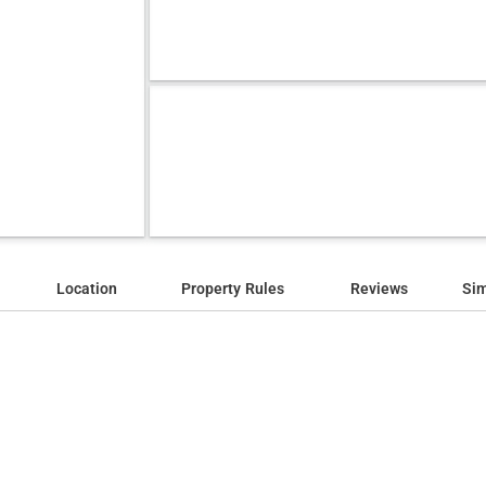
Location
Property Rules
Reviews
Sim