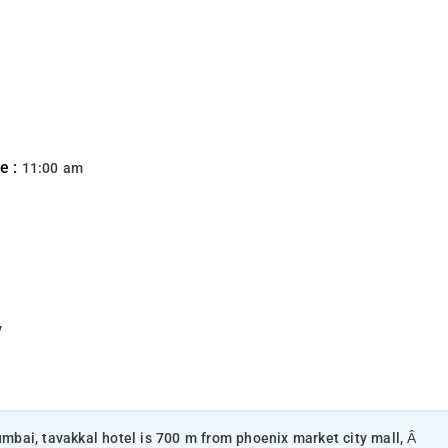
e :
11:00 am
y
mumbai, tavakkal hotel is 700 m from phoenix market city mall, Â