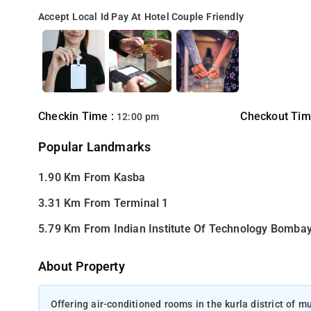
Accept Local Id
Pay At Hotel
Couple Friendly
Checkin Time :
Checkout Tim
12:00 pm
Popular Landmarks
1.90 Km From Kasba
3.31 Km From Terminal 1
5.79 Km From Indian Institute Of Technology Bomba
About Property
Offering air-conditioned rooms in the kurla district of 