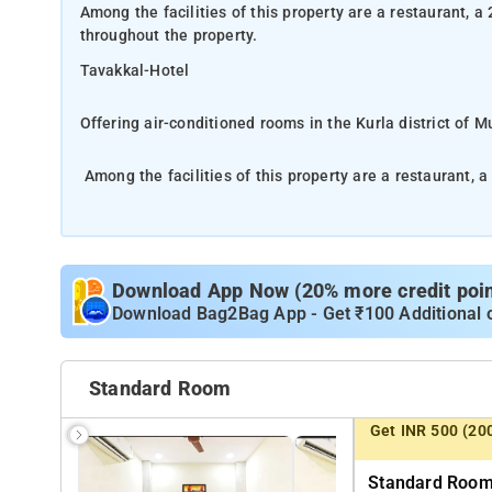
Among the facilities of this property are a restaurant, a
throughout the property.
Tavakkal-Hotel
Offering air-conditioned rooms in the Kurla district of 
Among the facilities of this property are a restaurant, a
throughout the property.
Free private parking is available and the hotel also off
the hotel, every room has a wardrobe, a flat-screen TV 
Download App Now (20% more credit point
breakfast.
Download Bag2Bag App - Get ₹100 Additional 
The nearest airport is Chhatrapati Shivaji International
Standard Room
Visit a restaurant nearby with a diverse menu. Guests can
Get INR 500 (20
Wi-Fi functions in both residential and public zones of
Standard Room 