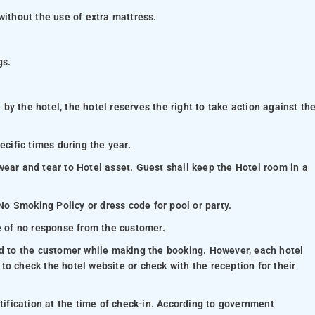
without the use of extra mattress.
gs.
y the hotel, the hotel reserves the right to take action against th
ecific times during the year.
wear and tear to Hotel asset. Guest shall keep the Hotel room in a
 No Smoking Policy or dress code for pool or party.
se of no response from the customer.
ed to the customer while making the booking. However, each hotel
e to check the hotel website or check with the reception for their
ntification at the time of check-in. According to government