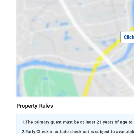
Clic
Property Rules
1.
The primary guest must be at least 21 years of age to 
2.
Early Check in or Late check out is subject to availabili