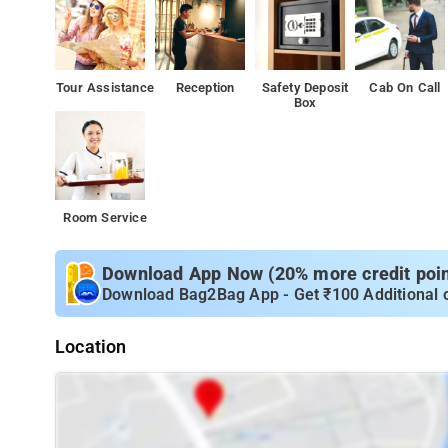
Tour Assistance
Reception
Safety Deposit
Cab On Call
Box
Room Service
Download App Now (20% more credit point
Download Bag2Bag App - Get ₹100 Additional 
Location