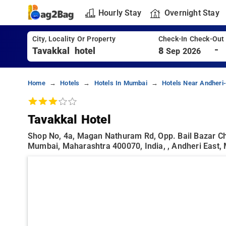
Hourly Stay
Overnight Stay
City, Locality Or Property
Check-In Check-Out
-
8
Sep 2026
Home
Hotels
Hotels In Mumbai
Hotels Near Andheri
Tavakkal Hotel
Shop No, 4a, Magan Nathuram Rd, Opp. Bail Bazar Cha
Mumbai, Maharashtra 400070, India, , Andheri East