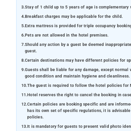
3.
Stay of 1 child up to 5 years of age is complementary 
4.
Breakfast charges may be applicable for the child.
5.
Extra mattress is provided for triple occupancy bookin
6.
Pets are not allowed in the hotel premises.
7.
Should any action by a guest be deemed inappropriate b
guest.
8.
Certain destinations may have different policies for sp
9.
Guests shall be liable for any damage, except normal 
good condition and maintain hygiene and cleanliness.
10.
The guest is required to follow the hotel policies for
11.
Hotel reserves the right to cancel the booking in ca
12.
Certain policies are booking specific and are inform
has its own set of specific regulations, it is advisabl
policies.
13.
It is mandatory for guests to present valid photo ide