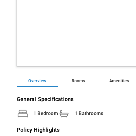
Overview
Rooms
Amenities
General Specifications
1 Bedroom
1 Bathrooms
Policy Highlights