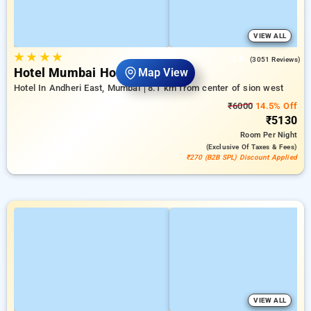
VIEW ALL
★
★
★
★
3.8
(3051 Reviews)
Hotel Mumbai House Andheri
Map View
Hotel In Andheri East, Mumbai
8.1 km from center of sion west
₹6000
14.5% Off
₹5130
Room
Per Night
(exclusive Of Taxes & Fees)
₹270 (B2B SPL) Discount Applied
VIEW ALL