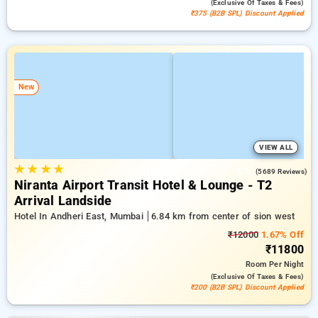
(exclusive Of Taxes & Fees)
₹375 (B2B SPL) Discount Applied
New
VIEW ALL
★
★
★
★
4.1
(5689 Reviews)
Niranta Airport Transit Hotel & Lounge - T2
Arrival Landside
Hotel In Andheri East, Mumbai
6.84 km from center of sion west
₹12000
1.67% Off
₹11800
Room
Per Night
(exclusive Of Taxes & Fees)
₹200 (B2B SPL) Discount Applied