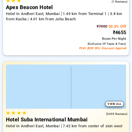
★
★
★
3.0
(1 Reviews)
Apex Beacon Hotel
Hotel In Andheri East, Mumbai
1.49 km from Terminal 1 | 3.8 km
from Kasba | 4.01 km from Juhu Beach
₹7000
33.5% Off
₹4655
Room
Per Night
(exclusive Of Taxes & Fees)
₹245 (B2B SPL) Discount Applied
VIEW ALL
★
★
★
★
4.3
(5655 Reviews)
Hotel Suba International Mumbai
Hotel In Andheri East, Mumbai
7.42 km from center of sion west