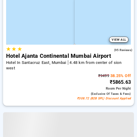
VIEW ALL
★
★
★
4.4
(95 Reviews)
Hotel Ajanta Continental Mumbai Airport
Hotel In Santacruz East, Mumbai
4.48 km from center of sion
west
₹9499
38.25% Off
₹5865.63
Room
Per Night
(exclusive Of Taxes & Fees)
₹308.72 (B2B SPL) Discount Applied