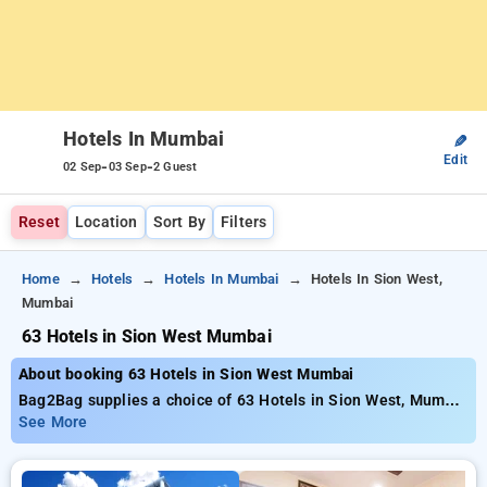
Hotels In Mumbai
✎
Edit
-
-
02 Sep
03 Sep
2 Guest
Reset
Location
Sort By
Filters
Home
Hotels
Hotels In Mumbai
Hotels In Sion West,
Mumbai
63 Hotels in Sion West Mumbai
About booking 63 Hotels in Sion West Mumbai
Bag2Bag supplies a choice of 63 Hotels in Sion West, Mumbai
presenting competitive prices from just₹749. Whether you
See More
seek a affordable accommodation or an opulent getaway,
Bag2Bag guarantees diverse selections to accommodate your