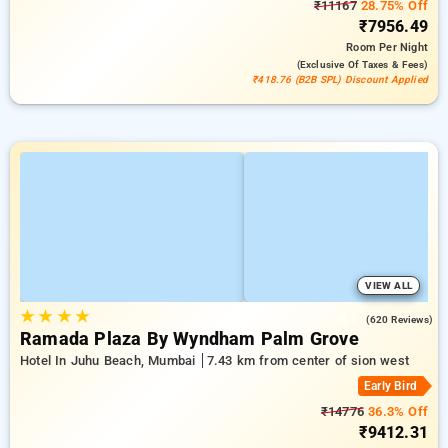
₹11167
28.75% Off
₹7956.49
Room
Per Night
(exclusive Of Taxes & Fees)
₹418.76 (B2B SPL) Discount Applied
VIEW ALL
★
★
★
★
4.1
(620 Reviews)
Ramada Plaza By Wyndham Palm Grove
Hotel In Juhu Beach, Mumbai
7.43 km from center of sion west
Early Bird
₹14776
36.3% Off
₹9412.31