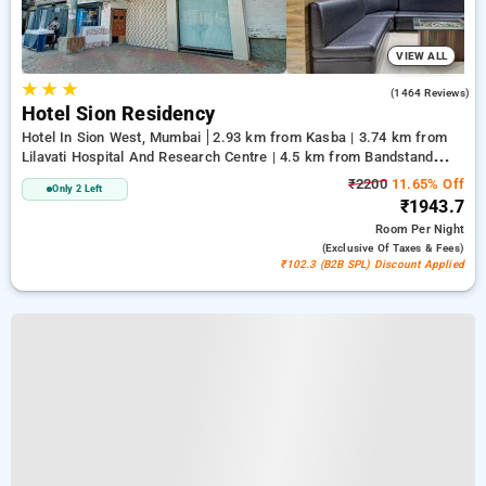
VIEW ALL
★
★
★
3.1
(1464 Reviews)
Hotel Sion Residency
Hotel In Sion West, Mumbai
2.93 km from Kasba | 3.74 km from
Lilavati Hospital And Research Centre | 4.5 km from Bandstand
Promenade
₹2200
11.65% Off
Only 2 Left
₹1943.7
Room
Per Night
(exclusive Of Taxes & Fees)
₹102.3 (B2B SPL) Discount Applied