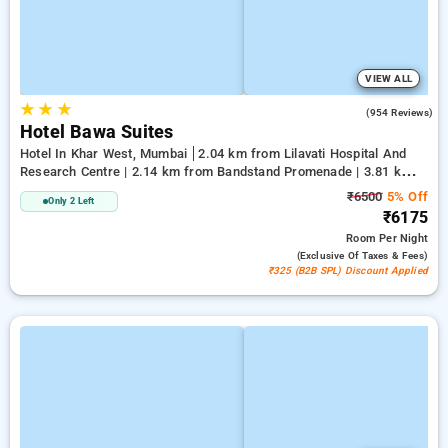
VIEW ALL
★
★
★
4.3
(954 Reviews)
Hotel Bawa Suites
Hotel In Khar West, Mumbai
2.04 km from Lilavati Hospital And
Research Centre | 2.14 km from Bandstand Promenade | 3.81 km
from Terminal 1
₹6500
5% Off
Only 2 Left
₹6175
Room
Per Night
(exclusive Of Taxes & Fees)
₹325 (B2B SPL) Discount Applied