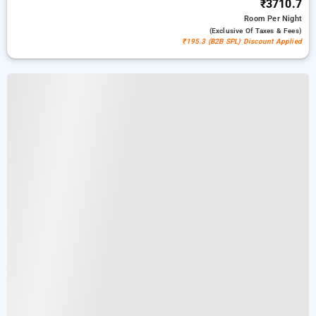
₹3710.7
Room
Per Night
(exclusive Of Taxes & Fees)
₹195.3 (B2B SPL) Discount Applied