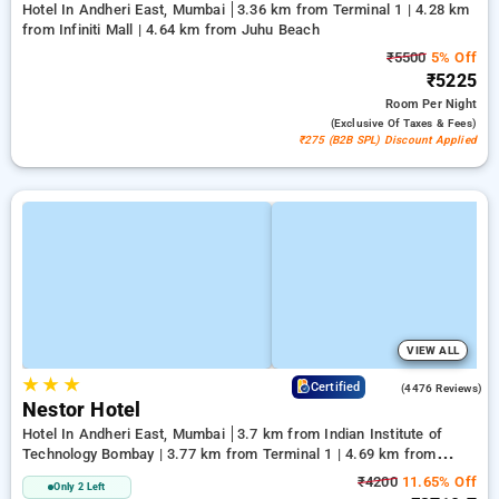
Hotel In Andheri East, Mumbai
3.36 km from Terminal 1 | 4.28 km
from Infiniti Mall | 4.64 km from Juhu Beach
₹5500
5% Off
₹5225
Room
Per Night
(exclusive Of Taxes & Fees)
₹275 (B2B SPL) Discount Applied
VIEW ALL
★
★
★
3.8
Certified
(4476 Reviews)
Nestor Hotel
Hotel In Andheri East, Mumbai
3.7 km from Indian Institute of
Technology Bombay | 3.77 km from Terminal 1 | 4.69 km from
Kasba
₹4200
11.65% Off
Only 2 Left