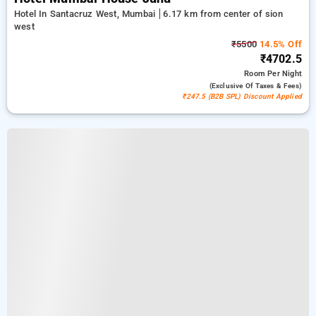
Hotel In Santacruz West, Mumbai
6.17 km from center of sion
west
₹5500
14.5% Off
₹4702.5
Room
Per Night
(exclusive Of Taxes & Fees)
₹247.5 (B2B SPL) Discount Applied