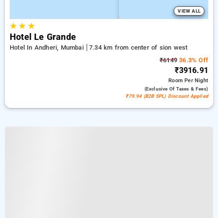
VIEW ALL
★
★
★
Hotel Le Grande
Hotel In Andheri, Mumbai
7.34 km from center of sion west
₹6149
36.3% Off
₹3916.91
Room
Per Night
(exclusive Of Taxes & Fees)
₹79.94 (B2B SPL) Discount Applied