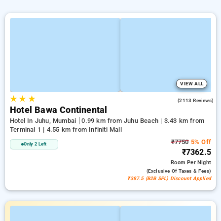
VIEW ALL
★
★
★
4.1
(2113 Reviews)
Hotel Bawa Continental
Hotel In Juhu, Mumbai
0.99 km from Juhu Beach | 3.43 km from
Terminal 1 | 4.55 km from Infiniti Mall
₹7750
5% Off
Only 2 Left
₹7362.5
Room
Per Night
(exclusive Of Taxes & Fees)
₹387.5 (B2B SPL) Discount Applied