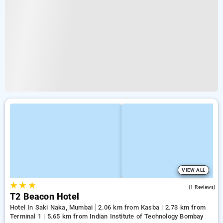
VIEW ALL
★
★
★
4.0
(1 Reviews)
T2 Beacon Hotel
Hotel In Saki Naka, Mumbai
2.06 km from Kasba | 2.73 km from
Terminal 1 | 5.65 km from Indian Institute of Technology Bombay