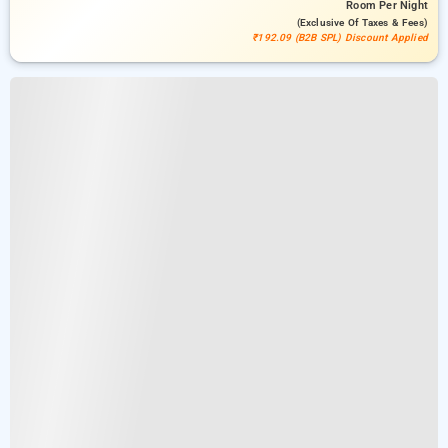
Room
Per Night
(exclusive Of Taxes & Fees)
₹192.09 (B2B SPL) Discount Applied