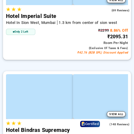
VIEW ALL
★
★
★
4.6
(69 Reviews)
Hotel Imperial Suite
Hotel In Sion West, Mumbai
1.3 km from center of sion west
₹2299
8.86% Off
Only 2 Left
₹2095.31
Room
Per Night
(exclusive Of Taxes & Fees)
₹42.76 (B2B SPL) Discount Applied
VIEW ALL
★
★
★
4.6
Certified
(148 Reviews)
Hotel Bindras Supremacy