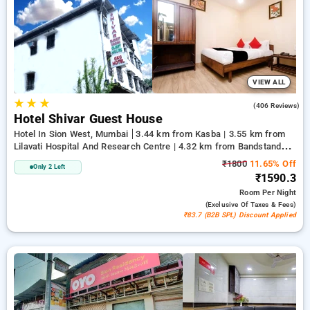
likes. You can compare all available hotels based on guest
reviews, amenities, pricing, and exclusive offers, reducing
your workload to explore the finest options for lodging in one
of Mumbai's top-tier districts.
VIEW ALL
★
★
★
3.4
(406 Reviews)
Hotel Shivar Guest House
Hotel In Sion West, Mumbai
3.44 km from Kasba | 3.55 km from
Lilavati Hospital And Research Centre | 4.32 km from Bandstand
Promenade
₹1800
11.65% Off
Only 2 Left
₹1590.3
Room
Per Night
(exclusive Of Taxes & Fees)
₹83.7 (B2B SPL) Discount Applied