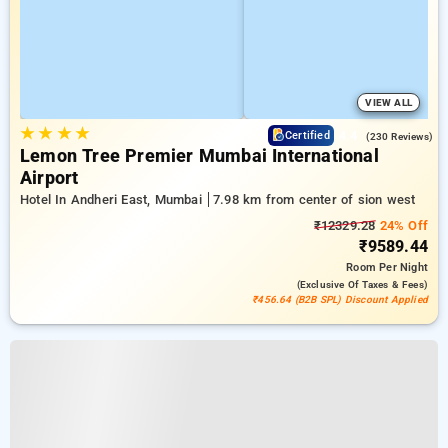
VIEW ALL
★
★
★
★
4.4
Certified
(230 Reviews)
Lemon Tree Premier Mumbai International
Airport
Hotel In Andheri East, Mumbai
7.98 km from center of sion west
₹12329.28
24% Off
₹9589.44
Room
Per Night
(exclusive Of Taxes & Fees)
₹456.64 (B2B SPL) Discount Applied