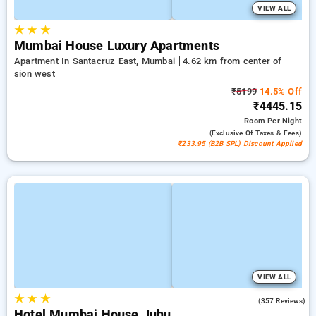
VIEW ALL
★
★
★
Mumbai House Luxury Apartments
Apartment In Santacruz East, Mumbai
4.62 km from center of
sion west
₹5199
14.5% Off
₹4445.15
Room
Per Night
(exclusive Of Taxes & Fees)
₹233.95 (B2B SPL) Discount Applied
VIEW ALL
★
★
★
4.2
(357 Reviews)
Hotel Mumbai House Juhu