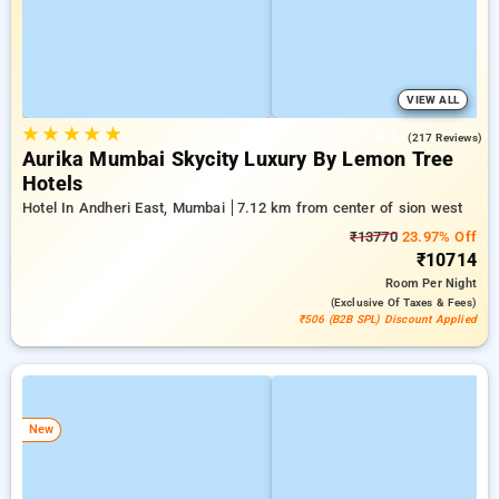
VIEW ALL
★
★
★
★
★
4.6
(217 Reviews)
Aurika Mumbai Skycity Luxury By Lemon Tree
Hotels
Hotel In Andheri East, Mumbai
7.12 km from center of sion west
₹13770
23.97% Off
₹10714
Room
Per Night
(exclusive Of Taxes & Fees)
₹506 (B2B SPL) Discount Applied
New