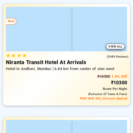
New
VIEW ALL
★
★
★
★
4.1
(5689 Reviews)
Niranta Transit Hotel At Arrivals
Hotel In Andheri, Mumbai
6.84 km from center of sion west
₹10500
1.9% Off
₹10300
Room
Per Night
(exclusive Of Taxes & Fees)
₹200 (B2B SPL) Discount Applied