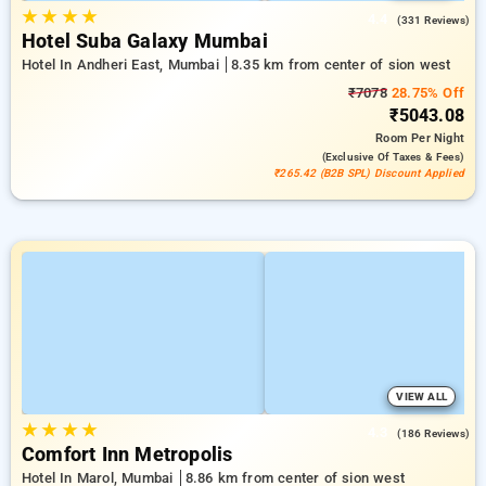
★
★
★
★
4.4
(331 Reviews)
Hotel Suba Galaxy Mumbai
Hotel In Andheri East, Mumbai
8.35 km from center of sion west
₹7078
28.75% Off
₹5043.08
Room
Per Night
(exclusive Of Taxes & Fees)
₹265.42 (B2B SPL) Discount Applied
VIEW ALL
★
★
★
★
4.3
(186 Reviews)
Comfort Inn Metropolis
Hotel In Marol, Mumbai
8.86 km from center of sion west