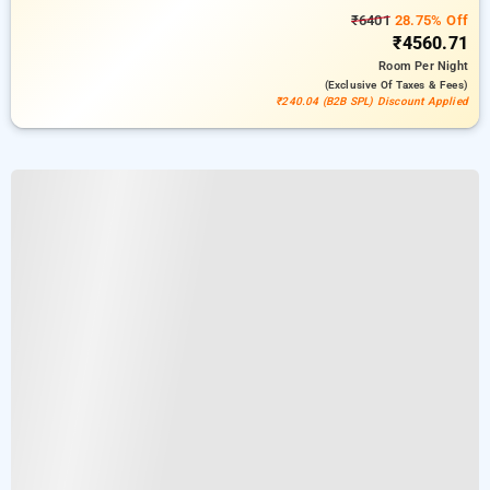
₹6401
28.75% Off
₹4560.71
Room
Per Night
(exclusive Of Taxes & Fees)
₹240.04 (B2B SPL) Discount Applied