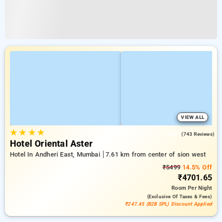
VIEW ALL
★
★
★
★
4.0
(743 Reviews)
Hotel Oriental Aster
Hotel In Andheri East, Mumbai
7.61 km from center of sion west
₹5499
14.5% Off
₹4701.65
Room
Per Night
(exclusive Of Taxes & Fees)
₹247.45 (B2B SPL) Discount Applied