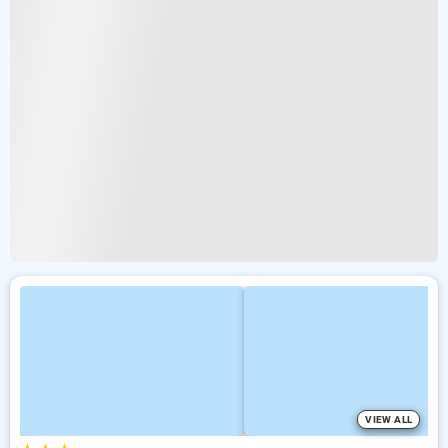
VIEW ALL