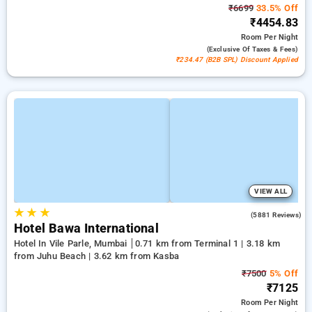
₹6699
33.5% Off
₹4454.83
Room
Per Night
(exclusive Of Taxes & Fees)
₹234.47 (B2B SPL) Discount Applied
VIEW ALL
★
★
★
4.2
(5881 Reviews)
Hotel Bawa International
Hotel In Vile Parle, Mumbai
0.71 km from Terminal 1 | 3.18 km
from Juhu Beach | 3.62 km from Kasba
₹7500
5% Off
₹7125
Room
Per Night