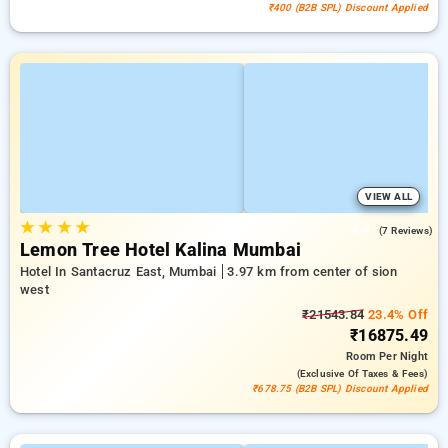
₹400 (B2B SPL) Discount Applied
VIEW ALL
★
★
★
★
4.4
(7 Reviews)
Lemon Tree Hotel Kalina Mumbai
Hotel In Santacruz East, Mumbai
3.97 km from center of sion
west
₹21543.84
23.4% Off
₹16875.49
Room
Per Night
(exclusive Of Taxes & Fees)
₹678.75 (B2B SPL) Discount Applied