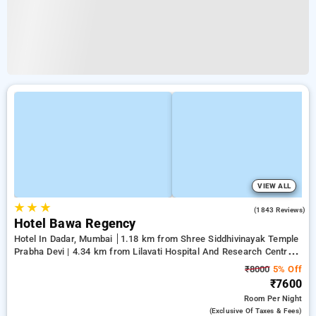
VIEW ALL
★
★
★
4.3
(1843 Reviews)
Hotel Bawa Regency
Hotel In Dadar, Mumbai
1.18 km from Shree Siddhivinayak Temple
Prabha Devi | 4.34 km from Lilavati Hospital And Research Centre |
4.73 km from Bandstand Promenade
₹8000
5% Off
₹7600
Room
Per Night
(exclusive Of Taxes & Fees)