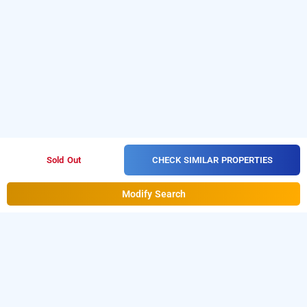
CHECK SIMILAR PROPERTIES
Sold Out
Modify Search
treebo trend hiramani dadar, mumbai
LOCALITIES