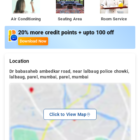
Air Conditioning
Seating Area
Room Service
20% more credit points + upto 100 off
Download Now
Location
Dr babasaheb ambedkar road, near lalbaug police chowki,
lalbaug, parel, mumbai, parel, mumbai
Click to View Map