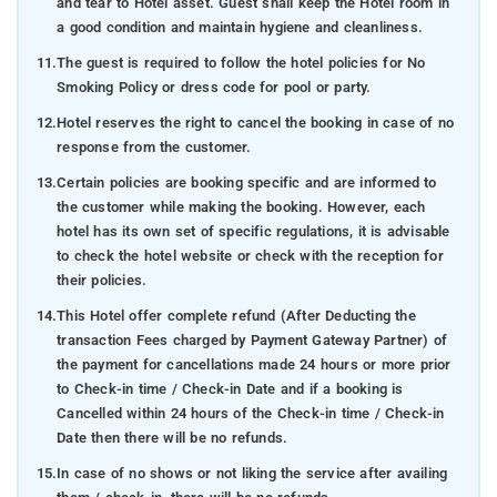
and tear to Hotel asset. Guest shall keep the Hotel room in
a good condition and maintain hygiene and cleanliness.
11.
The guest is required to follow the hotel policies for No
Smoking Policy or dress code for pool or party.
12.
Hotel reserves the right to cancel the booking in case of no
response from the customer.
13.
Certain policies are booking specific and are informed to
the customer while making the booking. However, each
hotel has its own set of specific regulations, it is advisable
to check the hotel website or check with the reception for
their policies.
14.
This Hotel offer complete refund (After Deducting the
transaction Fees charged by Payment Gateway Partner) of
the payment for cancellations made 24 hours or more prior
to Check-in time / Check-in Date and if a booking is
Cancelled within 24 hours of the Check-in time / Check-in
Date then there will be no refunds.
15.
In case of no shows or not liking the service after availing