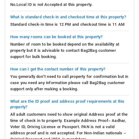
No.Local ID is not Accepted at this property.
What is standard check-in and checkout time at this property?
Standard check-in time is 12 PM and checkout time is 11 AM
How many rooms can be booked at this property?
Number of room to be booked depend on the availability at
property but it is advisable to contact Bag2Bag customer
support for bulk booking.
How can I get the contact number of this property?
You generally don’t need to call property for confirmation but in
case you need any information please call Bag2Bag customer
support only after making a booking.
What are the ID proof and address proof requirements at this
property?
All adult customers need to show original Address proof at the
time of check in to property. Example Address Proof– Aadhar,
Voter ID, Driving License or Passport. PAN is not a valid
address proof and is not accepted. For Non-Indian nationals –