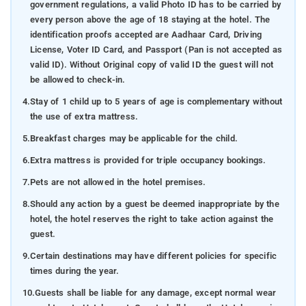
government regulations, a valid Photo ID has to be carried by
every person above the age of 18 staying at the hotel. The
identification proofs accepted are Aadhaar Card, Driving
License, Voter ID Card, and Passport (Pan is not accepted as
valid ID). Without Original copy of valid ID the guest will not
be allowed to check-in.
4.
Stay of 1 child up to 5 years of age is complementary without
the use of extra mattress.
5.
Breakfast charges may be applicable for the child.
6.
Extra mattress is provided for triple occupancy bookings.
7.
Pets are not allowed in the hotel premises.
8.
Should any action by a guest be deemed inappropriate by the
hotel, the hotel reserves the right to take action against the
guest.
9.
Certain destinations may have different policies for specific
times during the year.
10.
Guests shall be liable for any damage, except normal wear