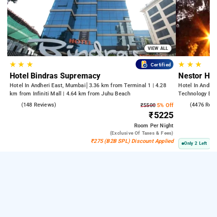
VIEW ALL
★
★
★
★
★
★
Certified
Hotel Bindras Supremacy
Nestor Hot
Hotel In Andheri East, Mumbai
3.36 km from Terminal 1 | 4.28
Hotel In Andhe
km from Infiniti Mall | 4.64 km from Juhu Beach
Technology Bom
Kasba
4.6
(148 Reviews)
3.8
(4476 Rev
₹5500
5% Off
₹5225
Room
Per Night
(exclusive Of Taxes & Fees)
₹275 (B2B SPL) Discount Applied
Only 2 Left