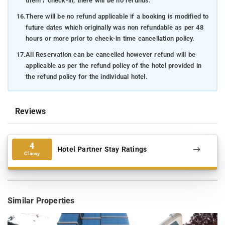
them / check-in, there will be no refunds.
16.
There will be no refund applicable if a booking is modified to
future dates which originally was non refundable as per 48
hours or more prior to check-in time cancellation policy.
17.
All Reservation can be cancelled however refund will be
applicable as per the refund policy of the hotel provided in
the refund policy for the individual hotel.
Reviews
4
Hotel Partner Stay Ratings
Classy
Similar Properties