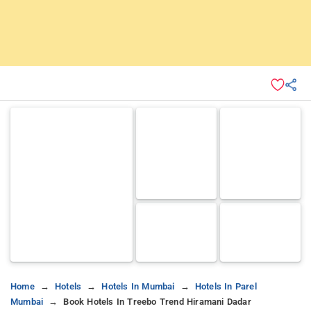
Home
Hotels
Hotels In Mumbai
Hotels In Parel
Mumbai
Book Hotels In Treebo Trend Hiramani Dadar