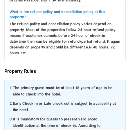
Original Passport and VISA is mandatory.
What is the refund policy and cancellation policy at this
property?
The refund policy and cancellation policy varies depend on
property. Most of the properties follow 24-hour refund policy
means if customer cancels before 24 hour of check-in
date/time then can be eligible for refund/partial refund. It again
depends on property and could be different e.G 48 hours, 72
hours etc.
Property Rules
1.
The primary guest must be at least 18 years of age to be
able to check into the hotel.
2.
Early Check in or Late check out is subject to availability at
the hotel.
3.
It is mandatory for guests to present valid photo
identification at the time of check-in. According to