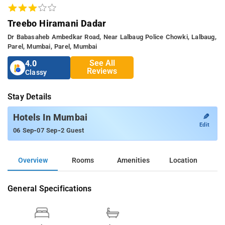
Treebo Hiramani Dadar
Dr Babasaheb Ambedkar Road, Near Lalbaug Police Chowki, Lalbaug,
Parel, Mumbai, Parel, Mumbai
See All
4.0
Reviews
Classy
Stay Details
✎
Hotels In Mumbai
Edit
-
-
06 Sep
07 Sep
2 Guest
Overview
Rooms
Amenities
Location
General Specifications