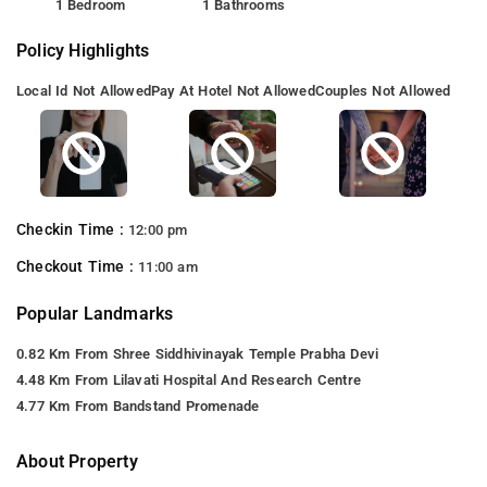
1 Bedroom
1 Bathrooms
Policy Highlights
Local Id Not Allowed
Pay At Hotel Not Allowed
Couples Not Allowed
Checkin Time :
12:00 pm
Checkout Time :
11:00 am
Popular Landmarks
0.82 Km From Shree Siddhivinayak Temple Prabha Devi
4.48 Km From Lilavati Hospital And Research Centre
4.77 Km From Bandstand Promenade
About Property