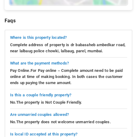
Faqs
Where is this property located?
Complete address of property is dr babasaheb ambedkar road,
near lalbaug police chowki, lalbaug, parel, mumbai.
What are the payment methods?
Pay Online.For Pay online – Complete amount need to be paid
online at time of making booking. In both cases the customer
ends up paying the same amount.
Is this a couple friendly property?
No.The property is Not Couple Friendly.
Are unmarried couples allowed?
No.The property does not welcome unmarried couples.
Is local ID accepted at this property?