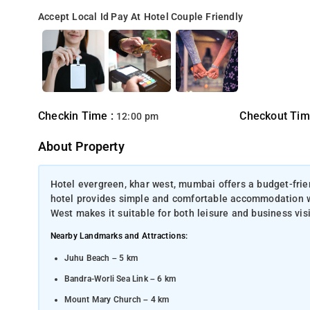
Accept Local Id
Pay At Hotel
Couple Friendly
Checkin Time :
Checkout Tim
12:00 pm
About Property
Hotel evergreen, khar west, mumbai offers a budget-frien
hotel provides simple and comfortable accommodation with 
West makes it suitable for both leisure and business visi
Nearby Landmarks and Attractions:
Juhu Beach – 5 km
Bandra-Worli Sea Link – 6 km
Mount Mary Church – 4 km