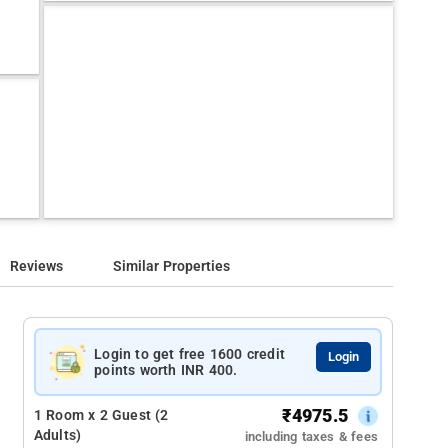
Reviews
Similar Properties
Login to get free 1600 credit
Login
points worth INR 400.
₹
4975.5
1 Room x 2 Guest (2
Adults)
including taxes & fees