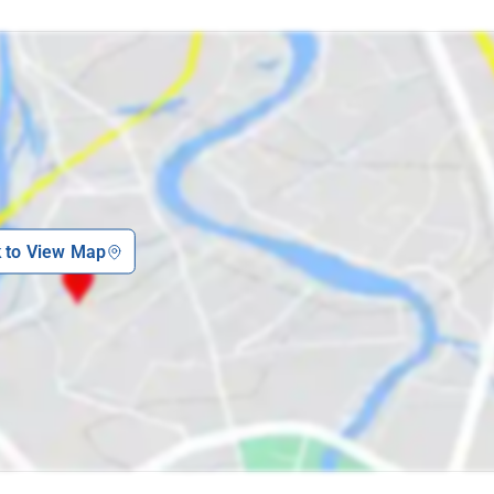
k to View Map