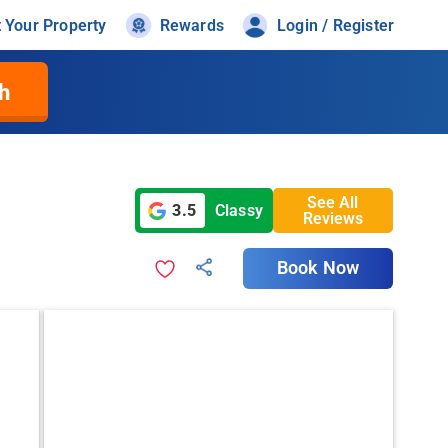
t Your Property
Rewards
Login / Register
h
See All
3.5
Classy
Reviews
Book Now