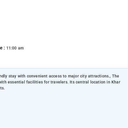
e :
11:00 am
dly stay with convenient access to major city attractions., The
essential facilities for travelers. Its central location in Khar
ts.