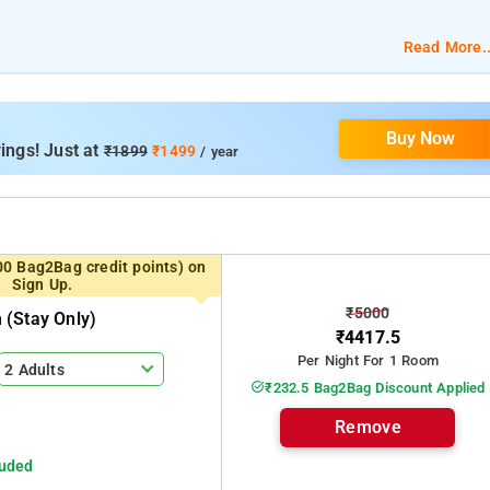
Read More..
m
Buy Now
ings! Just at
₹1899
₹1499
/ year
00 Bag2Bag credit points) on
Sign Up.
₹5000
(stay Only)
₹4417.5
Per Night For 1 Room
2 Adults
₹232.5 Bag2Bag Discount Applied
Remove
luded