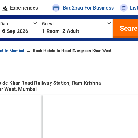
Experiences
Bag2bag For Business
Lis
 Date
Guest
Searc
6
1
2
Sep 2026
Room
Adult
st In Mumbai
Book Hotels In Hotel Evergreen Khar West
eside Khar Road Railway Station, Ram Krishna
ar West, Mumbai