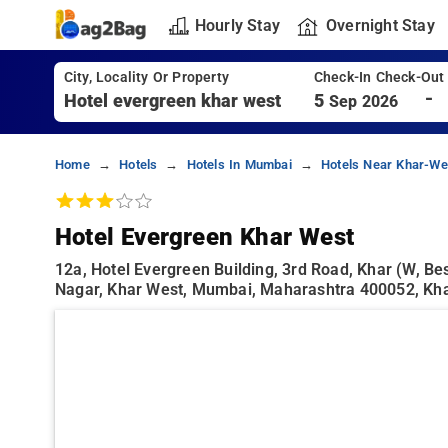
Hourly Stay
Overnight Stay
City, Locality Or Property
Check-In Check-Out
-
5
Sep 2026
Home
Hotels
Hotels In Mumbai
Hotels Near Khar-We
Hotel Evergreen Khar West
12a, Hotel Evergreen Building, 3rd Road, Khar (w, B
Nagar, Khar West, Mumbai, Maharashtra 400052, Kh