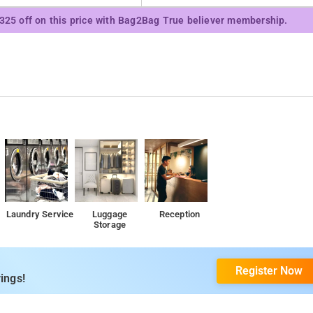
₹325 off on this price with Bag2Bag True believer membership.
Laundry Service
Luggage
Reception
Storage
Register Now
ings!