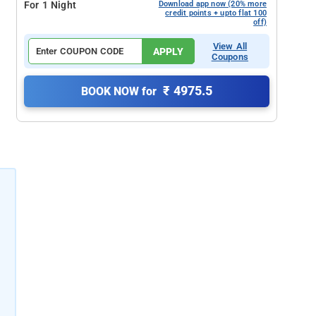
For 1 Night
Download app now (20% more
credit points + upto flat 100
off)
View All
APPLY
Coupons
₹ 4975.5
BOOK NOW for