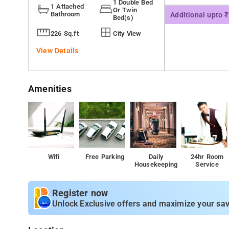
1 Double Bed
1 Attached
Or Twin
Bathroom
Additional upto 
Bed(s)
226 Sq.ft
City View
View Details
Amenities
Wifi
Free Parking
Daily
24hr Room
Housekeeping
Service
Register now
Unlock Exclusive offers and maximize your sav