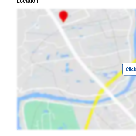
Location
Clic