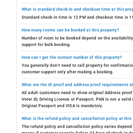
What is standard check-in and checkout time at this pro
Standard check-in time is 12 PM and checkout time is 
How many rooms can be booked at this property?
Number of room to be booked depend on the availability 
support for bulk booking.
How can I get the contact number of this property?
You generally don’t need to call property for confirmat
customer support only after making a booking.
What are the ID proof and address proof requirements at
All adult customers need to show original Address proof
Voter ID, Driving License or Passport. PAN is not a vali
Original Passport and VISA is mandatory.
What is the refund policy and cancellation policy at this
The refund policy and cancellation policy varies depend 