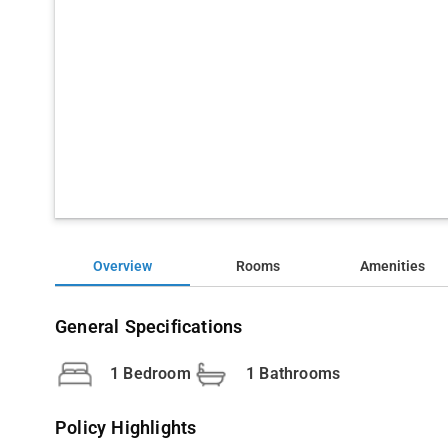
Overview
Rooms
Amenities
General Specifications
1 Bedroom
1 Bathrooms
Policy Highlights