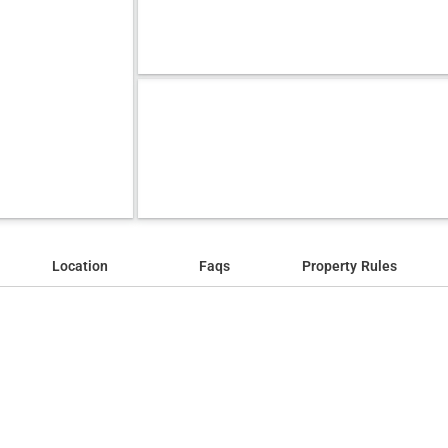
Location
Faqs
Property Rules