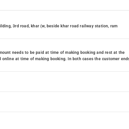
lding, 3rd road, khar (w, beside khar road railway station, ram
mount needs to be paid at time of making booking and rest at the
 online at time of making booking. In both cases the customer end