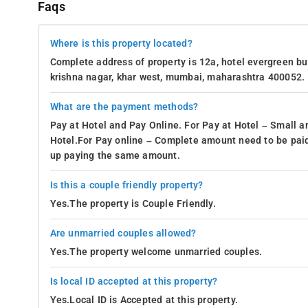
Faqs
Where is this property located?
Complete address of property is 12a, hotel evergreen bui
krishna nagar, khar west, mumbai, maharashtra 400052.
What are the payment methods?
Pay at Hotel and Pay Online. For Pay at Hotel – Small a
Hotel.For Pay online – Complete amount need to be paid
up paying the same amount.
Is this a couple friendly property?
Yes.The property is Couple Friendly.
Are unmarried couples allowed?
Yes.The property welcome unmarried couples.
Is local ID accepted at this property?
Yes.Local ID is Accepted at this property.