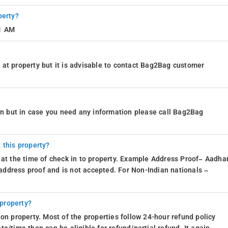
perty?
11 AM
at property but it is advisable to contact Bag2Bag customer
ion but in case you need any information please call Bag2Bag
 this property?
 at the time of check in to property. Example Address Proof– Aadhar
d address proof and is not accepted. For Non-Indian nationals –
 property?
on property. Most of the properties follow 24-hour refund policy