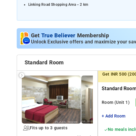
Linking Road Shopping Area – 2 km
Distances from Transportation Hubs:
Khar Road Railway Station – 0.5 km
Chhatrapati Shivaji Maharaj International Airport, Mumbai – 8 k
Get
True Believer
Membership
Unlock Exclusive offers and maximize your sav
Mumbai Central Railway Station – 14 km
Lokmanya Tilak Terminus (LTT) – 12 km
Standard Room
Get INR 500 (20
Standard Room 
Room
(Unit 1)
+ Add Room
Fits up to 3 guests
No meals inc