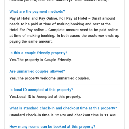
What are the payment methods?
Pay at Hotel and Pay Online. For Pay at Hotel – Small amount
needs to be paid at time of making booking and rest at the
Hotel.For Pay online – Complete amount need to be paid online
at time of making booking. In both cases the customer ends up
paying the same amount.
Is this a couple friendly property?
Yes.The property is Couple Friendly.
Are unmarried couples allowed?
Yes.The property welcome unmarried couples.
Is local ID accepted at this property?
Yes.Local ID is Accepted at this property.
What is standard check-in and checkout time at this property?
Standard check-in time is 12 PM and checkout time is 11 AM
How many rooms can be booked at this property?