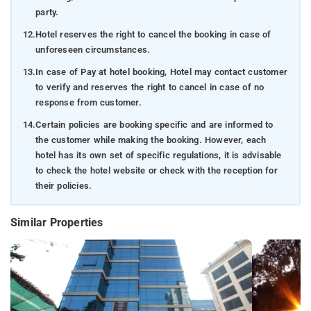
party.
12.
Hotel reserves the right to cancel the booking in case of
unforeseen circumstances.
13.
In case of Pay at hotel booking, Hotel may contact customer
to verify and reserves the right to cancel in case of no
response from customer.
14.
Certain policies are booking specific and are informed to
the customer while making the booking. However, each
hotel has its own set of specific regulations, it is advisable
to check the hotel website or check with the reception for
their policies.
Similar Properties