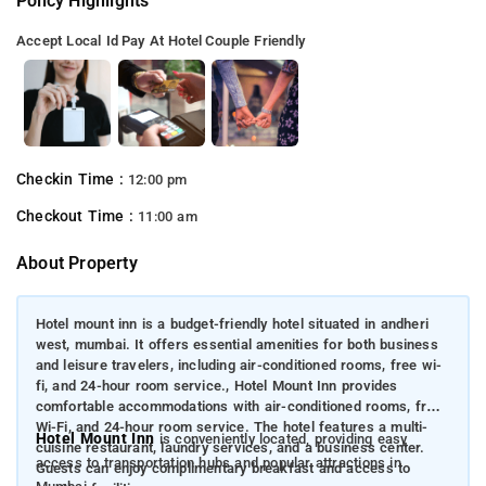
Policy Highlights
Accept Local Id
Pay At Hotel
Couple Friendly
Checkin Time :
12:00 pm
Checkout Time :
11:00 am
About Property
Hotel mount inn is a budget-friendly hotel situated in andheri
west, mumbai. It offers essential amenities for both business
and leisure travelers, including air-conditioned rooms, free wi-
fi, and 24-hour room service., Hotel Mount Inn provides
comfortable accommodations with air-conditioned rooms, free
Wi-Fi, and 24-hour room service. The hotel features a multi-
Hotel Mount Inn
is conveniently located, providing easy
cuisine restaurant, laundry services, and a business center.
access to transportation hubs and popular attractions in
Guests can enjoy complimentary breakfast and access to