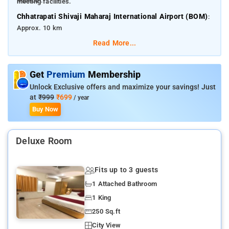
Mumbai.
meeting facilities.
Chhatrapati Shivaji Maharaj International Airport (BOM)
:
Approx. 10 km
Read More...
Mumbai Central Railway Station
: Approx. 3.5 km
Some nearby attractions include:
Get
Premium
Membership
Marine Drive
– 3.5 km
Unlock Exclusive offers and maximize your savings! Just
Girgaon Chowpatty
– 4 km
at
₹999
₹699
/ year
Buy Now
Gateway of India
– 5 km
Chhatrapati Shivaji Maharaj Vastu Sangrahalaya
– 4.5 km
Deluxe Room
Kala Ghoda Art Precinct
– 4 km
Fits up to 3 guests
1 Attached Bathroom
1 King
250 Sq.ft
City View