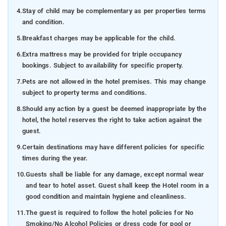
4.
Stay of child may be complementary as per properties terms
and condition.
5.
Breakfast charges may be applicable for the child.
6.
Extra mattress may be provided for triple occupancy
bookings. Subject to availability for specific property.
7.
Pets are not allowed in the hotel premises. This may change
subject to property terms and conditions.
8.
Should any action by a guest be deemed inappropriate by the
hotel, the hotel reserves the right to take action against the
guest.
9.
Certain destinations may have different policies for specific
times during the year.
10.
Guests shall be liable for any damage, except normal wear
and tear to hotel asset. Guest shall keep the Hotel room in a
good condition and maintain hygiene and cleanliness.
11.
The guest is required to follow the hotel policies for No
Smoking/No Alcohol Policies or dress code for pool or