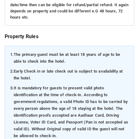
date/time then can be eligible for refund/partial refund. It again
depends on property and could be different e.G 48 hours, 72
hours etc.
Property Rules
1.
The primary guest must be at least 18 years of age to be
able to check into the hotel.
2.
Early Check in or late check out is subject to availability at
the hotel.
3.
It is mandatory for guests to present valid photo
identification at the time of check-in. According to
government regulations, a valid Photo ID has to be carried by
every person above the age of 18 staying at the hotel. The
identification proofs accepted are Aadhaar Card, Driving
License, Voter ID Card, and Passport (Pan is not accepted as
valid ID). Without Original copy of valid ID the guest will not
be allowed to check-in.