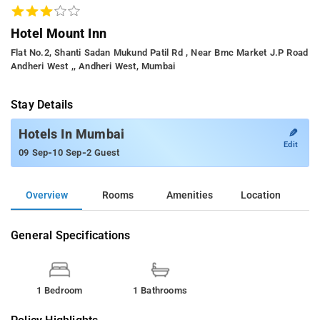
Hotel Mount Inn
Flat No.2, Shanti Sadan Mukund Patil Rd , Near Bmc Market J.p Road
Andheri West ,, Andheri West, Mumbai
Stay Details
✎
Hotels In Mumbai
Edit
-
-
09 Sep
10 Sep
2 Guest
Overview
Rooms
Amenities
Location
General Specifications
1 Bedroom
1 Bathrooms