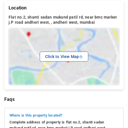
Location
Flat no.2, shanti sadan mukund patil rd, near bmc market
j.P road andheri west, , andheri west, mumbai
Click to View Map
Faqs
Where is this property located?
Complete address of property is flat no.2, shanti sadan
mukund patil rd, near bmc market j.P road andheri west, .