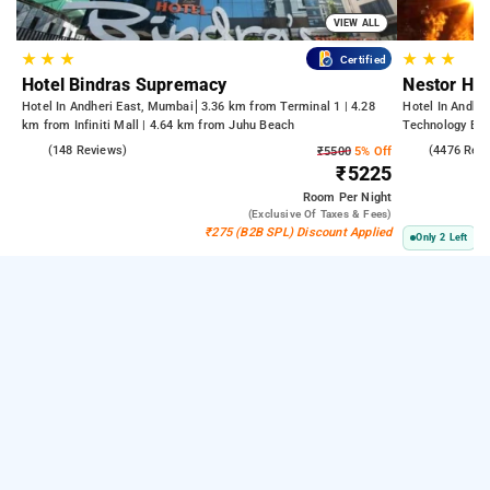
VIEW ALL
★
★
★
★
★
★
Certified
Hotel Bindras Supremacy
Nestor Hot
Hotel In Andheri East, Mumbai
3.36 km from Terminal 1 | 4.28
Hotel In Andhe
km from Infiniti Mall | 4.64 km from Juhu Beach
Technology Bom
Kasba
4.6
(148 Reviews)
3.8
(4476 Rev
₹5500
5% Off
₹5225
Room
Per Night
(exclusive Of Taxes & Fees)
₹275 (B2B SPL) Discount Applied
Only 2 Left