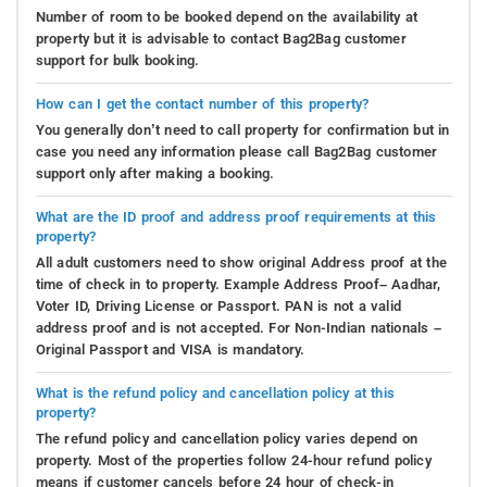
Number of room to be booked depend on the availability at
property but it is advisable to contact Bag2Bag customer
support for bulk booking.
How can I get the contact number of this property?
You generally don’t need to call property for confirmation but in
case you need any information please call Bag2Bag customer
support only after making a booking.
What are the ID proof and address proof requirements at this
property?
All adult customers need to show original Address proof at the
time of check in to property. Example Address Proof– Aadhar,
Voter ID, Driving License or Passport. PAN is not a valid
address proof and is not accepted. For Non-Indian nationals –
Original Passport and VISA is mandatory.
What is the refund policy and cancellation policy at this
property?
The refund policy and cancellation policy varies depend on
property. Most of the properties follow 24-hour refund policy
means if customer cancels before 24 hour of check-in