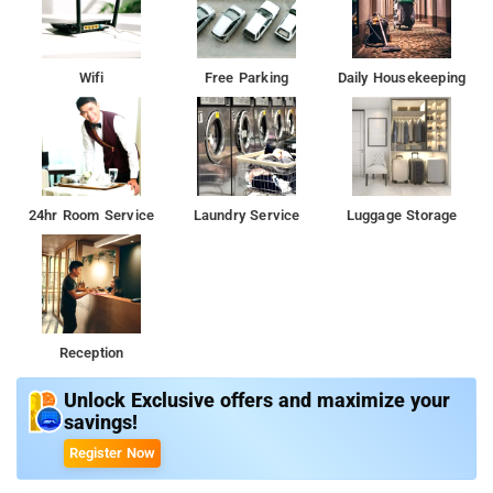
Wifi
Free Parking
Daily Housekeeping
24hr Room Service
Laundry Service
Luggage Storage
Reception
Unlock Exclusive offers and maximize your
savings!
Register Now