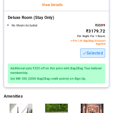
View Details
Deluxe Room (stay Only)
₹3599
No Meals Included
₹3179.72
Per Night For 1 Room
+ ₹167.35 Bag2Bag Discount
Applied
Selected
Additional upto ₹325 off on this price with Bag2Bag True believer
membership.
Get INR 500 (2000 Bag2Bag credit points) on Sign Up.
Amenities