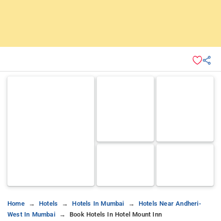
Home
Hotels
Hotels In Mumbai
Hotels Near Andheri-
West In Mumbai
Book Hotels In Hotel Mount Inn